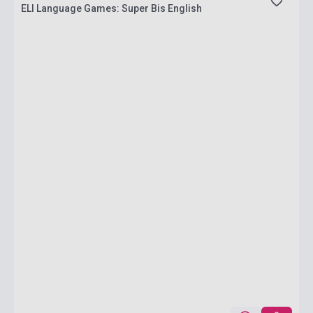
ELI Language Games: Super Bis English