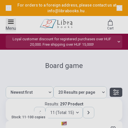
For orders to a foreign address, please contact us at
info@librabooks.hu
.
Menu
Cart
Loyal customer discount for registered purchases over HUF
20,000. Free shipping over HUF 15,000!
Board game
Results:
297 Product
11 (Total: 15)
Stock: 11-100 copies