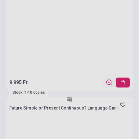
9 995 Ft
Stock: 1-10 copies
Future Simple or Present Continuous? Language Game