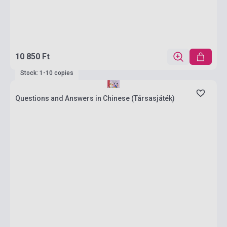
10 850 Ft
Stock: 1-10 copies
Questions and Answers in Chinese (Társasjáték)