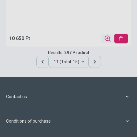
10 650 Ft
Results:
297 Product
11 (Total: 15)
Contact us
Conditions of purchase