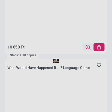
10 850 Ft
Stock: 1-10 copies
What Would Have Happened If....? Language Game