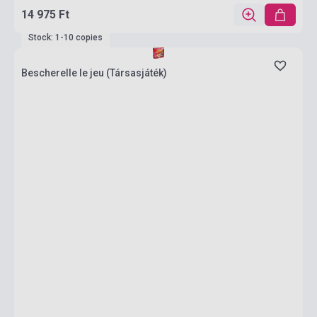
14 975 Ft
Stock: 1-10 copies
Bescherelle le jeu (Társasjáték)