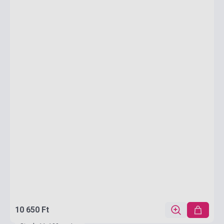
10 650 Ft