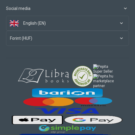
Social media
English (EN)
Forint (HUF)
marketplace
partner