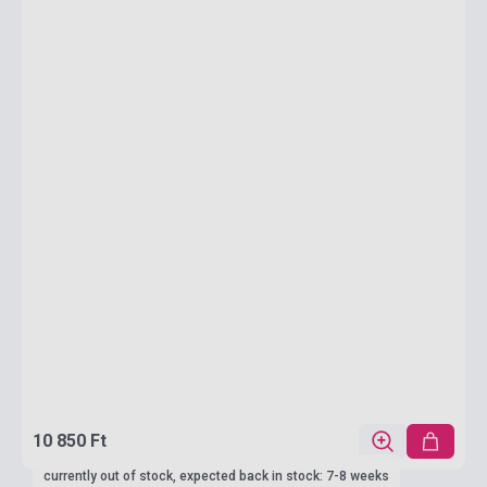
10 850 Ft
currently out of stock, expected back in stock: 7-8 weeks