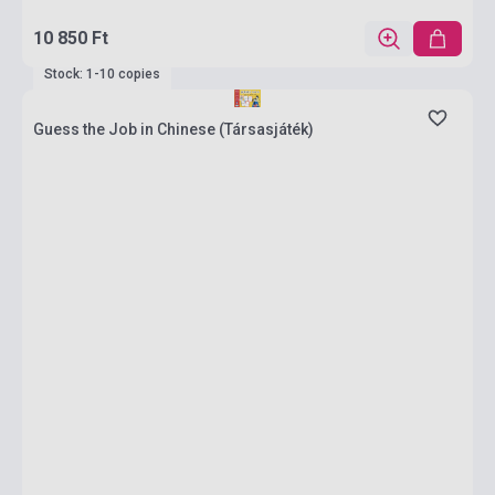
10 850 Ft
Stock: 1-10 copies
Guess the Job in Chinese (Társasjáték)