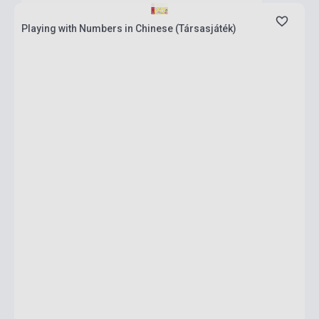
Playing with Numbers in Chinese (Társasjáték)