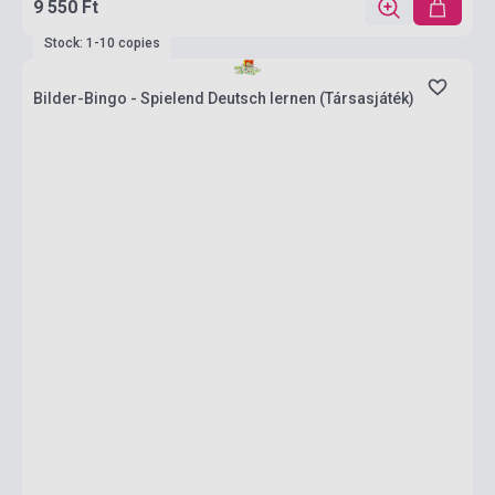
9 550 Ft
Stock: 1-10 copies
Bilder-Bingo - Spielend Deutsch lernen (Társasjáték)