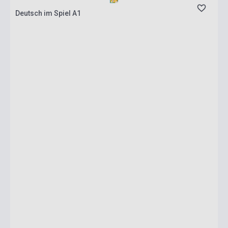
Deutsch im Spiel A1