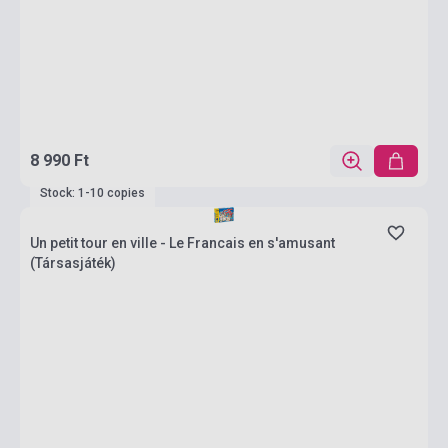
8 990 Ft
Stock: 1-10 copies
Un petit tour en ville - Le Francais en s'amusant
(Társasjáték)