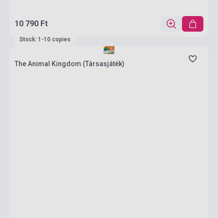
10 790 Ft
Stock: 1-10 copies
The Animal Kingdom (Társasjáték)