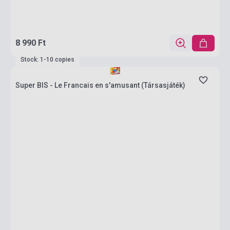
8 990 Ft
Stock: 1-10 copies
Super BIS - Le Francais en s'amusant (Társasjáték)