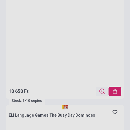
10 650 Ft
Stock: 1-10 copies
ELI Language Games:The Busy Day Dominoes