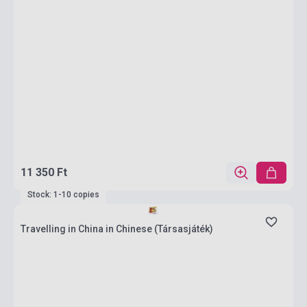
11 350 Ft
Stock: 1-10 copies
Travelling in China in Chinese (Társasjáték)