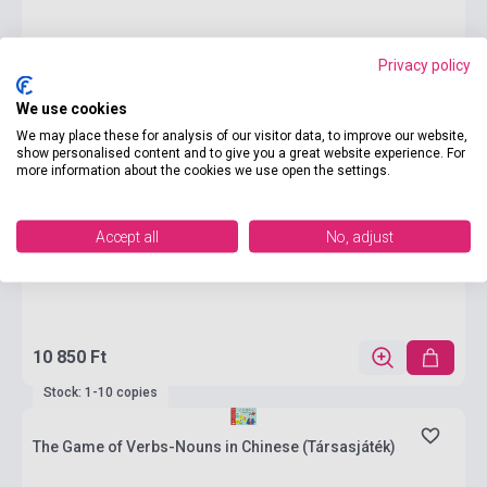
Privacy policy
We use cookies
We may place these for analysis of our visitor data, to improve our website,
show personalised content and to give you a great website experience. For
more information about the cookies we use open the settings.
Accept all
No, adjust
10 850 Ft
Stock: 1-10 copies
The Game of Verbs-Nouns in Chinese (Társasjáték)