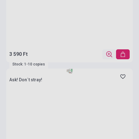
3 590 Ft
Stock: 1-10 copies
Ask! Don´t stray!