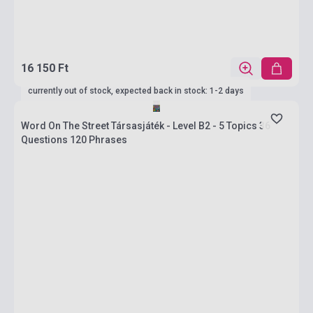
16 150 Ft
currently out of stock, expected back in stock: 1-2 days
Word On The Street Társasjáték - Level B2 - 5 Topics 36
Questions 120 Phrases