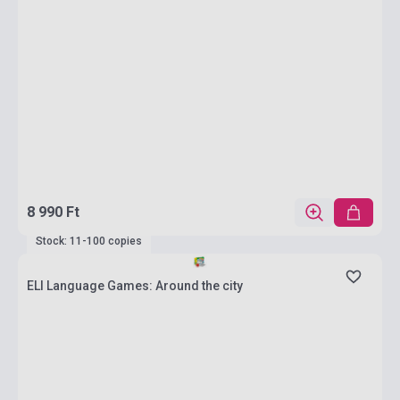
8 990 Ft
Stock: 11-100 copies
ELI Language Games: Around the city