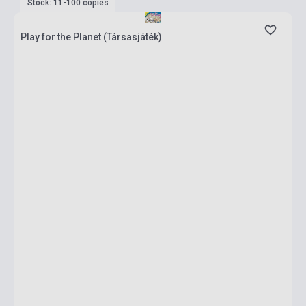
Stock: 11-100 copies
Play for the Planet (Társasjáték)