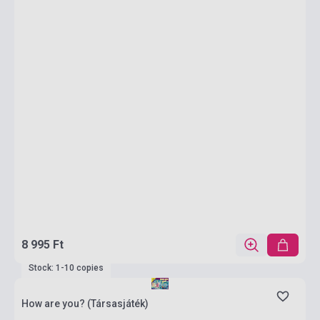
8 995 Ft
Stock: 1-10 copies
How are you? (Társasjáték)