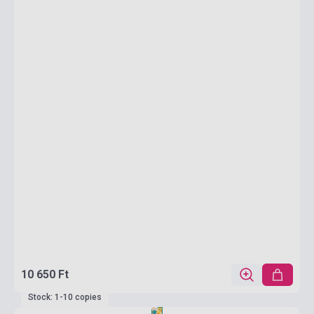
10 650 Ft
Stock: 1-10 copies