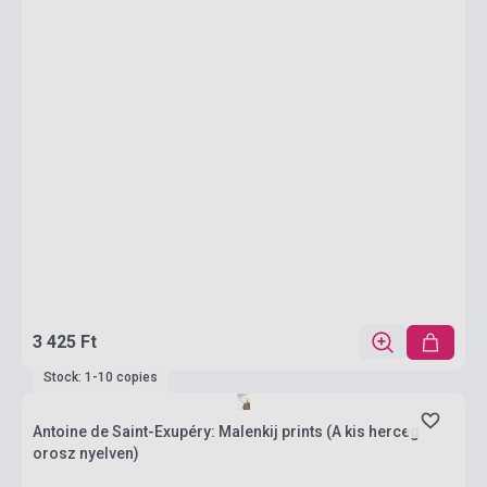
3 425 Ft
Stock: 1-10 copies
Antoine de Saint-Exupéry: Malenkij prints (A kis herceg
orosz nyelven)