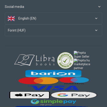
Social media
English (EN)
Forint (HUF)
marketplace
partner