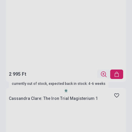
2 995 Ft
currently out of stock, expected back in stock: 4-6 weeks
Cassandra Clare: The Iron Trial Magisterium 1