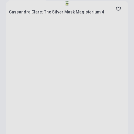
Cassandra Clare: The Silver Mask Magisterium 4