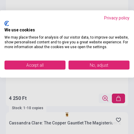
Privacy policy
We use cookies
We may place these for analysis of our visitor data, to improve our website,
show personalised content and to give you a great website experience. For
more information about the cookies we use open the settings.
Accept all
No, adjust
4 250 Ft
Stock: 1-10 copies
Cassandra Clare: The Copper Gauntlet The Magisterium 2