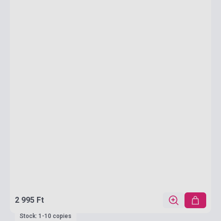
2 995 Ft
Stock: 1-10 copies