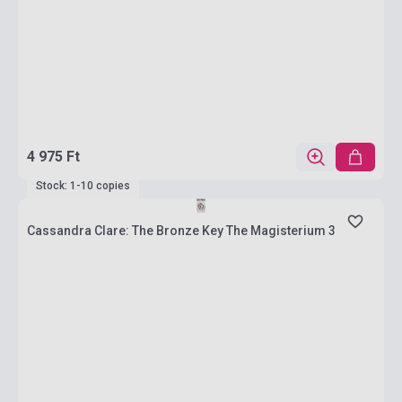
4 975 Ft
Stock: 1-10 copies
Cassandra Clare: The Bronze Key The Magisterium 3