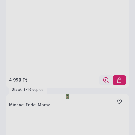
4 990 Ft
Stock: 1-10 copies
Michael Ende: Momo