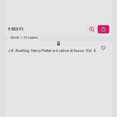
9 850 Ft
Stock: 1-10 copies
J.K. Rowling: Harry Potter e il calice di fuoco. Vol. 4