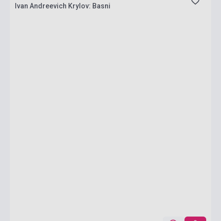
Ivan Andreevich Krylov: Basni