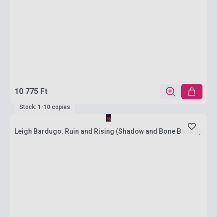
10 775 Ft
Stock: 1-10 copies
Leigh Bardugo: Ruin and Rising (Shadow and Bone Book 3)