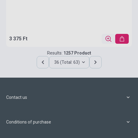
3 375 Ft
Results:
1257 Product
36 (Total: 63)
Contact us
Conditions of purchase