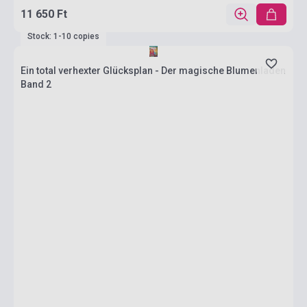
11 650 Ft
Stock: 1-10 copies
Ein total verhexter Glücksplan - Der magische Blumenladen
Band 2