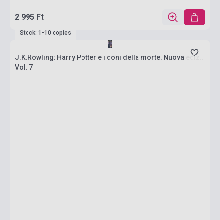
2 995 Ft
Stock: 1-10 copies
J.K.Rowling: Harry Potter e i doni della morte. Nuova ediz..
Vol. 7