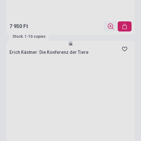
7 950 Ft
Stock: 1-10 copies
Erich Kästner: Die Konferenz der Tiere