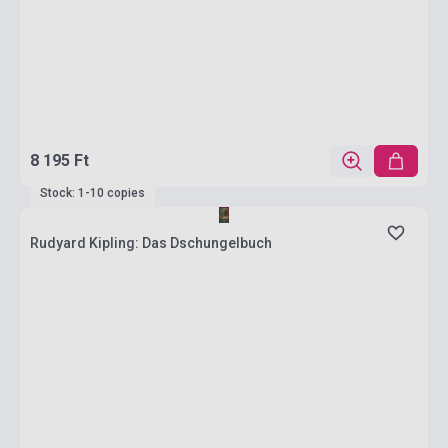
8 195 Ft
Stock: 1-10 copies
Rudyard Kipling: Das Dschungelbuch