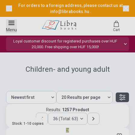
For orders to a foreign address, please contact us at
info@librabooks.hu
.
Menu
Cart
Loyal customer discount for registered purchases over HUF
20,000. Free shipping over HUF 15,000!
Children- and young adult
Results:
1257 Product
36 (Total: 63)
Stock: 1-10 copies