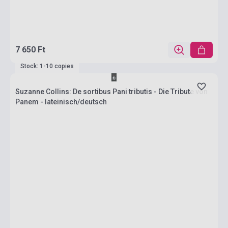
7 650 Ft
Stock: 1-10 copies
Suzanne Collins: De sortibus Pani tributis - Die Tribute von
Panem - lateinisch/deutsch