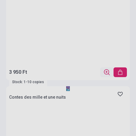
3 950 Ft
Stock: 1-10 copies
Contes des mille et une nuits