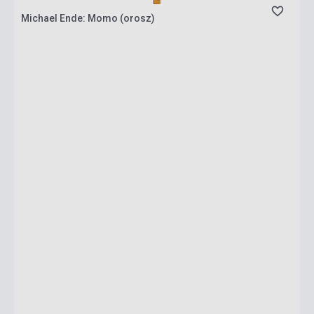
Michael Ende: Momo (orosz)