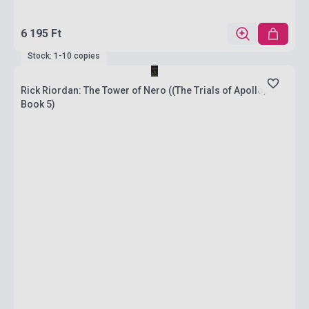
6 195 Ft
Stock: 1-10 copies
Rick Riordan: The Tower of Nero ((The Trials of Apollo,
Book 5)