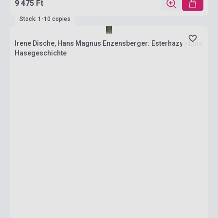
9 475 Ft
Stock: 1-10 copies
Irene Dische, Hans Magnus Enzensberger: Esterhazy - Eine
Hasegeschichte