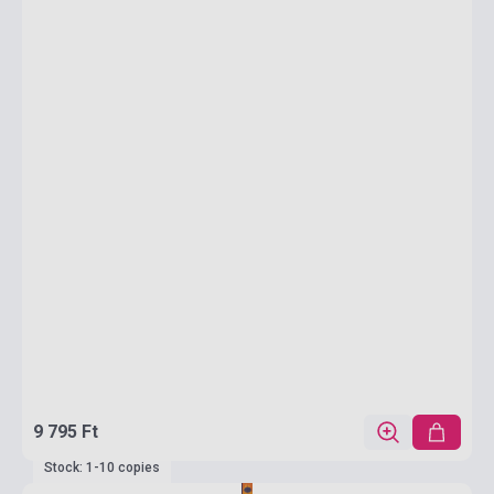
9 795 Ft
Stock: 1-10 copies