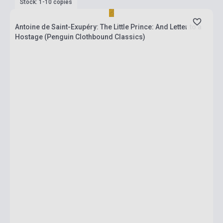
Stock: 1-10 copies
Antoine de Saint-Exupéry: The Little Prince: And Letter to a
Hostage (Penguin Clothbound Classics)