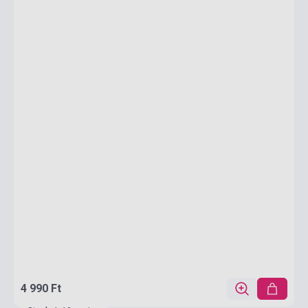
4 990 Ft