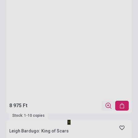
8 975 Ft
Stock: 1-10 copies
Leigh Bardugo: King of Scars