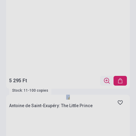
5 295 Ft
Stock: 11-100 copies
Antoine de Saint-Exupéry: The Little Prince