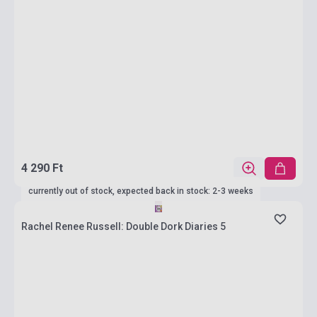
4 290 Ft
currently out of stock, expected back in stock: 2-3 weeks
Rachel Renee Russell: Double Dork Diaries 5