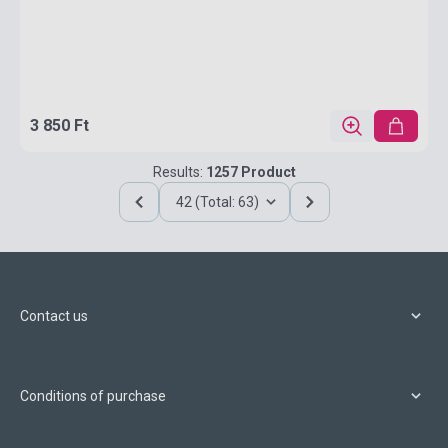
3 850 Ft
Results:
1257 Product
42 (Total: 63)
Contact us
Conditions of purchase