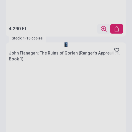
4 290 Ft
Stock: 1-10 copies
John Flanagan: The Ruins of Gorlan (Ranger's Apprentice,
Book 1)