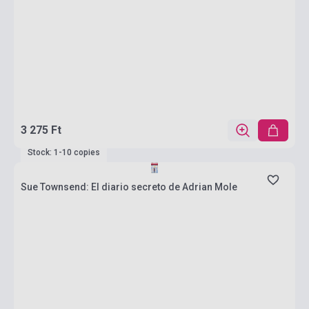
3 275 Ft
Stock: 1-10 copies
Sue Townsend: El diario secreto de Adrian Mole