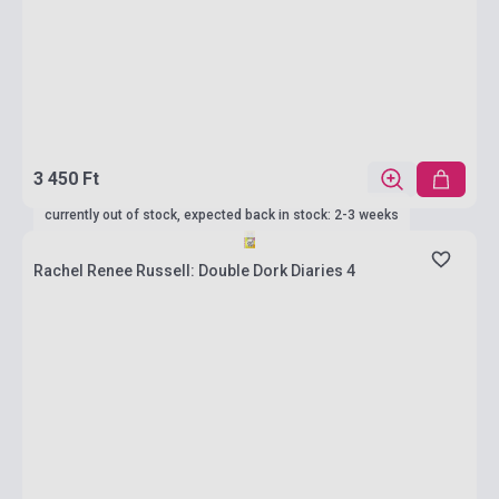
3 450 Ft
currently out of stock, expected back in stock: 2-3 weeks
Rachel Renee Russell: Double Dork Diaries 4