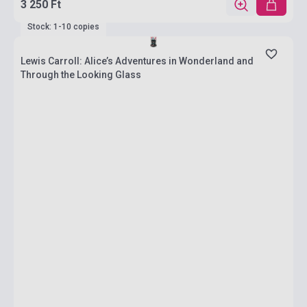
3 250 Ft
Stock: 1-10 copies
Lewis Carroll: Alice’s Adventures in Wonderland and
Through the Looking Glass