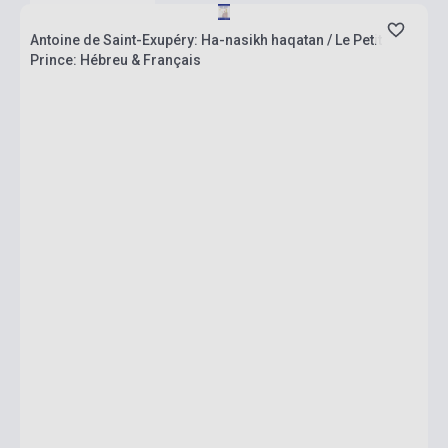
Antoine de Saint-Exupéry: Ha-nasikh haqatan / Le Petit
Prince: Hébreu & Français