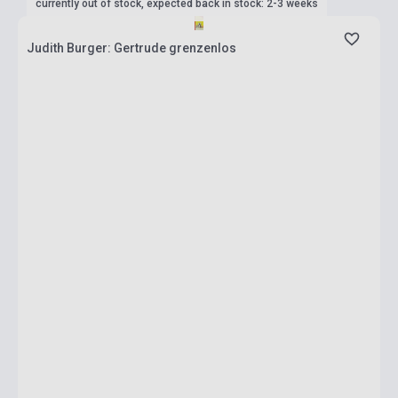
currently out of stock, expected back in stock: 2-3 weeks
Judith Burger: Gertrude grenzenlos