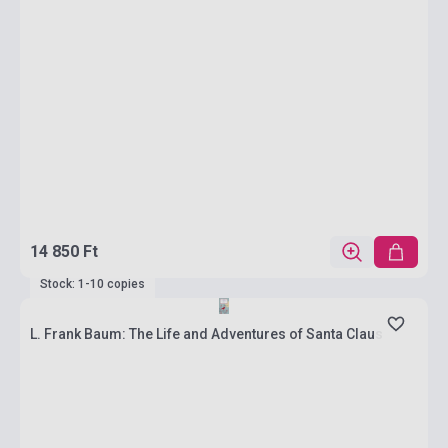
14 850 Ft
Stock: 1-10 copies
L. Frank Baum: The Life and Adventures of Santa Claus