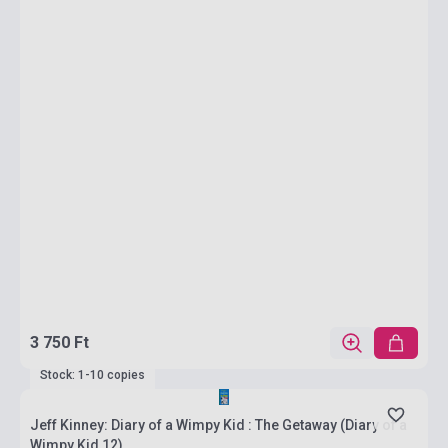
3 750 Ft
Stock: 1-10 copies
Jeff Kinney: Diary of a Wimpy Kid : The Getaway (Diary of a
Wimpy Kid 12)