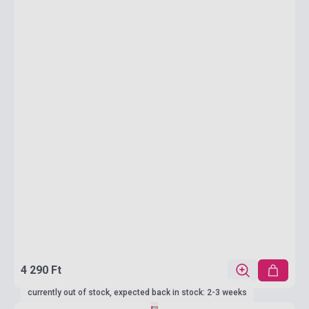
4 290 Ft
currently out of stock, expected back in stock: 2-3 weeks