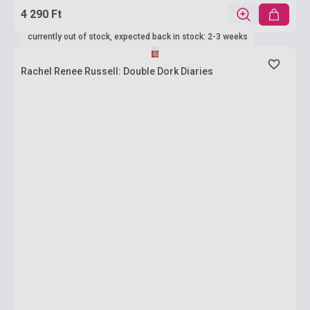
4 290 Ft
currently out of stock, expected back in stock: 2-3 weeks
Rachel Renee Russell: Double Dork Diaries