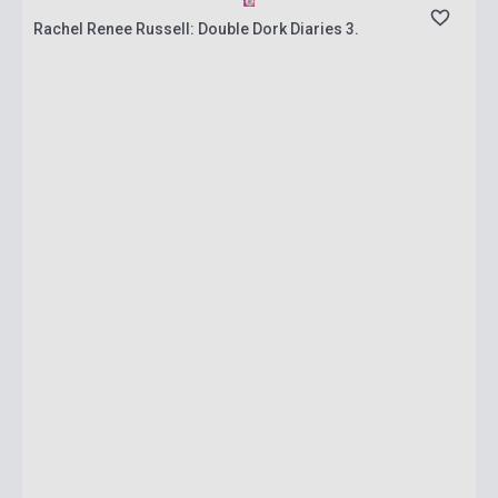
Rachel Renee Russell: Double Dork Diaries 3.