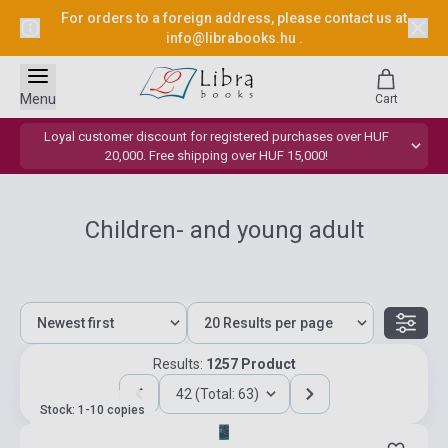
For orders to a foreign address, please contact us at
info@librabooks.hu
.
Menu
Cart
Loyal customer discount for registered purchases over HUF
20,000. Free shipping over HUF 15,000!
Children- and young adult
Results:
1257 Product
42 (Total: 63)
Stock: 1-10 copies