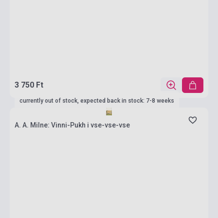
3 750 Ft
currently out of stock, expected back in stock: 7-8 weeks
A. A. Milne: Vinni-Pukh i vse-vse-vse