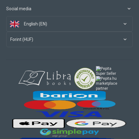
Social media
English (EN)
Forint (HUF)
marketplace
partner