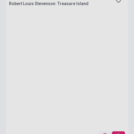
Robert Louis Stevenson: Treasure Island