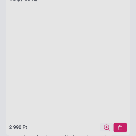
2 990 Ft