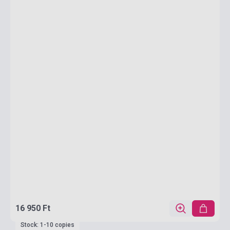
16 950 Ft
Stock: 1-10 copies