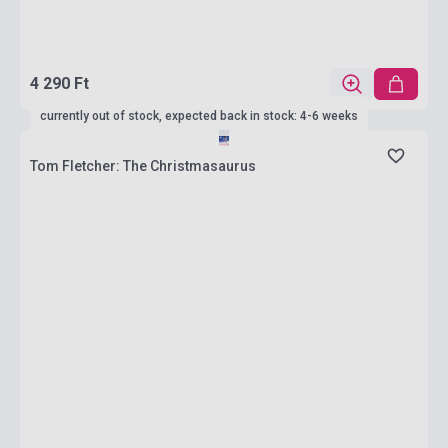
4 290 Ft
currently out of stock, expected back in stock: 4-6 weeks
Tom Fletcher: The Christmasaurus