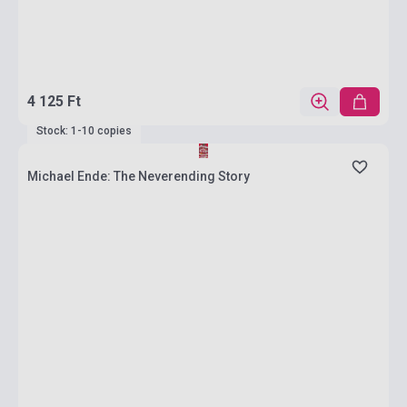
4 125 Ft
Stock: 1-10 copies
Michael Ende: The Neverending Story