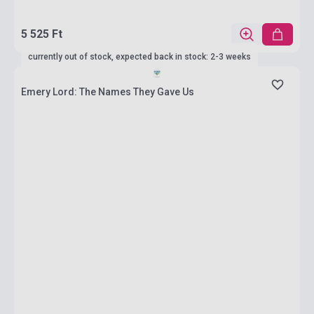
5 525 Ft
currently out of stock, expected back in stock: 2-3 weeks
Emery Lord: The Names They Gave Us