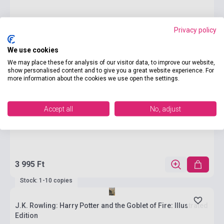
Privacy policy
We use cookies
We may place these for analysis of our visitor data, to improve our website,
show personalised content and to give you a great website experience. For
more information about the cookies we use open the settings.
Accept all
No, adjust
3 995 Ft
Stock: 1-10 copies
J.K. Rowling: Harry Potter and the Goblet of Fire: Illustrated
Edition