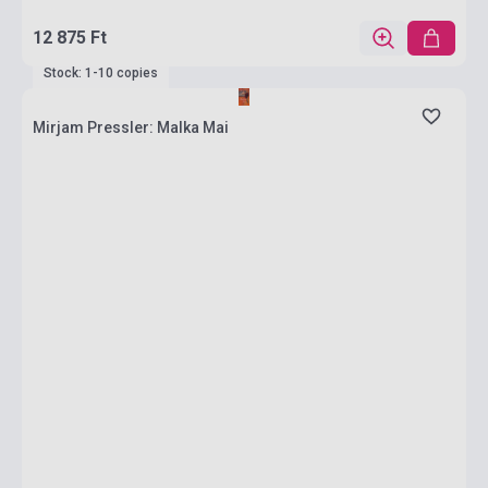
12 875 Ft
Stock: 1-10 copies
Mirjam Pressler: Malka Mai