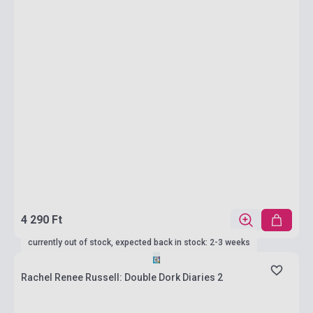
4 290 Ft
currently out of stock, expected back in stock: 2-3 weeks
Rachel Renee Russell: Double Dork Diaries 2