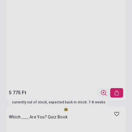
5 775 Ft
currently out of stock, expected back in stock: 7-8 weeks
Which ___ Are You? Quiz Book