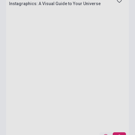
Instagraphics: A Visual Guide to Your Universe