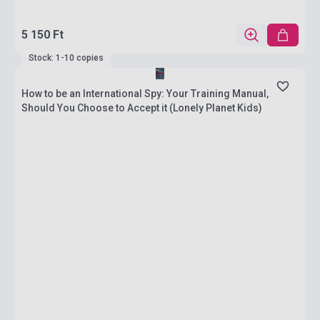
5 150 Ft
Stock: 1-10 copies
How to be an International Spy: Your Training Manual,
Should You Choose to Accept it (Lonely Planet Kids)