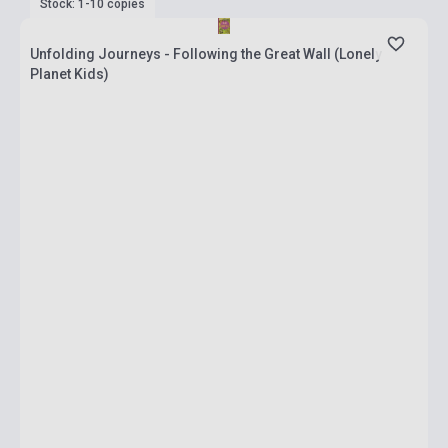
Stock: 1-10 copies
Unfolding Journeys - Following the Great Wall (Lonely
Planet Kids)