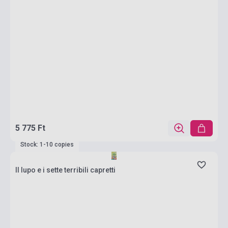
5 775 Ft
Stock: 1-10 copies
Il lupo e i sette terribili capretti