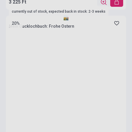
3 225 Ft
currently out of stock, expected back in stock: 2-3 weeks
20%
Mein Gucklochbuch: Frohe Ostern