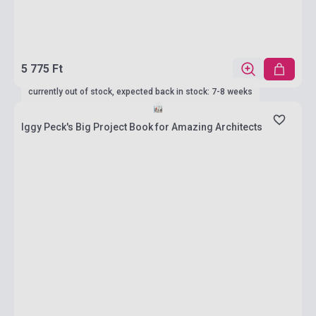
5 775 Ft
currently out of stock, expected back in stock: 7-8 weeks
Iggy Peck's Big Project Book for Amazing Architects