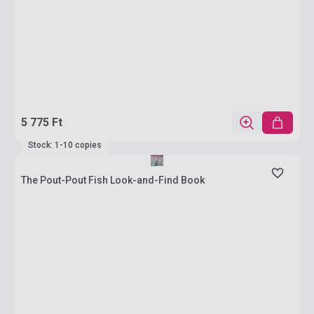
5 775 Ft
Stock: 1-10 copies
The Pout-Pout Fish Look-and-Find Book