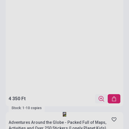
4 350 Ft
Stock: 1-10 copies
Adventures Around the Globe - Packed Full of Maps,
Activities and Over 250 Stickers (Lonely Planet Kids)