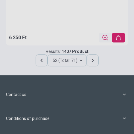
6 250 Ft
Results:
1407 Product
52 (Total: 71)
Contact us
Conditions of purchase