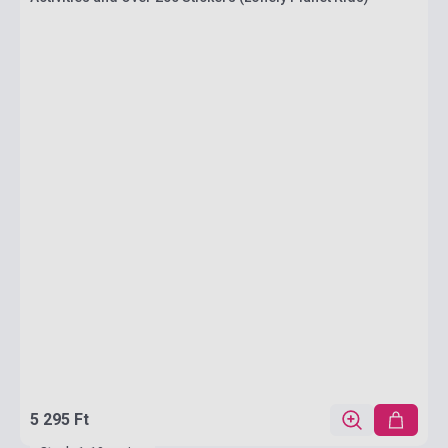
5 295 Ft