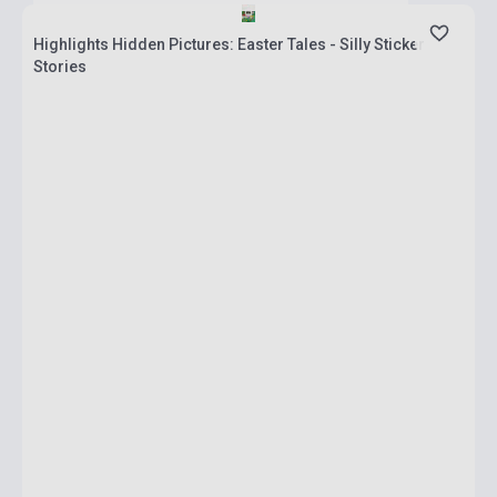
Highlights Hidden Pictures: Easter Tales - Silly Sticker
Stories