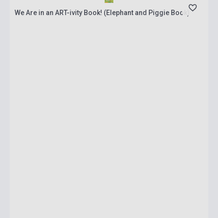
We Are in an ART-ivity Book! (Elephant and Piggie Book)