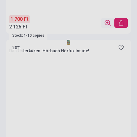
1 700 Ft
2 125 Ft
Stock: 1-10 copies
20%
Das Osterküken: Hörbuch Hörfux Inside!