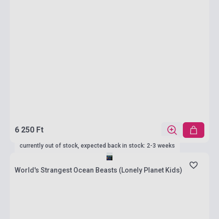
6 250 Ft
currently out of stock, expected back in stock: 2-3 weeks
World's Strangest Ocean Beasts (Lonely Planet Kids)