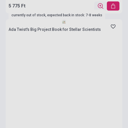
5 775 Ft
currently out of stock, expected back in stock: 7-8 weeks
Ada Twist's Big Project Book for Stellar Scientists