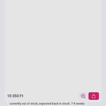
10 350 Ft
currently out of stock, expected back in stock: 7-8 weeks