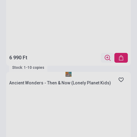
6 990 Ft
Stock: 1-10 copies
Ancient Wonders - Then & Now (Lonely Planet Kids)