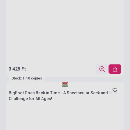
3 425 Ft
Stock: 1-10 copies
BigFoot Goes Back in Time - A Spectacular Seek and Find
Challenge for All Ages!