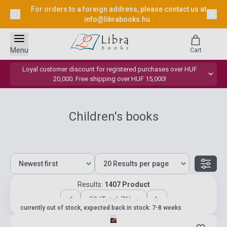
For orders to a foreign address, please contact us at
info@librabooks.hu
.
Menu
Cart
Loyal customer discount for registered purchases over HUF
20,000. Free shipping over HUF 15,000!
Children's books
Results:
1407 Product
52 (Total: 71)
currently out of stock, expected back in stock: 7-8 weeks