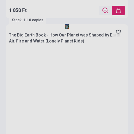
1 850 Ft
Stock: 1-10 copies
The Big Earth Book - How Our Planet was Shaped by Earth,
Air, Fire and Water (Lonely Planet Kids)