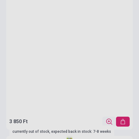
3 850 Ft
currently out of stock, expected back in stock: 7-8 weeks