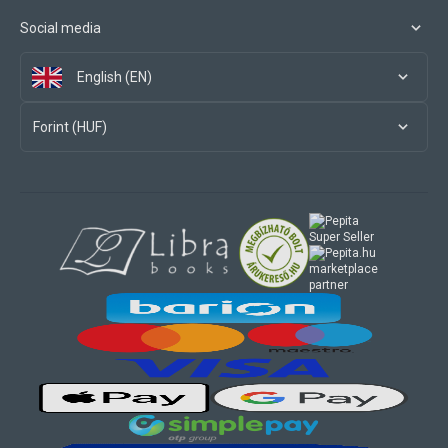
Social media
English (EN)
Forint (HUF)
marketplace
partner