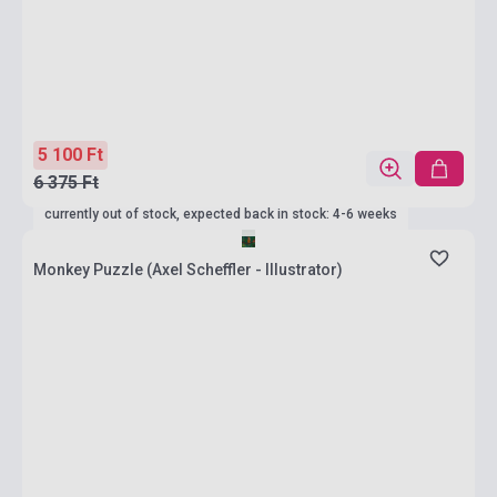
5 100 Ft
6 375 Ft
currently out of stock, expected back in stock: 4-6 weeks
Monkey Puzzle (Axel Scheffler - Illustrator)