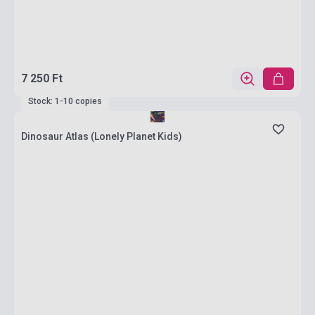
7 250 Ft
Stock: 1-10 copies
Dinosaur Atlas (Lonely Planet Kids)