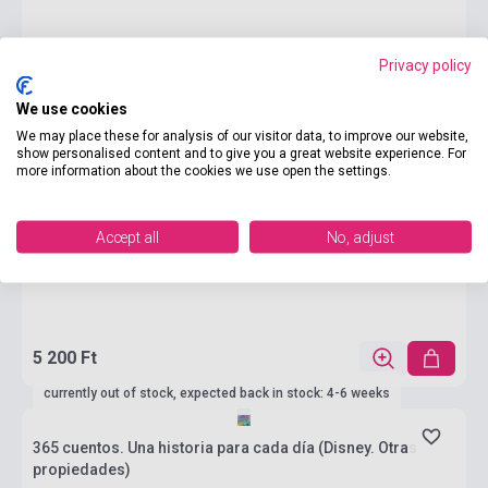
Privacy policy
We use cookies
We may place these for analysis of our visitor data, to improve our website,
show personalised content and to give you a great website experience. For
more information about the cookies we use open the settings.
Accept all
No, adjust
5 200 Ft
currently out of stock, expected back in stock: 4-6 weeks
365 cuentos. Una historia para cada día (Disney. Otras
propiedades)