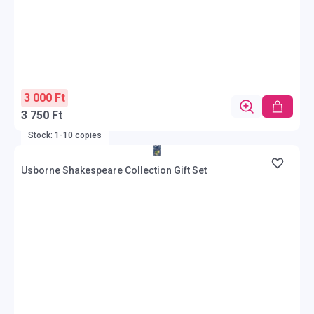
3 000 Ft
3 750 Ft
Stock: 1-10 copies
Usborne Shakespeare Collection Gift Set