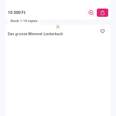
10 300 Ft
Stock: 1-10 copies
Das grosse Wimmel-Liederbuch