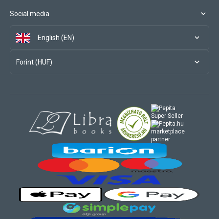
Social media
English (EN)
Forint (HUF)
marketplace
partner