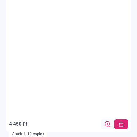
4 450 Ft
Stock: 1-10 copies