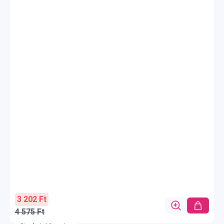
3 202 Ft
4 575 Ft