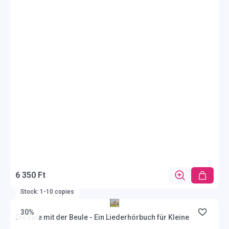
6 350 Ft
Stock: 1-10 copies
30%
Die Eule mit der Beule - Ein Liederhörbuch für Kleine