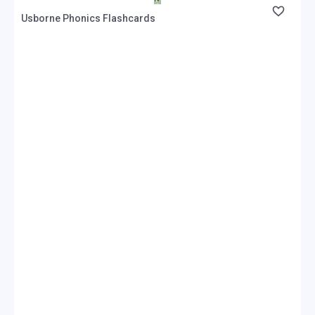
Usborne Phonics Flashcards