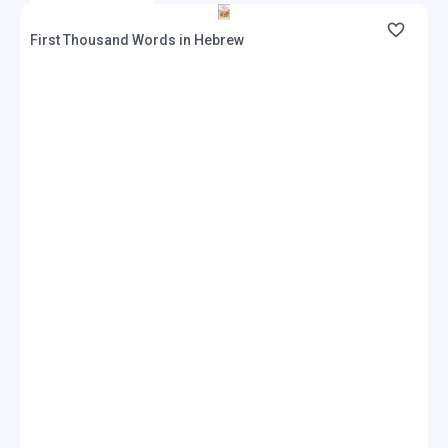
First Thousand Words in Hebrew