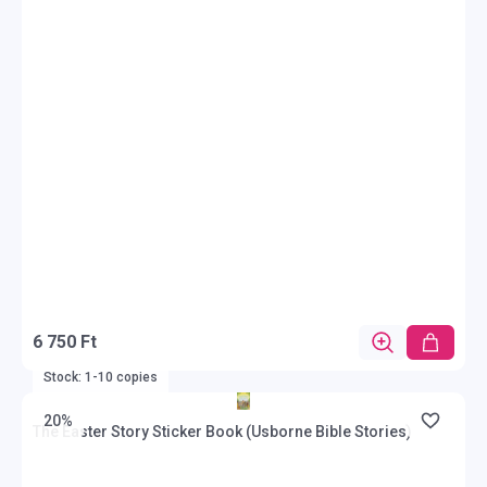
6 750 Ft
Stock: 1-10 copies
20%
The Easter Story Sticker Book (Usborne Bible Stories)