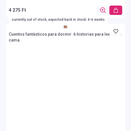
4 275 Ft
currently out of stock, expected back in stock: 4-6 weeks
Cuentos fantásticos para dormir: 6 historias para leer en la
cama