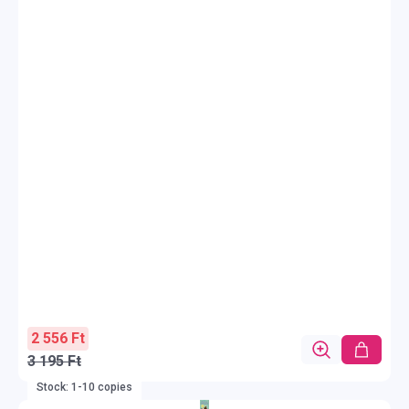
2 556 Ft
3 195 Ft
Stock: 1-10 copies