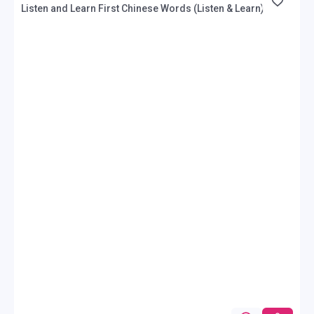
Listen and Learn First Chinese Words (Listen & Learn)