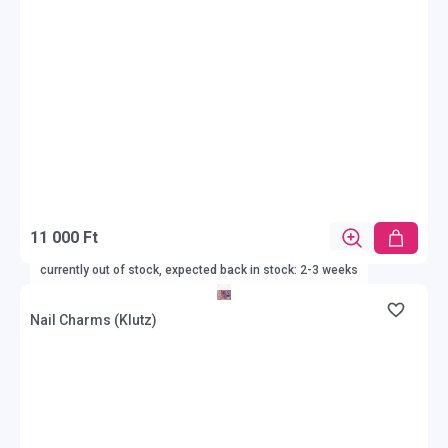
11 000 Ft
currently out of stock, expected back in stock: 2-3 weeks
Nail Charms (Klutz)