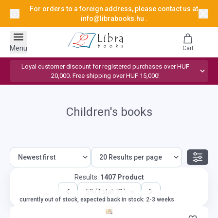
For orders to a foreign address, please contact us at
info@librabooks.hu
.
Menu
Cart
Loyal customer discount for registered purchases over HUF
20,000. Free shipping over HUF 15,000!
Children's books
Results:
1407 Product
59 (Total: 71)
currently out of stock, expected back in stock: 2-3 weeks