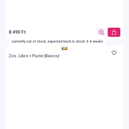
8 490 Ft
currently out of stock, expected back in stock: 4-6 weeks
Zoo. Libro + Puzle (Basics)