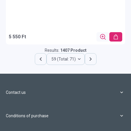
5 550 Ft
Results:
1407 Product
59 (Total: 71)
Contact us
Conditions of purchase