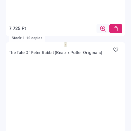
7 725 Ft
Stock: 1-10 copies
The Tale Of Peter Rabbit (Beatrix Potter Originals)