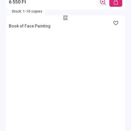
6 550 Ft
Stock: 1-10 copies
Book of Face Painting