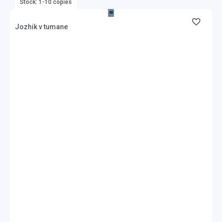
Stock: 1-10 copies
Jozhik v tumane