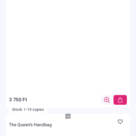
3 750 Ft
Stock: 1-10 copies
The Queen's Handbag