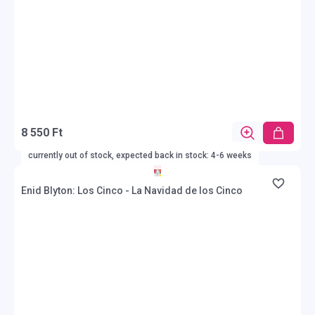
8 550 Ft
currently out of stock, expected back in stock: 4-6 weeks
Enid Blyton: Los Cinco - La Navidad de los Cinco