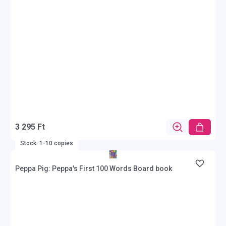
3 295 Ft
Stock: 1-10 copies
Peppa Pig: Peppa's First 100 Words Board book