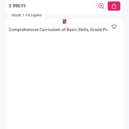
3 990 Ft
Stock: 1-10 copies
Comprehensive Curriculum of Basic Skills, Grade Pre-K