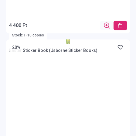
4 400 Ft
Stock: 1-10 copies
20%
Easter Sticker Book (Usborne Sticker Books)