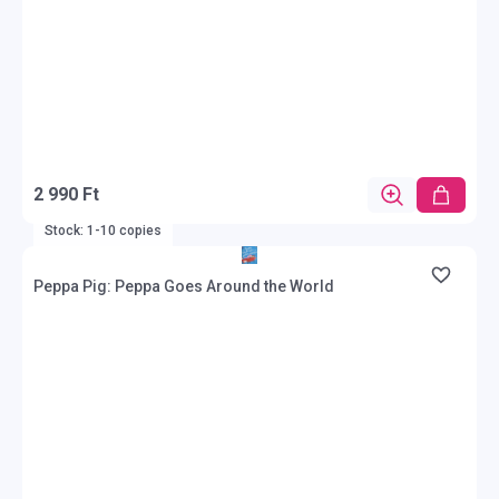
2 990 Ft
Stock: 1-10 copies
Peppa Pig: Peppa Goes Around the World