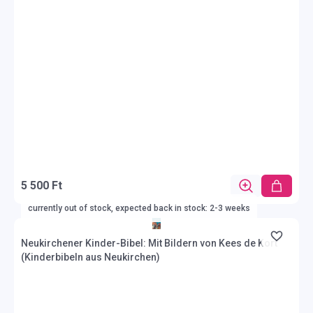
5 500 Ft
currently out of stock, expected back in stock: 2-3 weeks
Neukirchener Kinder-Bibel: Mit Bildern von Kees de Kort
(Kinderbibeln aus Neukirchen)