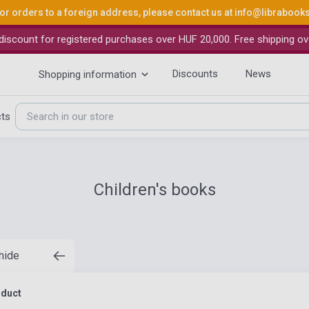
or orders to a foreign address, please contact us at
info@librabook
iscount for registered purchases over HUF 20,000. Free shipping ov
Discounts
News
Shopping information
cts
Children's books
 hide
oduct