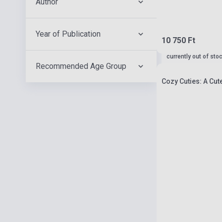
Author
Year of Publication
10 750 Ft
currently out of sto
Recommended Age Group
Cozy Cuties: A Cut