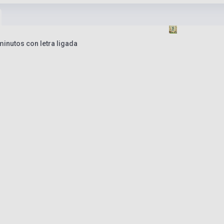
inutos con letra ligada