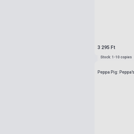
3 295 Ft
Stock: 1-10 copies
Peppa Pig: Peppa'