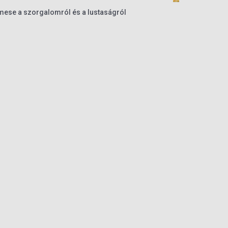
ese a szorgalomról és a lustaságról