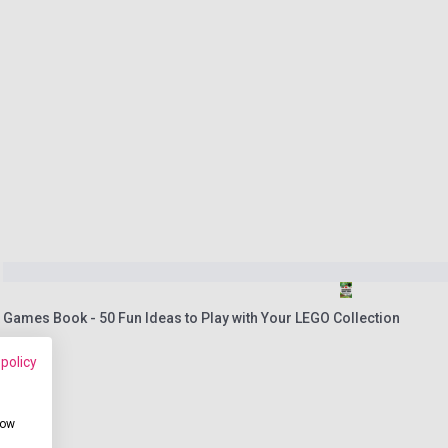
 Games Book - 50 Fun Ideas to Play with Your LEGO Collection
 policy
how