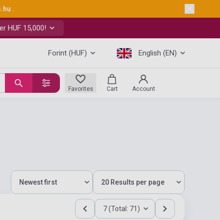
s.hu
.
er HUF 15,000!
Forint (HUF)
English (EN)
Favorites
Cart
Account
7 (Total: 71)