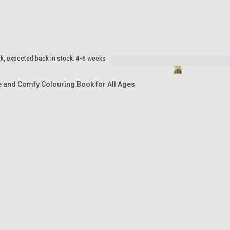
ck, expected back in stock: 4-6 weeks
e and Comfy Colouring Book for All Ages