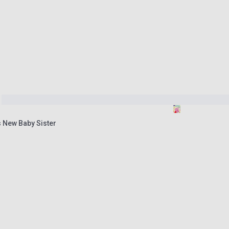
s New Baby Sister