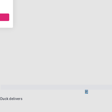
 Duck delivers