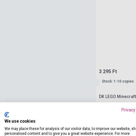
3 295 Ft
Stock: 1-10 copies
DK LEGO Minecraft
Privacy
We use cookies
We may place these for analysis of our visitor data, to improve our website, s
personalised content and to give you a great website experience. For more