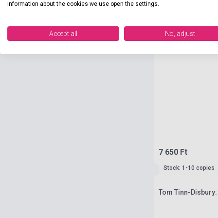
information about the cookies we use open the settings.
Accept all
No, adjust
7 650 Ft
Stock: 1-10 copies
Tom Tinn-Disbury: