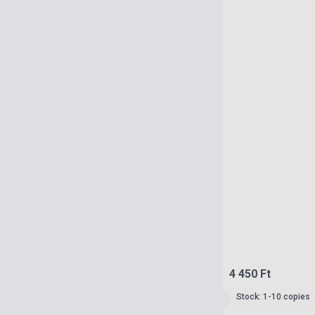
4 450 Ft
Stock: 1-10 copies