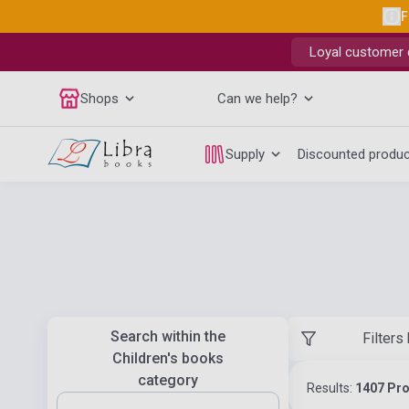
F
Loyal customer d
Shops
Can we help?
Supply
Discounted produ
Search within the
Filters
Children's books
category
Results:
1407 Pr