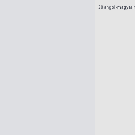
30 angol-magyar m