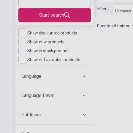
Filters
:
Stock: 1-10 copies
Start search
Cuentos de cinco m
Show discounted products
Show new products
Show in stock products
Show not available products
Language
Language Level
Publisher