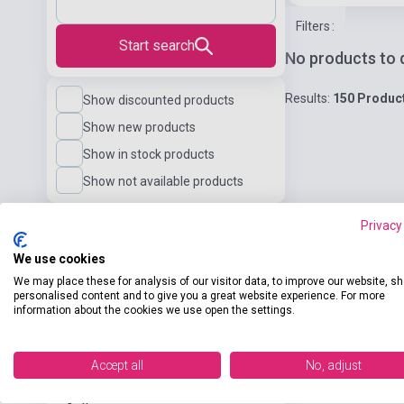
Filters
:
Start search
No products to 
Results:
150 Produc
Show discounted products
Show new products
Show in stock products
Show not available products
Privacy
Language
We use cookies
We may place these for analysis of our visitor data, to improve our website, s
Language Level
personalised content and to give you a great website experience. For more
information about the cookies we use open the settings.
Publisher
Accept all
No, adjust