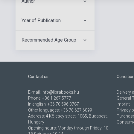
Author
Year of Publication
Recommended Age Group
Contact us
Conditio
E-mail:
info@librabooks.hu
Delivery
Phone:
+36 1 267 5777
General 
In english:
+36 70 596 3787
Imprint
Other languages:
+36 70 627 6099
Privacy p
Address:
4 Kölcsey street, 1085, Budapest,
Purchase
Hungary
Consumer
Opening hours: Monday through Friday: 10-