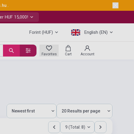
s.hu
.
er HUF 15,000!
Forint (HUF)
English (EN)
Favorites
Cart
Account
9 (Total: 8)