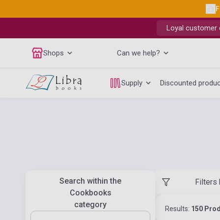
F
Loyal customer d
Shops
Can we help?
Supply
Discounted produ
Search within the
Filters
Cookbooks
category
Results:
150 Pro