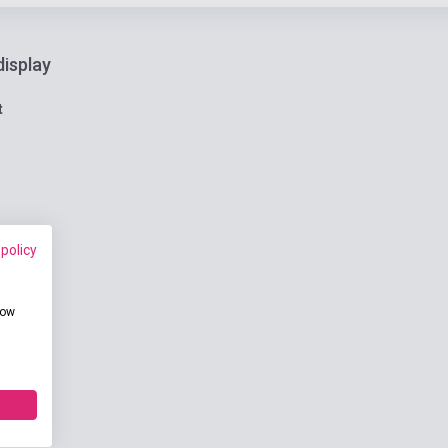
display
t
 policy
how