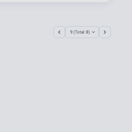
9 (Total: 8)