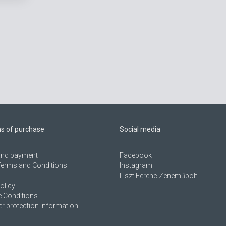
ns of purchase
Social media
 and payment
Facebook
Terms and Conditions
Instagram
Liszt Ferenc Zeneműbolt
olicy
 Conditions
 protection information