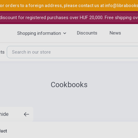
or orders to a foreign address, please contact us at
info@librabook
iscount for registered purchases over HUF 20,000. Free shipping ov
Discounts
News
Shopping information
cts
Cookbooks
 hide
duct