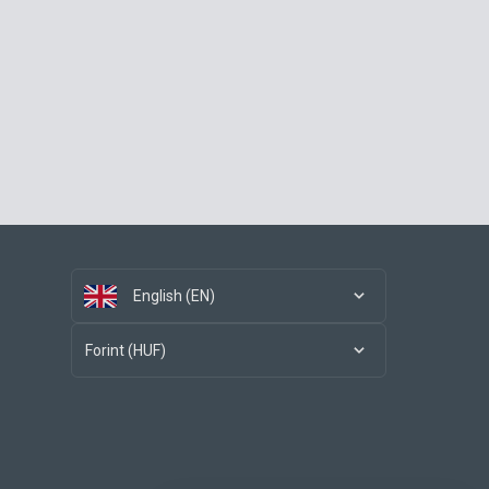
English (EN)
Forint (HUF)