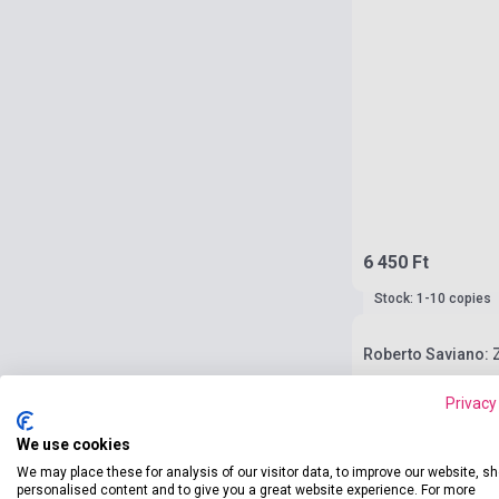
6 450 Ft
Stock: 1-10 copies
Roberto Saviano:
Privacy
We use cookies
We may place these for analysis of our visitor data, to improve our website, s
personalised content and to give you a great website experience. For more