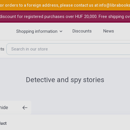
or orders to a foreign address, please contact us at
info@librabook
iscount for registered purchases over HUF 20,000. Free shipping ov
Discounts
News
Shopping information
cts
Detective and spy stories
 hide
duct