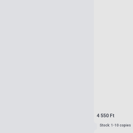
4 550 Ft
Stock: 1-10 copies