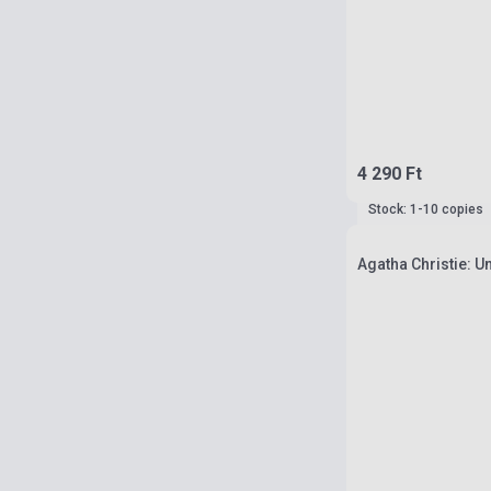
4 290 Ft
Stock: 1-10 copies
Agatha Christie: U