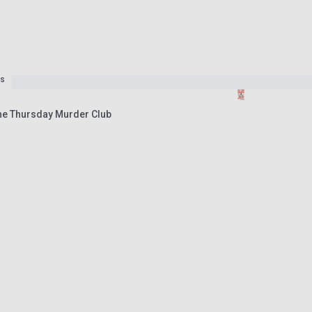
es
he Thursday Murder Club