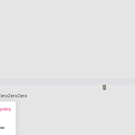
 ZeroZeroZero
 policy
how