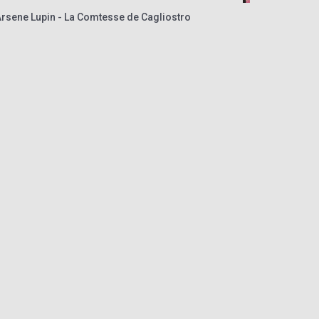
Arsene Lupin - La Comtesse de Cagliostro