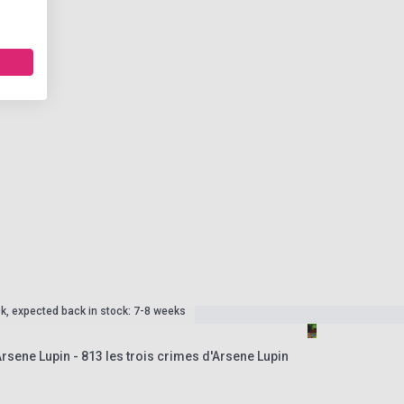
ck, expected back in stock: 7-8 weeks
rsene Lupin - 813 les trois crimes d'Arsene Lupin