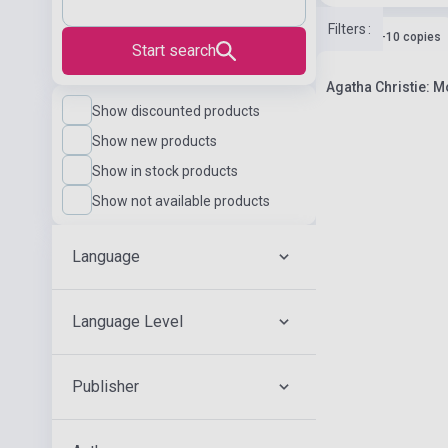
Filters
:
Stock: 1-10 copies
Start search
Agatha Christie: Mo
Show discounted products
Show new products
Show in stock products
Show not available products
Language
Language Level
Publisher