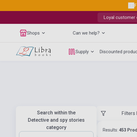
F
Loyal customer d
Shops
Can we help?
Supply
Discounted produ
Search within the
Filters
Detective and spy stories
category
Results:
453 Pro