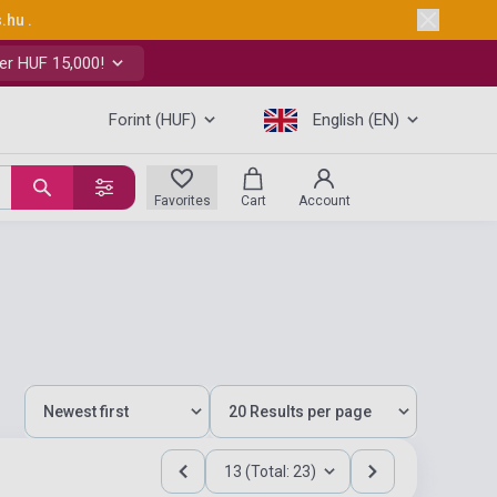
s.hu
.
er HUF 15,000!
Forint (HUF)
English (EN)
Favorites
Cart
Account
13 (Total: 23)