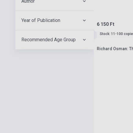
Author
Year of Publication
6 150 Ft
Stock: 11-100 copi
Recommended Age Group
Richard Osman: T