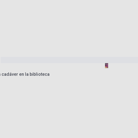
n cadáver en la biblioteca