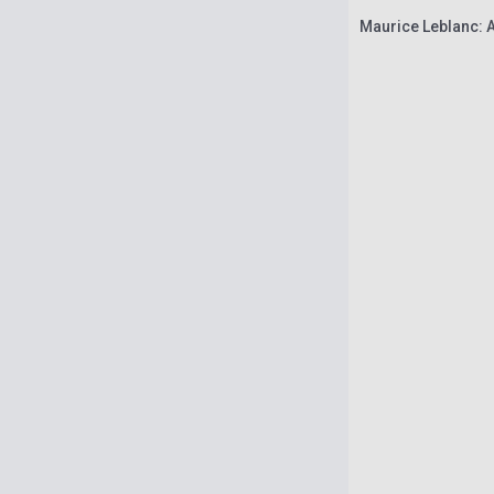
Maurice Leblanc: 