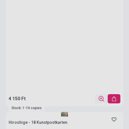
4 150 Ft
Stock: 1-10 copies
Hiroshige - 18 Kunstpostkarten