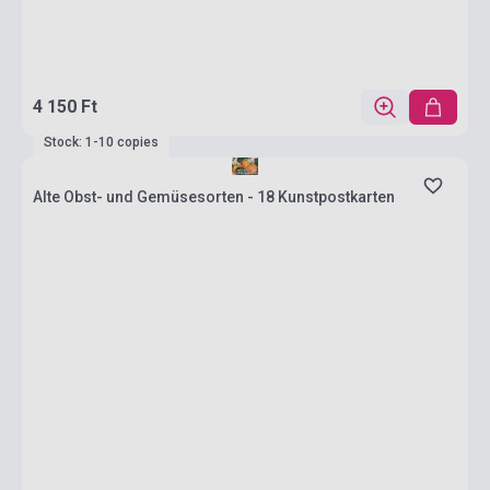
4 150 Ft
Stock: 1-10 copies
Alte Obst- und Gemüsesorten - 18 Kunstpostkarten