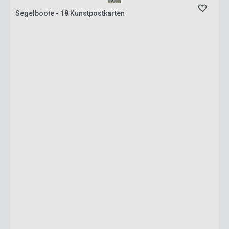
Segelboote - 18 Kunstpostkarten