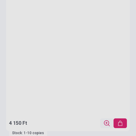
4 150 Ft
Stock: 1-10 copies