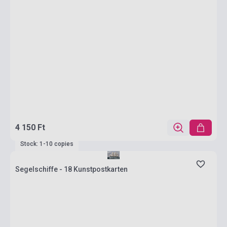
4 150 Ft
Stock: 1-10 copies
Segelschiffe - 18 Kunstpostkarten