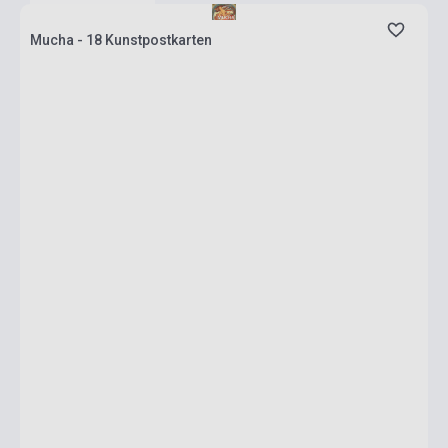
Mucha - 18 Kunstpostkarten