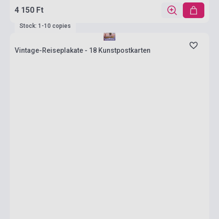
4 150 Ft
Stock: 1-10 copies
Vintage-Reiseplakate - 18 Kunstpostkarten