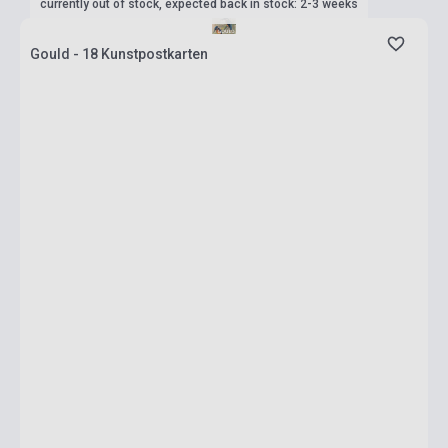
currently out of stock, expected back in stock: 2-3 weeks
Gould - 18 Kunstpostkarten