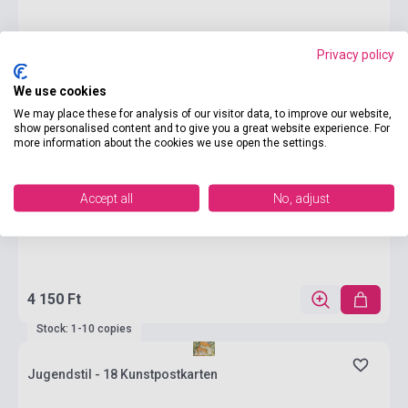
Privacy policy
We use cookies
We may place these for analysis of our visitor data, to improve our website,
show personalised content and to give you a great website experience. For
more information about the cookies we use open the settings.
Accept all
No, adjust
4 150 Ft
Stock: 1-10 copies
Jugendstil - 18 Kunstpostkarten