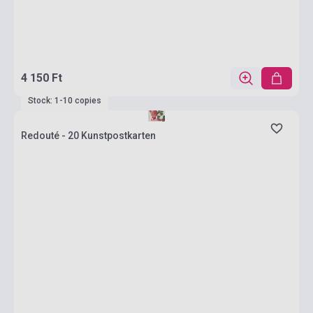
4 150 Ft
Stock: 1-10 copies
Redouté - 20 Kunstpostkarten