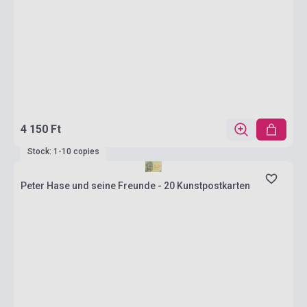
4 150 Ft
Stock: 1-10 copies
Peter Hase und seine Freunde - 20 Kunstpostkarten