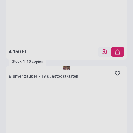
4 150 Ft
Stock: 1-10 copies
Blumenzauber - 18 Kunstpostkarten