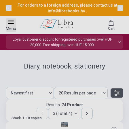
For orders to a foreign address, please contact us at
info@librabooks.hu
.
Menu
Cart
Loyal customer discount for registered purchases over HUF
20,000. Free shipping over HUF 15,000!
Diary, notebook, stationery
Results:
74 Product
3 (Total: 4)
Stock: 1-10 copies