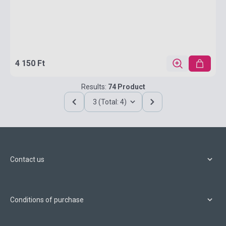
4 150 Ft
Results:
74 Product
3 (Total: 4)
Contact us
Conditions of purchase