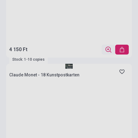
4 150 Ft
Stock: 1-10 copies
Claude Monet - 18 Kunstpostkarten