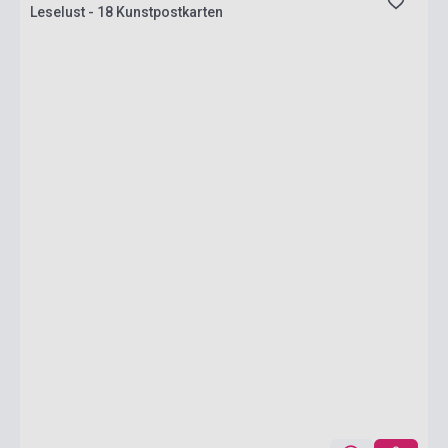
Leselust - 18 Kunstpostkarten