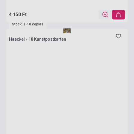
4 150 Ft
Stock: 1-10 copies
Haeckel - 18 Kunstpostkarten