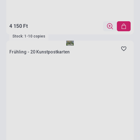
4 150 Ft
Stock: 1-10 copies
Frühling - 20 Kunstpostkarten