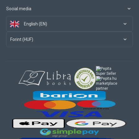
Social media
English (EN)
Forint (HUF)
marketplace
partner