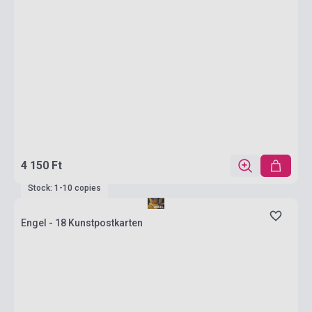
4 150 Ft
Stock: 1-10 copies
Engel - 18 Kunstpostkarten