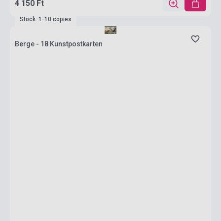
4 150 Ft
Stock: 1-10 copies
Berge - 18 Kunstpostkarten