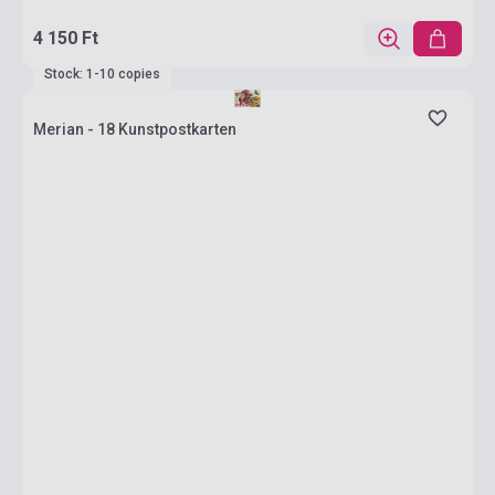
4 150 Ft
Stock: 1-10 copies
Merian - 18 Kunstpostkarten