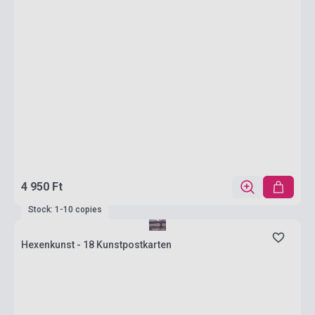
4 950 Ft
Stock: 1-10 copies
Hexenkunst - 18 Kunstpostkarten