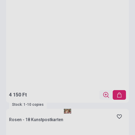
4 150 Ft
Stock: 1-10 copies
Rosen - 18 Kunstpostkarten