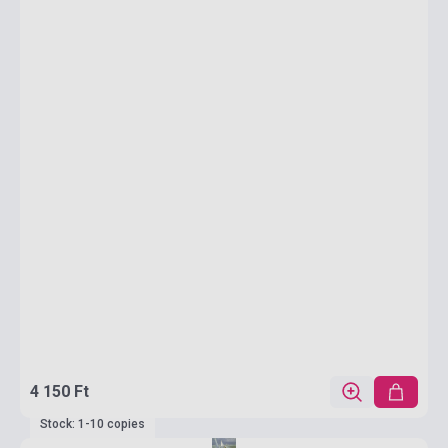
4 150 Ft
Stock: 1-10 copies