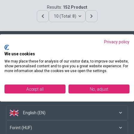
Results:
152 Product
10 (Total: 8)
Privacy policy
Contact us
We use cookies
We may place these for analysis of our visitor data, to improve our website,
show personalised content and to give you a great website experience. For
more information about the cookies we use open the settings.
Conditions of purchase
Accept all
No, adjust
Social media
English (EN)
Forint (HUF)