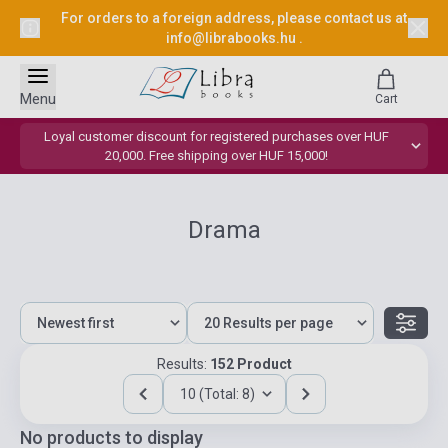
For orders to a foreign address, please contact us at
info@librabooks.hu
.
Menu
Cart
Loyal customer discount for registered purchases over HUF
20,000. Free shipping over HUF 15,000!
Drama
Results:
152 Product
10 (Total: 8)
No products to display