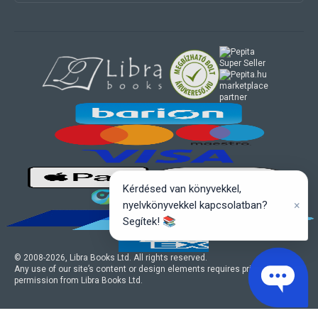
marketplace
partner
Kérdésed van könyvekkel,
×
nyelvkönyvekkel kapcsolatban?
Segítek! 📚
© 2008-
2026
, Libra Books Ltd. All rights reserved.
Any use of our site’s content or design elements requires prior written
permission from Libra Books Ltd.