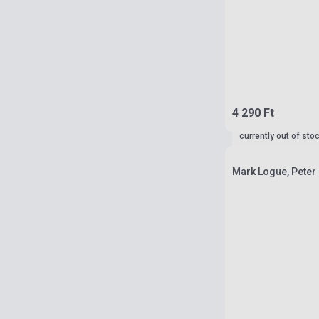
4 290 Ft
currently out of sto
Mark Logue, Peter