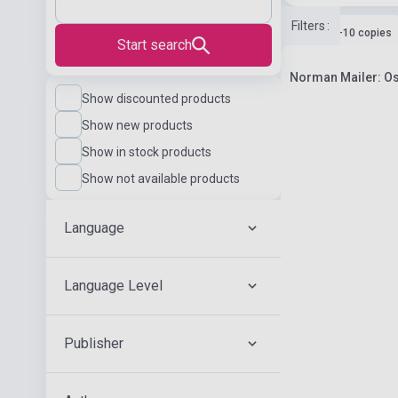
Filters
:
Stock: 1-10 copies
Start search
Norman Mailer: Os
Show discounted products
Show new products
Show in stock products
Show not available products
Language
Language Level
Publisher