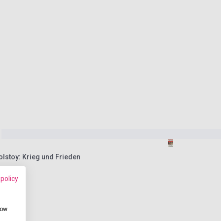
olstoy: Krieg und Frieden
 policy
how