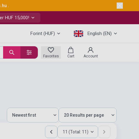
s.hu
.
er HUF 15,000!
Forint (HUF)
English (EN)
Favorites
Cart
Account
11 (Total: 11)