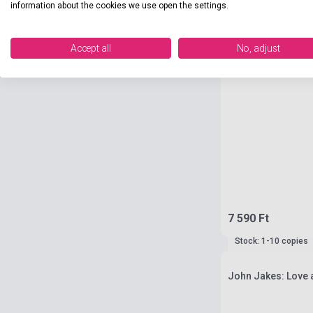
information about the cookies we use open the settings.
Accept all
No, adjust
7 590 Ft
Stock: 1-10 copies
John Jakes: Love a