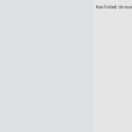
Ken Follett: Un mo