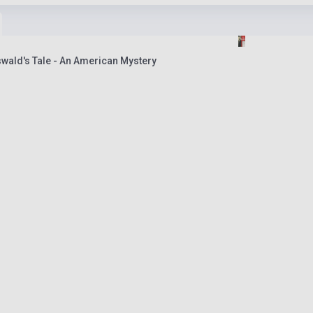
wald's Tale - An American Mystery