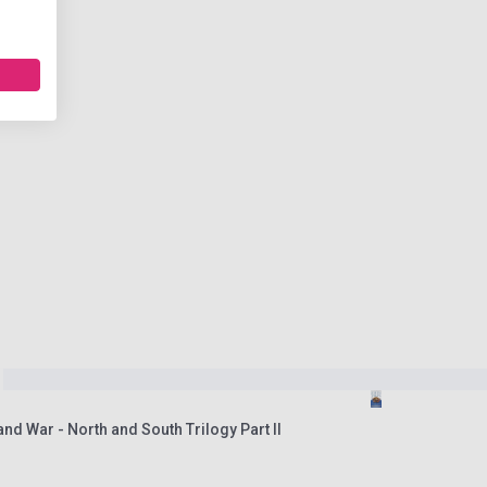
nd War - North and South Trilogy Part II