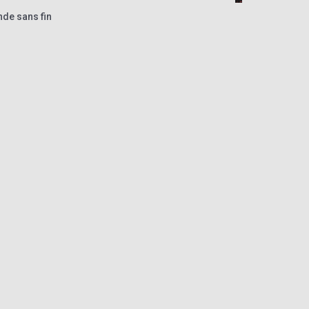
nde sans fin