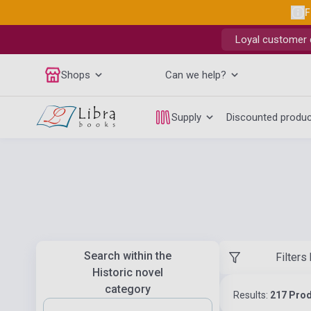
F
Loyal customer d
Shops
Can we help?
Supply
Discounted produ
Search within the
Filters
Historic novel
category
Results:
217 Pro