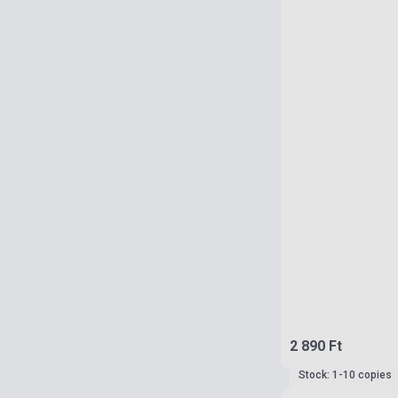
2 890 Ft
Stock: 1-10 copies