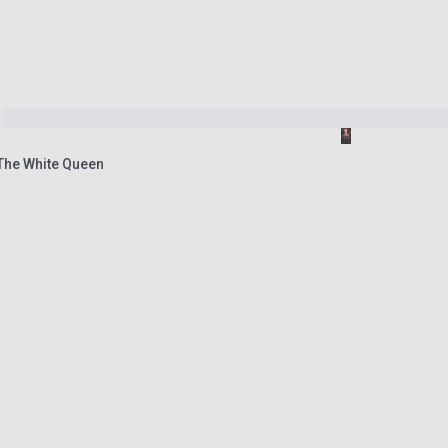
 The White Queen