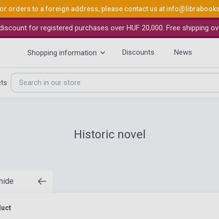
or orders to a foreign address, please contact us at
info@librabook
iscount for registered purchases over HUF 20,000. Free shipping ov
Discounts
News
Shopping information
cts
Historic novel
 hide
duct