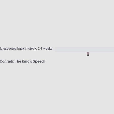
ck, expected back in stock: 2-3 weeks
 Conradi: The King's Speech