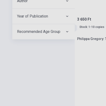
Author
Year of Publication
3 650 Ft
Stock: 1-10 copies
Recommended Age Group
Philippa Gregory: