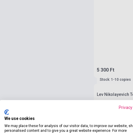
5 300 Ft
Stock: 1-10 copies
Lev Nikolayevich T
Privacy
We use cookies
We may place these for analysis of our visitor data, to improve our website, s
personalised content and to give you a great website experience. For more