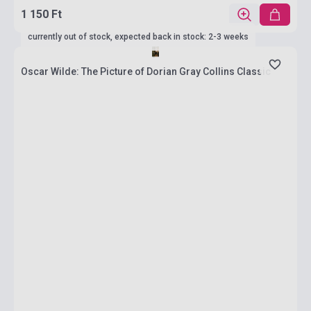
1 150 Ft
currently out of stock, expected back in stock: 2-3 weeks
Oscar Wilde: The Picture of Dorian Gray Collins Classic