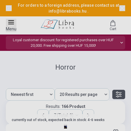
For orders to a foreign address, please contact us at
info@librabooks.hu
.
Menu
Cart
Loyal customer discount for registered purchases over HUF
20,000. Free shipping over HUF 15,000!
Horror
Results:
166 Product
7 (Total: 9)
currently out of stock, expected back in stock: 4-6 weeks