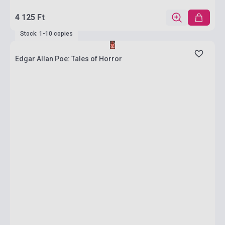
4 125 Ft
Stock: 1-10 copies
Edgar Allan Poe: Tales of Horror