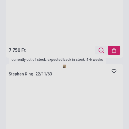
7 750 Ft
currently out of stock, expected back in stock: 4-6 weeks
Stephen King: 22/11/63