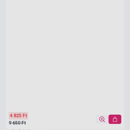
4 825 Ft
9 650 Ft