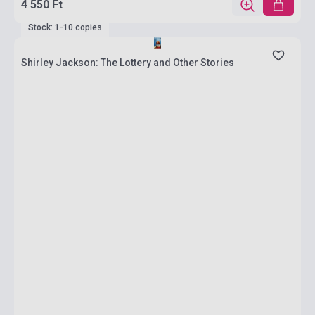
4 550 Ft
Stock: 1-10 copies
Shirley Jackson: The Lottery and Other Stories