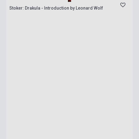
Stoker: Drakula - Introduction by Leonard Wolf