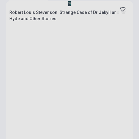
Robert Louis Stevenson: Strange Case of Dr Jekyll and Mr
Hyde and Other Stories