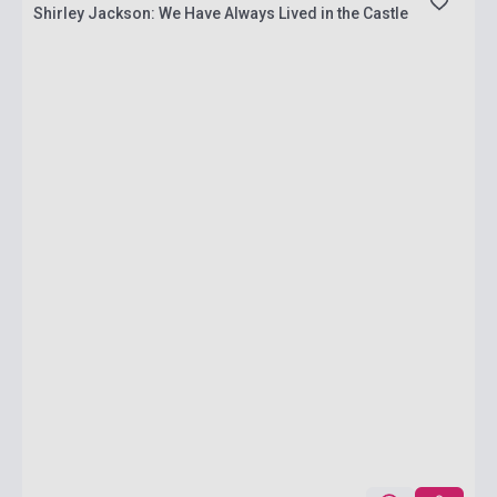
Shirley Jackson: We Have Always Lived in the Castle