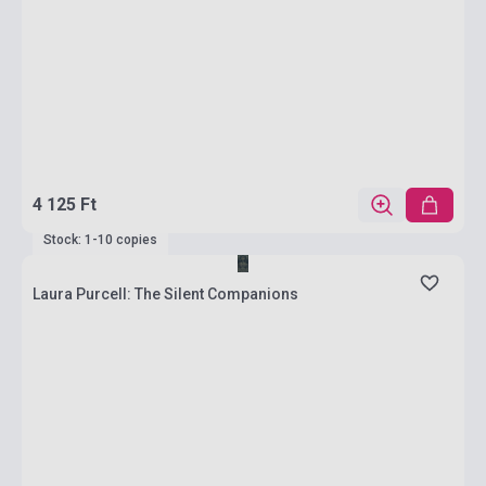
4 125 Ft
Stock: 1-10 copies
Laura Purcell: The Silent Companions