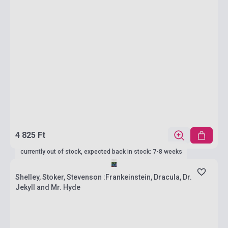
4 825 Ft
currently out of stock, expected back in stock: 7-8 weeks
Shelley, Stoker, Stevenson :Frankeinstein, Dracula, Dr.
Jekyll and Mr. Hyde