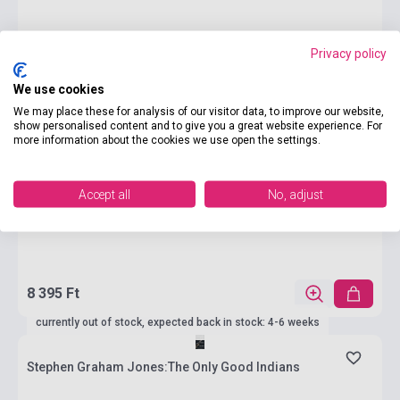
Privacy policy
We use cookies
We may place these for analysis of our visitor data, to improve our website,
show personalised content and to give you a great website experience. For
more information about the cookies we use open the settings.
Accept all
No, adjust
8 395 Ft
currently out of stock, expected back in stock: 4-6 weeks
Stephen Graham Jones:The Only Good Indians