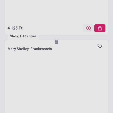
4 125 Ft
Stock: 1-10 copies
Mary Shelley: Frankenstein