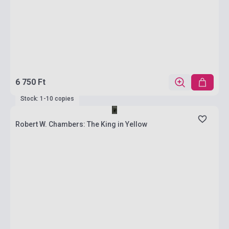
6 750 Ft
Stock: 1-10 copies
Robert W. Chambers: The King in Yellow