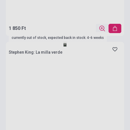
1 850 Ft
currently out of stock, expected back in stock: 4-6 weeks
Stephen King: La milla verde