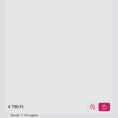
4 790 Ft
Stock: 1-10 copies