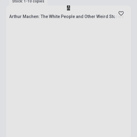
Stock: 1-10 copies
Arthur Machen: The White People and Other Weird Stories