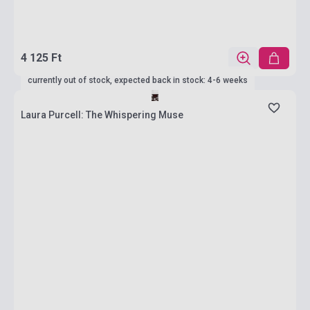
4 125 Ft
currently out of stock, expected back in stock: 4-6 weeks
Laura Purcell: The Whispering Muse