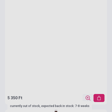
5 350 Ft
currently out of stock, expected back in stock: 7-8 weeks