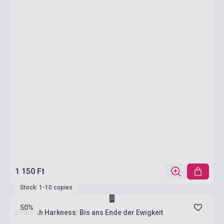
1 150 Ft
Stock: 1-10 copies
50%
Deborah Harkness: Bis ans Ende der Ewigkeit