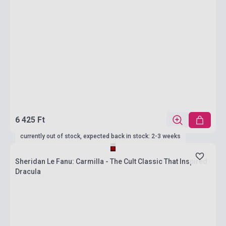
6 425 Ft
currently out of stock, expected back in stock: 2-3 weeks
Sheridan Le Fanu: Carmilla - The Cult Classic That Inspired
Dracula