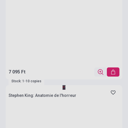
7 095 Ft
Stock: 1-10 copies
Stephen King: Anatomie de l'horreur