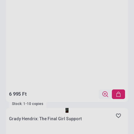
6 995 Ft
Stock: 1-10 copies
Grady Hendrix: The Final Girl Support