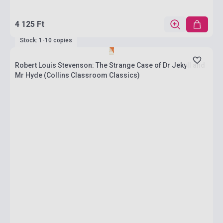
4 125 Ft
Stock: 1-10 copies
Robert Louis Stevenson: The Strange Case of Dr Jekyll and
Mr Hyde (Collins Classroom Classics)