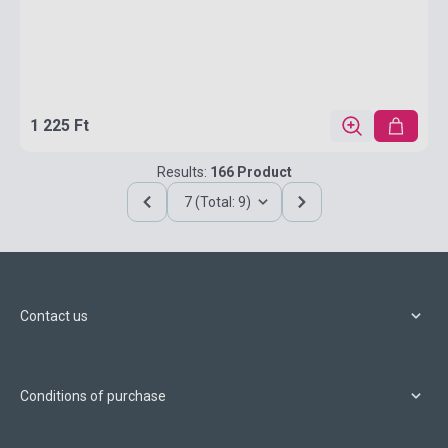
1 225 Ft
Results:
166 Product
7 (Total: 9)
Contact us
Conditions of purchase