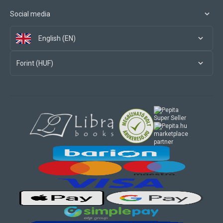
Social media
English (EN)
Forint (HUF)
marketplace
partner