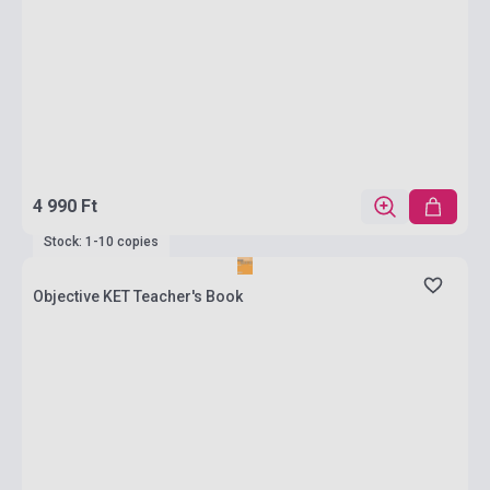
4 990 Ft
Stock: 1-10 copies
Objective KET Teacher's Book