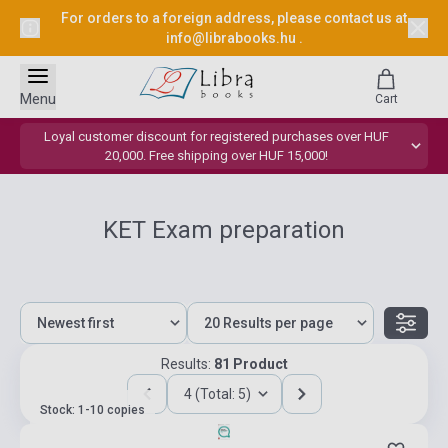
For orders to a foreign address, please contact us at
info@librabooks.hu
.
Menu
Cart
Loyal customer discount for registered purchases over HUF
20,000. Free shipping over HUF 15,000!
KET Exam preparation
Results:
81 Product
4 (Total: 5)
Stock: 1-10 copies