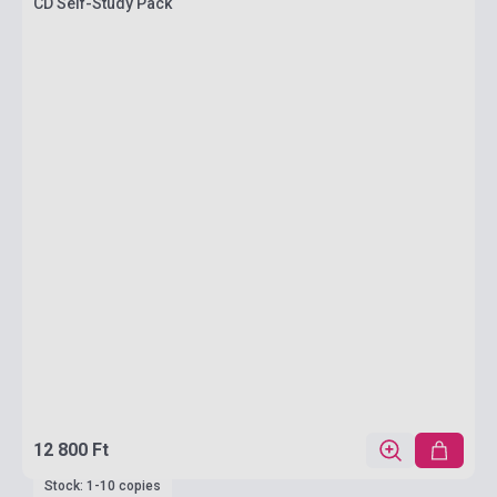
CD Self-Study Pack
12 800 Ft
Stock: 1-10 copies