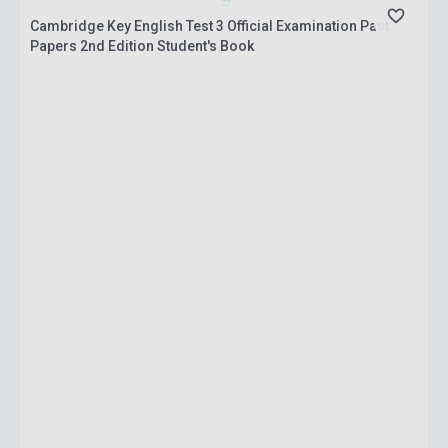
Cambridge Key English Test 3 Official Examination Past
Papers 2nd Edition Student's Book