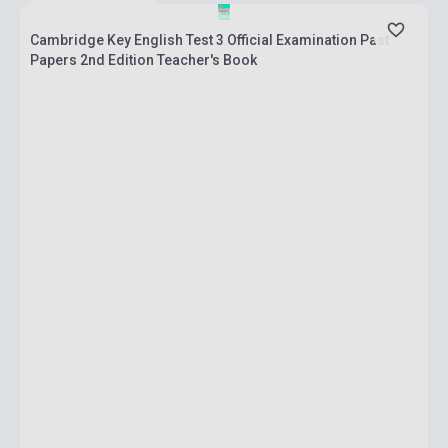
Cambridge Key English Test 3 Official Examination Past
Papers 2nd Edition Teacher's Book