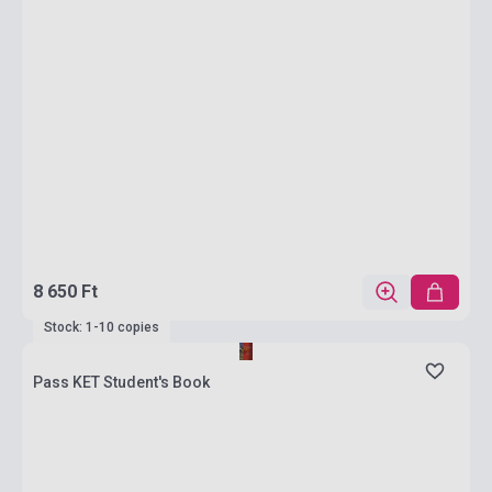
8 650 Ft
Stock: 1-10 copies
Pass KET Student's Book