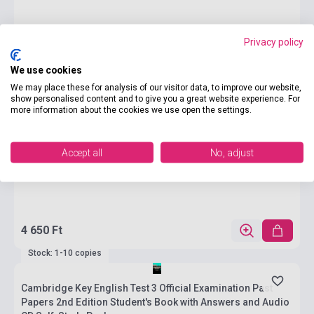
Privacy policy
We use cookies
We may place these for analysis of our visitor data, to improve our website,
show personalised content and to give you a great website experience. For
more information about the cookies we use open the settings.
Accept all
No, adjust
4 650 Ft
Stock: 1-10 copies
Cambridge Key English Test 3 Official Examination Past
Papers 2nd Edition Student's Book with Answers and Audio