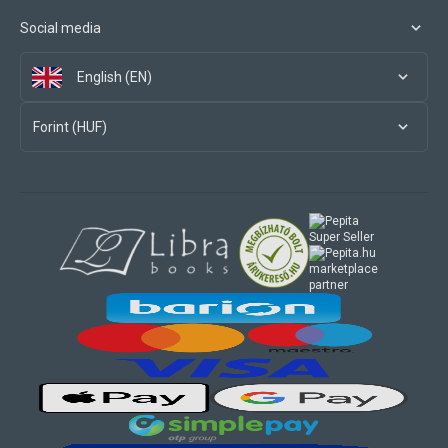
Social media
English (EN)
Forint (HUF)
marketplace
partner