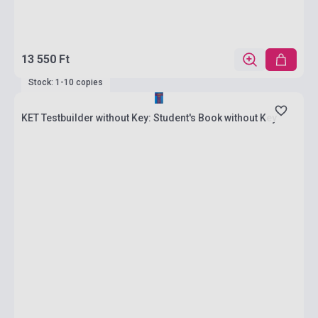
13 550 Ft
Stock: 1-10 copies
KET Testbuilder without Key: Student's Book without Key