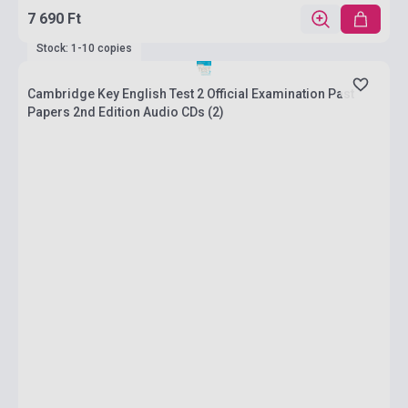
7 690 Ft
Stock: 1-10 copies
Cambridge Key English Test 2 Official Examination Past
Papers 2nd Edition Audio CDs (2)