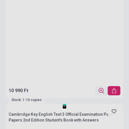
10 990 Ft
Stock: 1-10 copies
Cambridge Key English Test 3 Official Examination Past
Papers 2nd Edition Student's Book with Answers