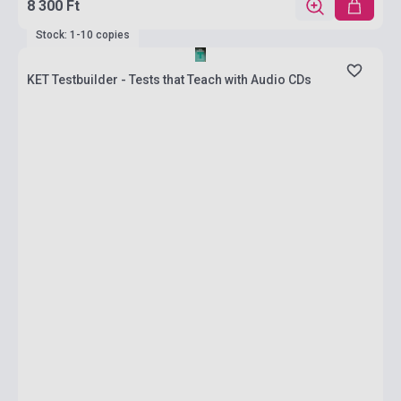
8 300 Ft
Stock: 1-10 copies
KET Testbuilder - Tests that Teach with Audio CDs