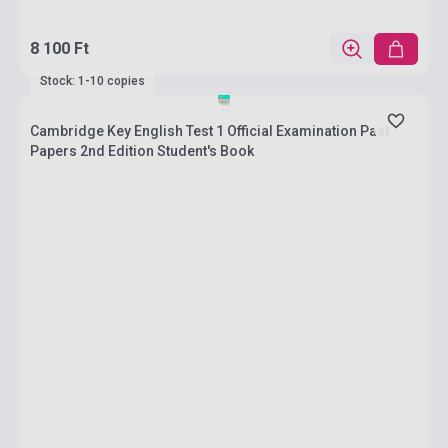
8 100 Ft
Stock: 1-10 copies
Cambridge Key English Test 1 Official Examination Past
Papers 2nd Edition Student's Book