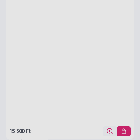
15 500 Ft