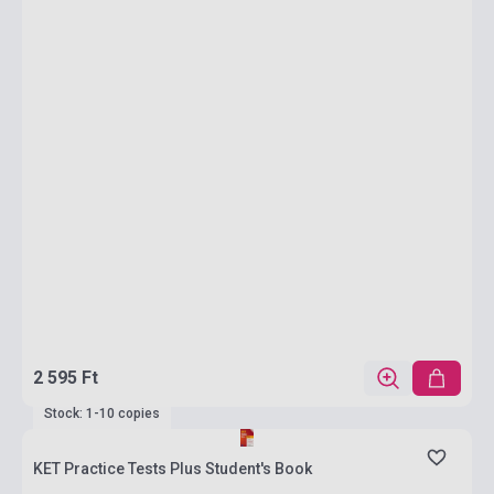
2 595 Ft
Stock: 1-10 copies
KET Practice Tests Plus Student's Book