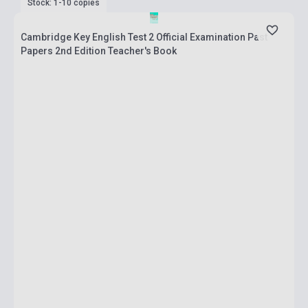
Stock: 1-10 copies
Cambridge Key English Test 2 Official Examination Past
Papers 2nd Edition Teacher's Book