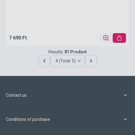
7 690 Ft
Results:
81 Product
4 (Total: 5)
Contact us
Conditions of purchase