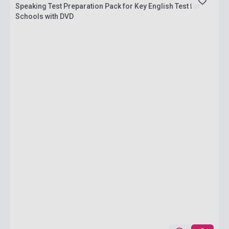
Speaking Test Preparation Pack for Key English Test for
Schools with DVD