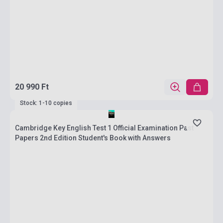
20 990 Ft
Stock: 1-10 copies
Cambridge Key English Test 1 Official Examination Past
Papers 2nd Edition Student's Book with Answers