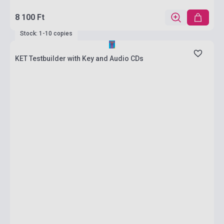
8 100 Ft
Stock: 1-10 copies
KET Testbuilder with Key and Audio CDs