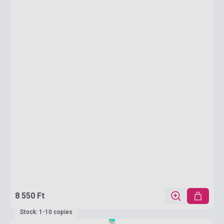
8 550 Ft
Stock: 1-10 copies