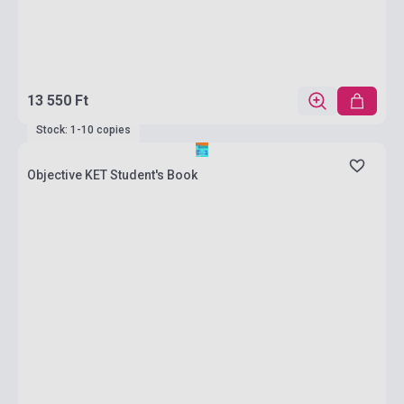
13 550 Ft
Stock: 1-10 copies
Objective KET Student's Book