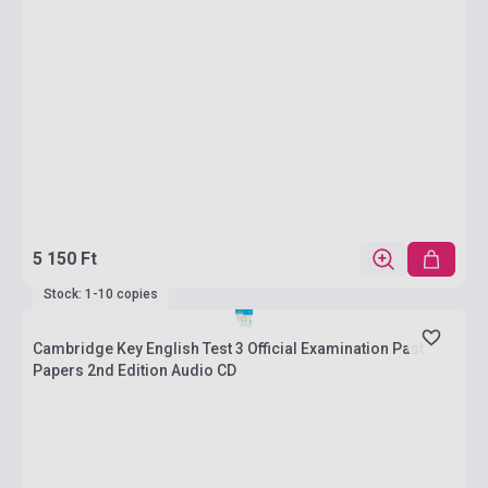
5 150 Ft
Stock: 1-10 copies
Cambridge Key English Test 3 Official Examination Past
Papers 2nd Edition Audio CD