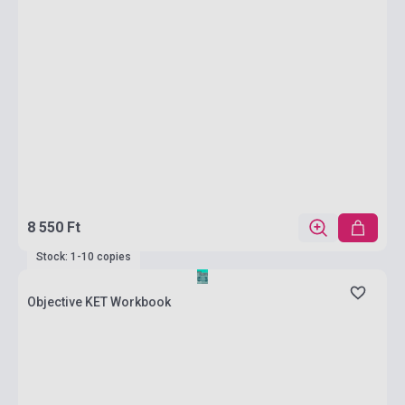
8 550 Ft
Stock: 1-10 copies
Objective KET Workbook