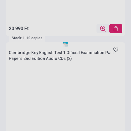
20 990 Ft
Stock: 1-10 copies
Cambridge Key English Test 1 Official Examination Past
Papers 2nd Edition Audio CDs (2)