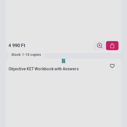
4 990 Ft
Stock: 1-10 copies
Objective KET Workbook with Answers