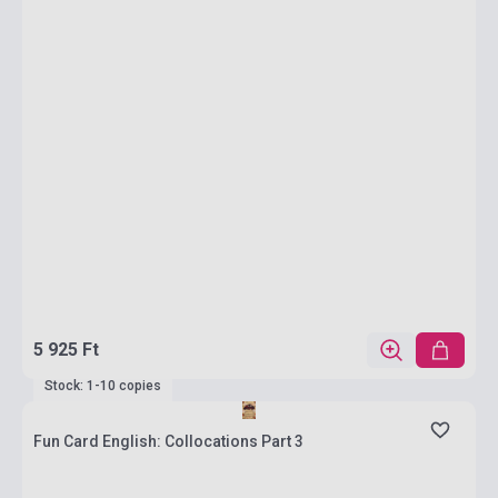
5 925 Ft
Stock: 1-10 copies
Fun Card English: Collocations Part 3