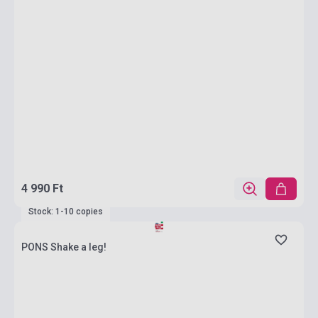
4 990 Ft
Stock: 1-10 copies
PONS Shake a leg!