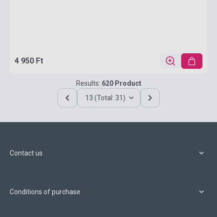
4 950 Ft
Results:
620 Product
13 (Total: 31)
Contact us
Conditions of purchase