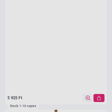
5 925 Ft
Stock: 1-10 copies