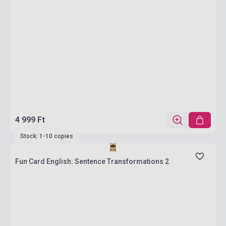
4 999 Ft
Stock: 1-10 copies
Fun Card English: Sentence Transformations 2