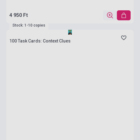
4 950 Ft
Stock: 1-10 copies
100 Task Cards: Context Clues