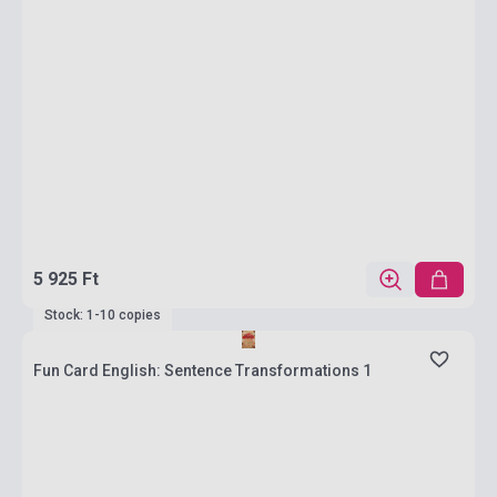
5 925 Ft
Stock: 1-10 copies
Fun Card English: Sentence Transformations 1