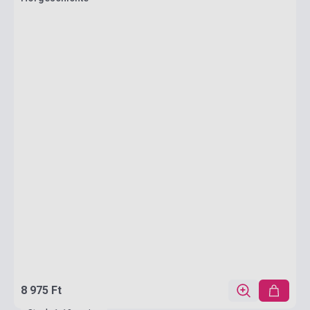
8 975 Ft