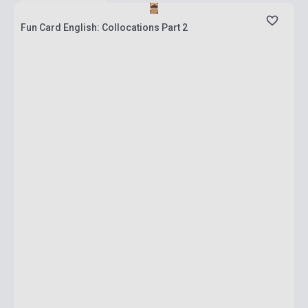
Fun Card English: Collocations Part 2