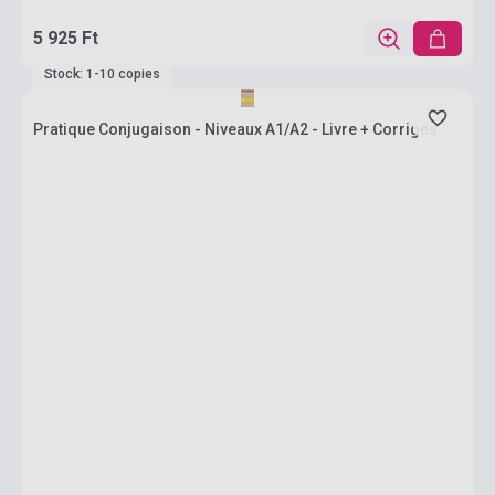
5 925 Ft
Stock: 1-10 copies
Pratique Conjugaison - Niveaux A1/A2 - Livre + Corrigés