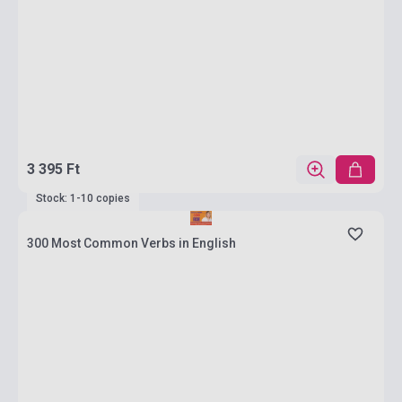
3 395 Ft
Stock: 1-10 copies
300 Most Common Verbs in English