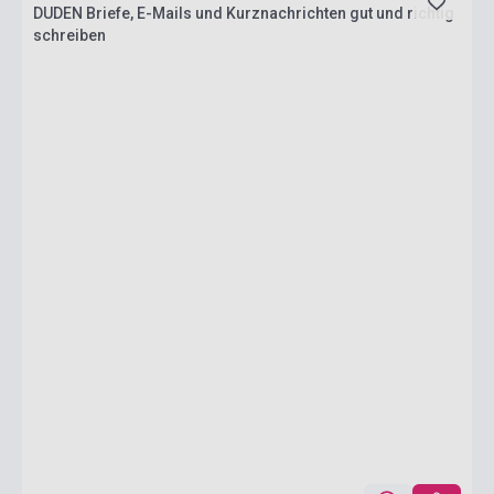
DUDEN Briefe, E-Mails und Kurznachrichten gut und richtig
schreiben