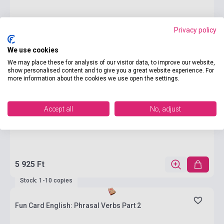
Privacy policy
We use cookies
We may place these for analysis of our visitor data, to improve our website,
show personalised content and to give you a great website experience. For
more information about the cookies we use open the settings.
Accept all
No, adjust
5 925 Ft
Stock: 1-10 copies
Fun Card English: Phrasal Verbs Part 2