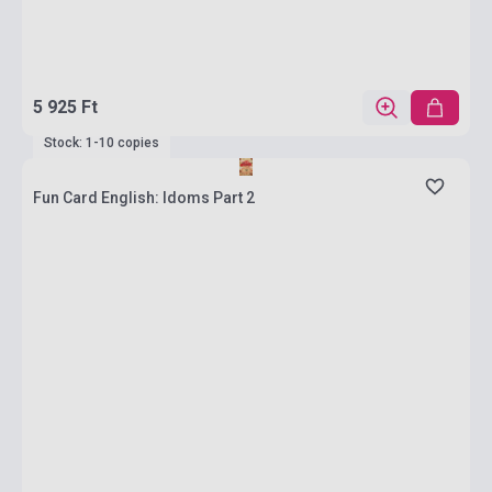
5 925 Ft
Stock: 1-10 copies
Fun Card English: Idoms Part 2