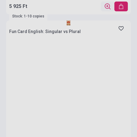
5 925 Ft
Stock: 1-10 copies
Fun Card English: Singular vs Plural