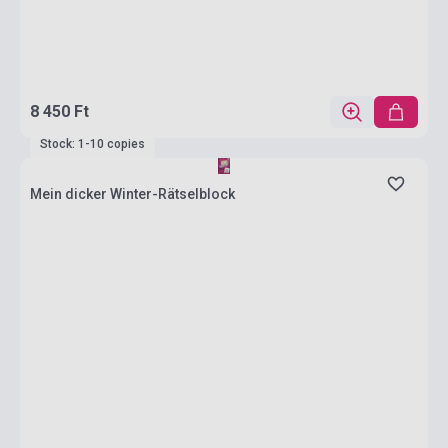
8 450 Ft
Stock: 1-10 copies
Mein dicker Winter-Rätselblock