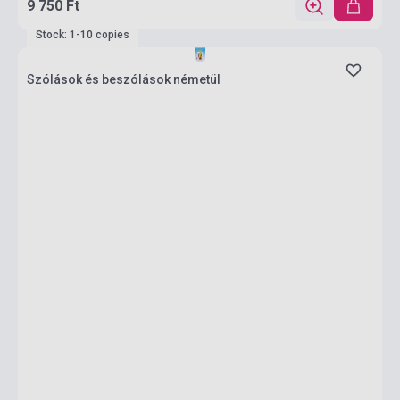
9 750 Ft
Stock: 1-10 copies
Szólások és beszólások németül