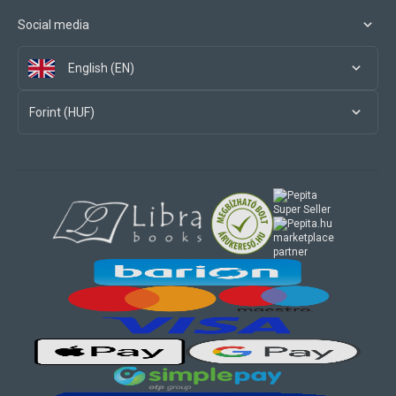
Social media
English (EN)
Forint (HUF)
marketplace
partner