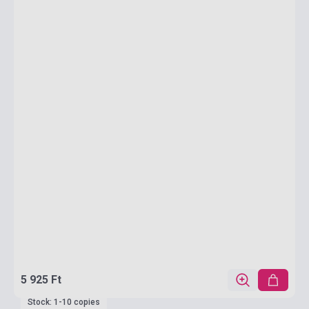
5 925 Ft
Stock: 1-10 copies