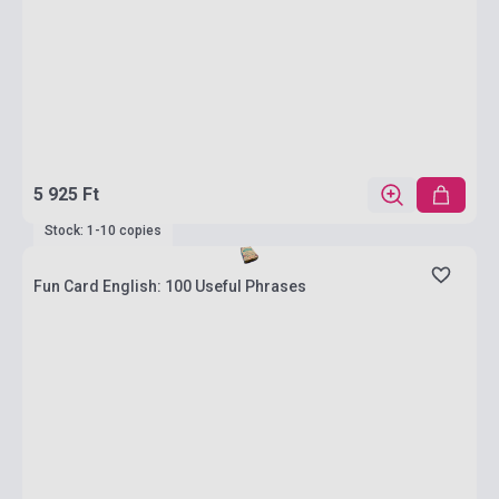
5 925 Ft
Stock: 1-10 copies
Fun Card English: 100 Useful Phrases