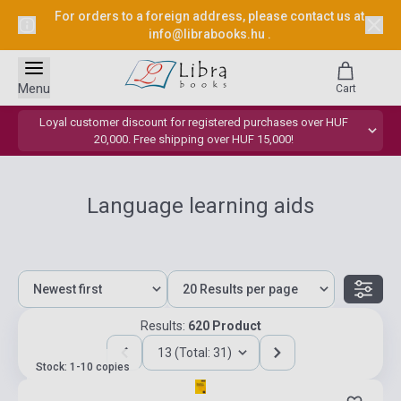
For orders to a foreign address, please contact us at
info@librabooks.hu
.
Menu
Cart
Loyal customer discount for registered purchases over HUF
20,000. Free shipping over HUF 15,000!
Language learning aids
Results:
620 Product
13 (Total: 31)
Stock: 1-10 copies