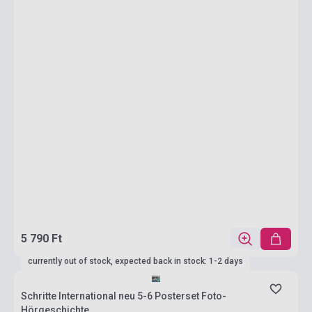
5 790 Ft
currently out of stock, expected back in stock: 1-2 days
Schritte International neu 5-6 Posterset Foto-
Hörgeschichte