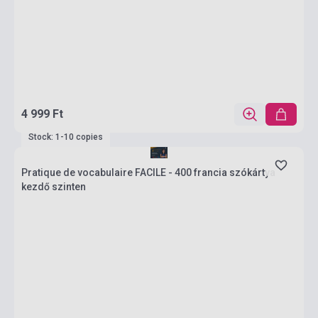
4 999 Ft
Stock: 1-10 copies
Pratique de vocabulaire FACILE - 400 francia szókártya
kezdő szinten