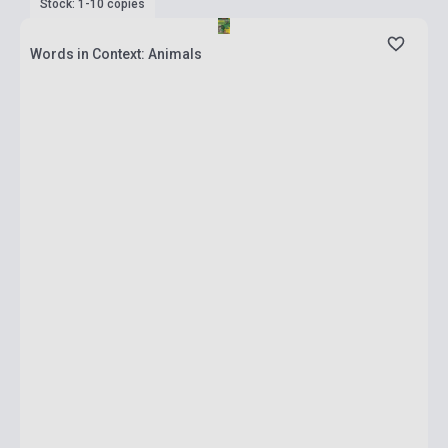
Stock: 1-10 copies
Words in Context: Animals