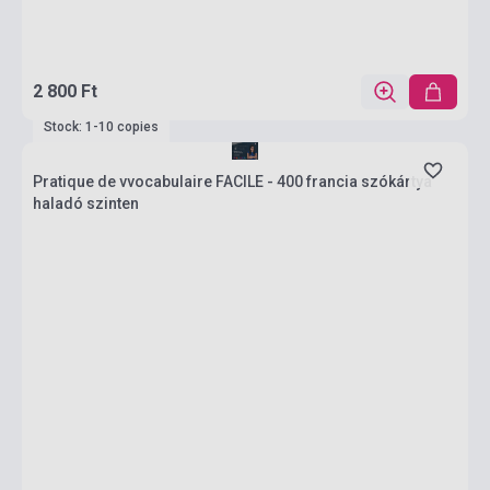
2 800 Ft
Stock: 1-10 copies
Pratique de vvocabulaire FACILE - 400 francia szókártya
haladó szinten