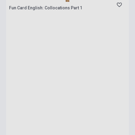
Fun Card English: Collocations Part 1