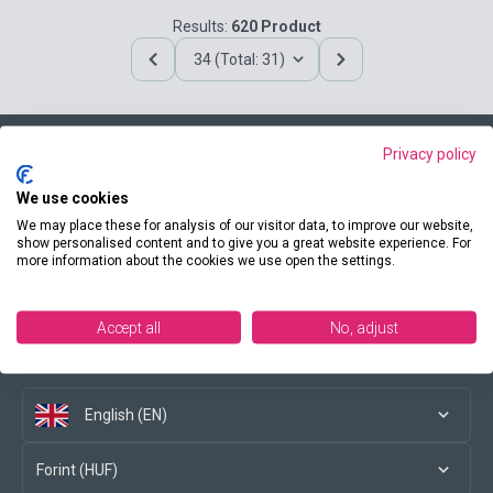
Results:
620 Product
34 (Total: 31)
Privacy policy
Contact us
We use cookies
We may place these for analysis of our visitor data, to improve our website,
show personalised content and to give you a great website experience. For
more information about the cookies we use open the settings.
Conditions of purchase
Accept all
No, adjust
Social media
English (EN)
Forint (HUF)