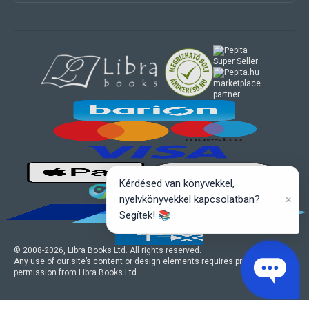
marketplace
partner
Kérdésed van könyvekkel,
×
nyelvkönyvekkel kapcsolatban?
Segítek! 📚
© 2008-
2026
, Libra Books Ltd. All rights reserved.
Any use of our site’s content or design elements requires prior written
permission from Libra Books Ltd.