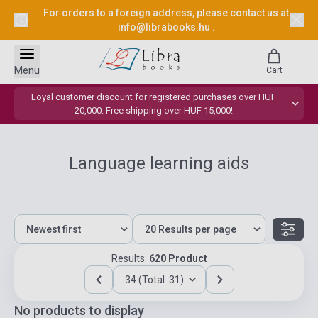
For orders to a foreign address, please contact us at
info@librabooks.hu
.
Menu
Cart
Loyal customer discount for registered purchases over HUF
20,000. Free shipping over HUF 15,000!
Language learning aids
Results:
620 Product
34 (Total: 31)
No products to display