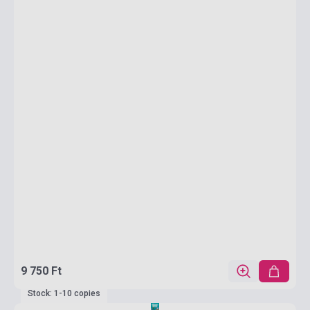
9 750 Ft
Stock: 1-10 copies