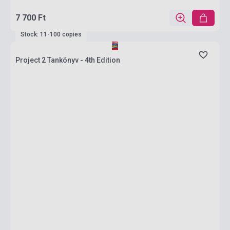
7 700 Ft
Stock: 11-100 copies
Project 2 Tankönyv - 4th Edition