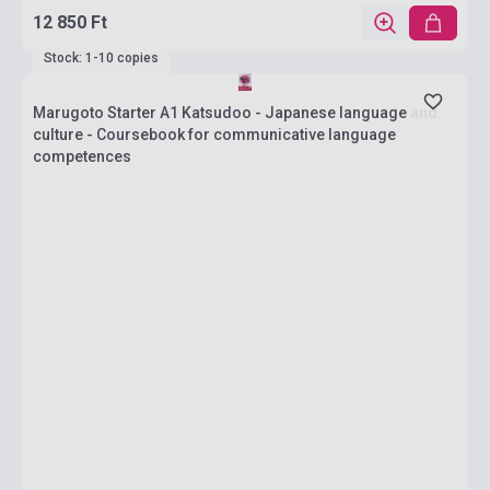
12 850 Ft
Stock: 1-10 copies
Marugoto Starter A1 Katsudoo - Japanese language and
culture - Coursebook for communicative language
competences