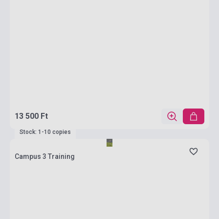
13 500 Ft
Stock: 1-10 copies
Campus 3 Training