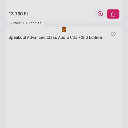
13 700 Ft
Stock: 1-10 copies
Speakout Advanced Class Audio CDs - 2nd Edition