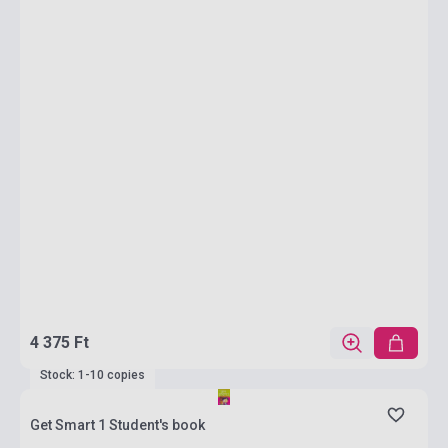
4 375 Ft
Stock: 1-10 copies
Get Smart 1 Student's book