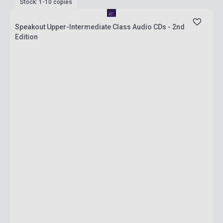
Stock: 1-10 copies
Speakout Upper-Intermediate Class Audio CDs - 2nd
Edition