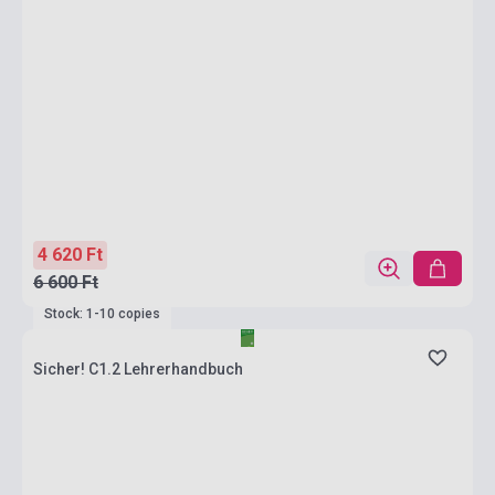
4 620 Ft
6 600 Ft
Stock: 1-10 copies
Sicher! C1.2 Lehrerhandbuch