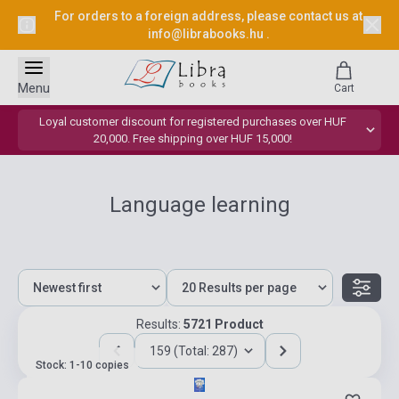
For orders to a foreign address, please contact us at
info@librabooks.hu
.
Menu
Cart
Loyal customer discount for registered purchases over HUF
20,000. Free shipping over HUF 15,000!
Language learning
Results:
5721 Product
159 (Total: 287)
Stock: 1-10 copies