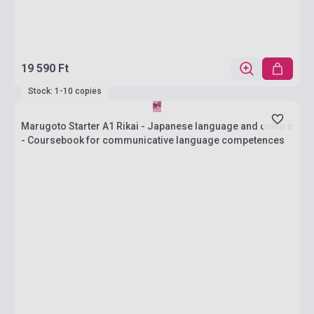
19 590 Ft
Stock: 1-10 copies
Marugoto Starter A1 Rikai - Japanese language and culture
- Coursebook for communicative language competences