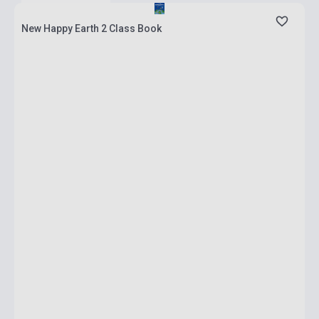
New Happy Earth 2 Class Book