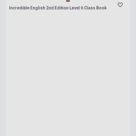
Incredible English 2nd Edition Level 6 Class Book