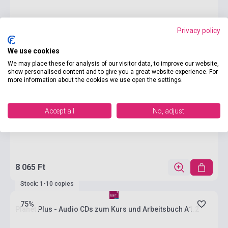
Privacy policy
We use cookies
We may place these for analysis of our visitor data, to improve our website,
show personalised content and to give you a great website experience. For
more information about the cookies we use open the settings.
Accept all
No, adjust
8 065 Ft
Stock: 1-10 copies
75%
Planet Plus - Audio CDs zum Kurs und Arbeitsbuch A1.2