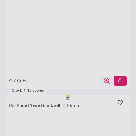
4 775 Ft
Stock: 1-10 copies
Get Smart 1 workbook with Cd-Rom