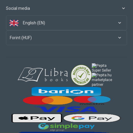
Social media
English (EN)
Forint (HUF)
marketplace
partner