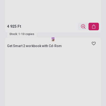
4 925 Ft
Stock: 1-10 copies
Get Smart 2 workbook with Cd-Rom