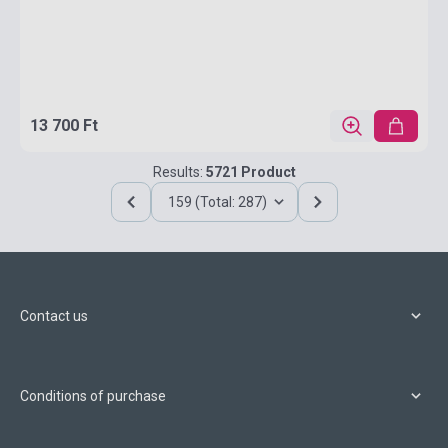
13 700 Ft
Results:
5721 Product
159 (Total: 287)
Contact us
Conditions of purchase