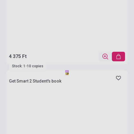
4 375 Ft
Stock: 1-10 copies
Get Smart 2 Student's book