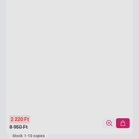
2 220 Ft
8 950 Ft
Stock: 1-10 copies