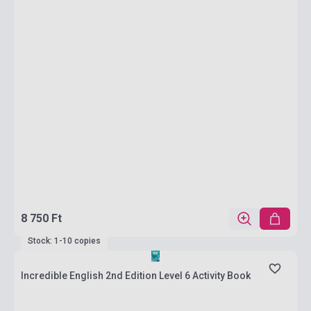
8 750 Ft
Stock: 1-10 copies
Incredible English 2nd Edition Level 6 Activity Book