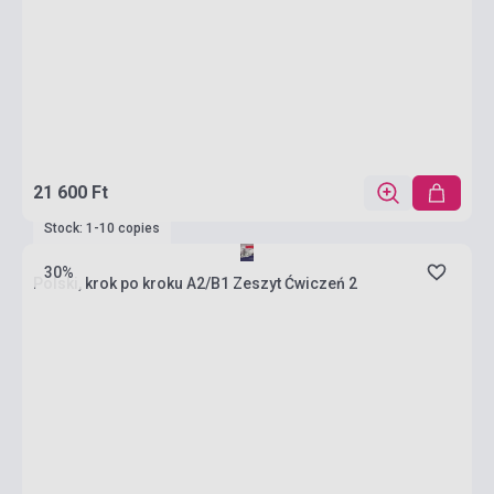
21 600 Ft
Stock: 1-10 copies
30%
Polski, krok po kroku A2/B1 Zeszyt Ćwiczeń 2