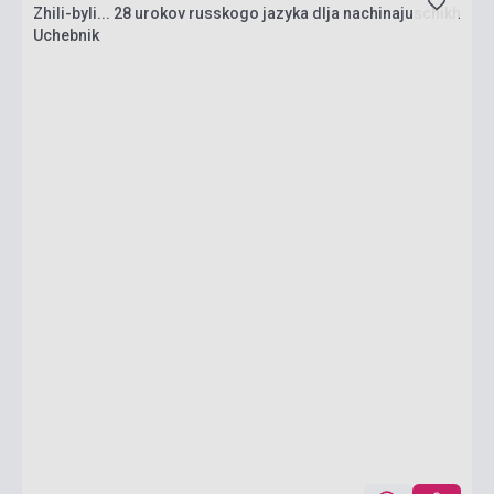
Zhili-byli... 28 urokov russkogo jazyka dlja nachinajuschikh
Uchebnik