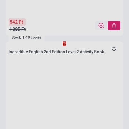
542 Ft
1 085 Ft
Stock: 1-10 copies
Incredible English 2nd Edition Level 2 Activity Book