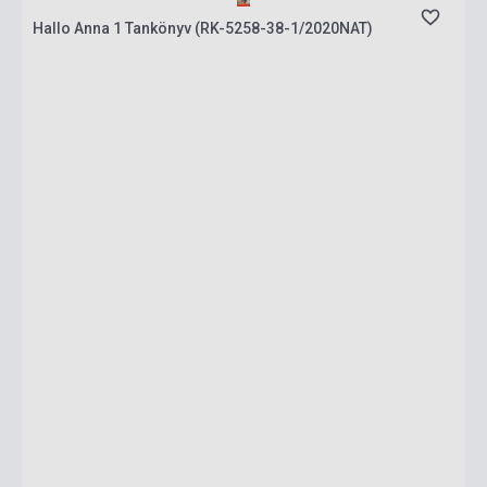
Hallo Anna 1 Tankönyv (RK-5258-38-1/2020NAT)