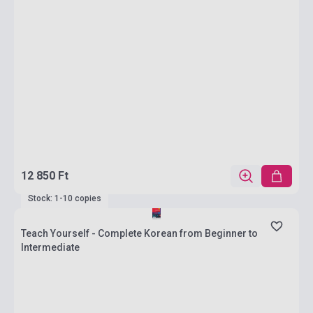
12 850 Ft
Stock: 1-10 copies
Teach Yourself - Complete Korean from Beginner to
Intermediate