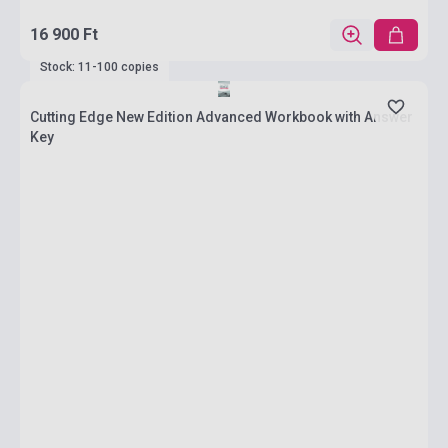
16 900 Ft
Stock: 11-100 copies
Cutting Edge New Edition Advanced Workbook with Answer
Key