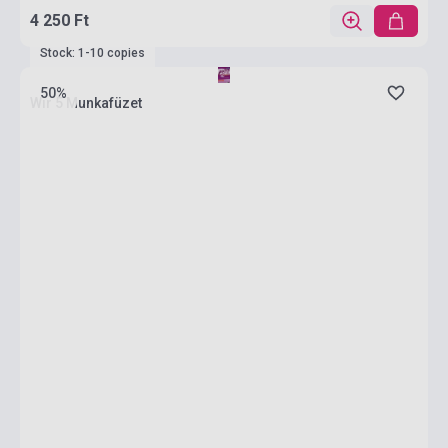
4 250 Ft
Stock: 1-10 copies
50%
Wir 5 Munkafüzet