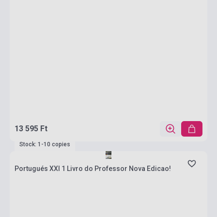
13 595 Ft
Stock: 1-10 copies
Portugués XXI 1 Livro do Professor Nova Edicao!