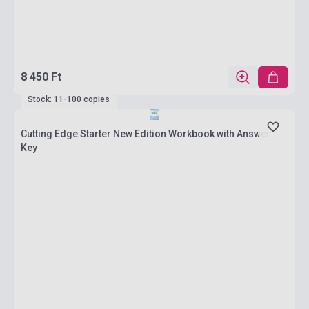
8 450 Ft
Stock: 11-100 copies
Cutting Edge Starter New Edition Workbook with Answer
Key