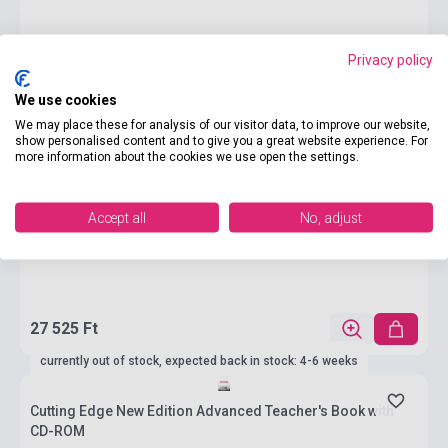
Privacy policy
We use cookies
We may place these for analysis of our visitor data, to improve our website,
show personalised content and to give you a great website experience. For
more information about the cookies we use open the settings.
Accept all
No, adjust
27 525 Ft
currently out of stock, expected back in stock: 4-6 weeks
Cutting Edge New Edition Advanced Teacher's Book with
CD-ROM