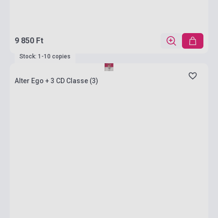
9 850 Ft
Stock: 1-10 copies
Alter Ego + 3 CD Classe (3)