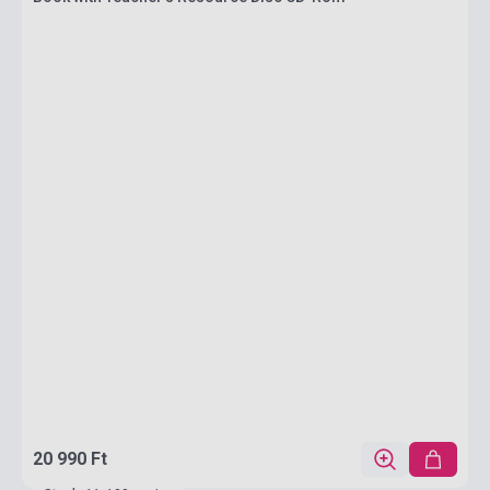
20 990 Ft