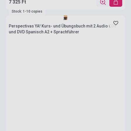
7 325 Ft
Stock: 1-10 copies
Perspectivas YA! Kurs- und Übungsbuch mit 2 Audio CDs
und DVD Spanisch A2 + Sprachführer