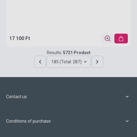
17 100 Ft
Results:
5721 Product
185 (Total: 287)
Contact us
Conditions of purchase