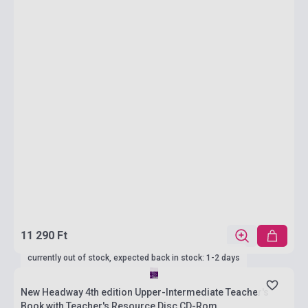
11 290 Ft
currently out of stock, expected back in stock: 1-2 days
New Headway 4th edition Upper-Intermediate Teacher's
Book with Teacher's Resource Disc CD-Rom