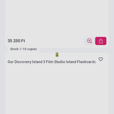
35 250 Ft
Stock: 1-10 copies
Our Discovery Island 3 Film Studio Island Flashcards