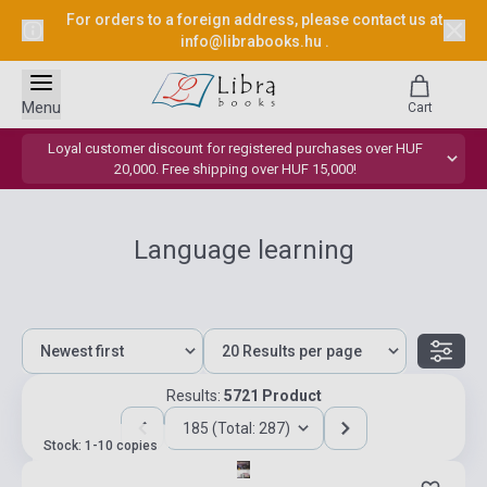
For orders to a foreign address, please contact us at
info@librabooks.hu
.
Menu
Cart
Loyal customer discount for registered purchases over HUF
20,000. Free shipping over HUF 15,000!
Language learning
Results:
5721 Product
185 (Total: 287)
Stock: 1-10 copies