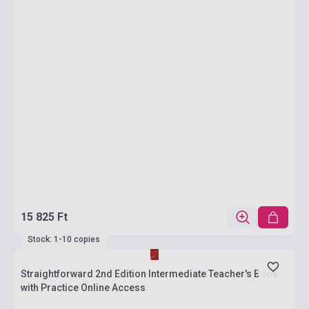
15 825 Ft
Stock: 1-10 copies
Straightforward 2nd Edition Intermediate Teacher's Book
with Practice Online Access