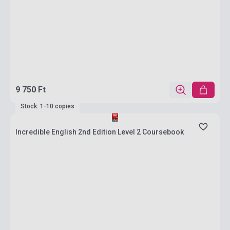
9 750 Ft
Stock: 1-10 copies
Incredible English 2nd Edition Level 2 Coursebook