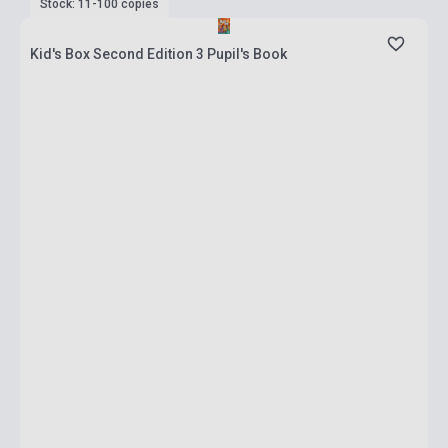
Stock: 11-100 copies
Kid's Box Second Edition 3 Pupil's Book