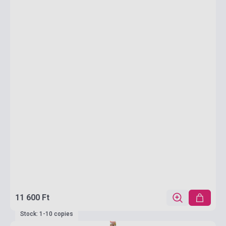
11 600 Ft
Stock: 1-10 copies