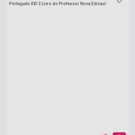
Portugués XXI 2 Livro do Professor Nova Edicao!