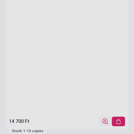
14 700 Ft
Stock: 1-10 copies