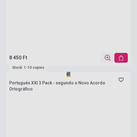
8 450 Ft
Stock: 1-10 copies
Portugués XXI 3 Pack - segundo o Novo Acordo
Ortográfico