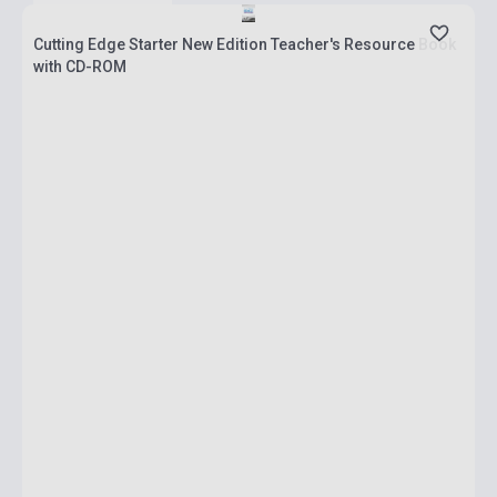
Cutting Edge Starter New Edition Teacher's Resource Book
with CD-ROM