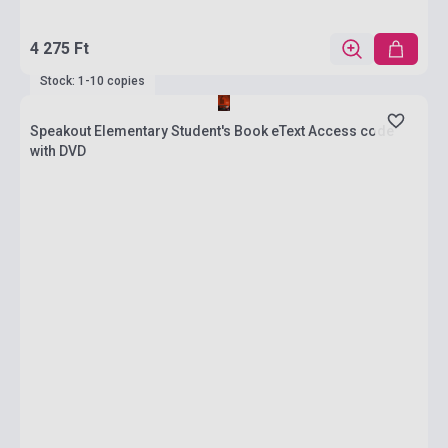
4 275 Ft
Stock: 1-10 copies
Speakout Elementary Student's Book eText Access code
with DVD