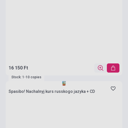
16 150 Ft
Stock: 1-10 copies
Spasibo! Nachalnyj kurs russkogo jazyka + CD