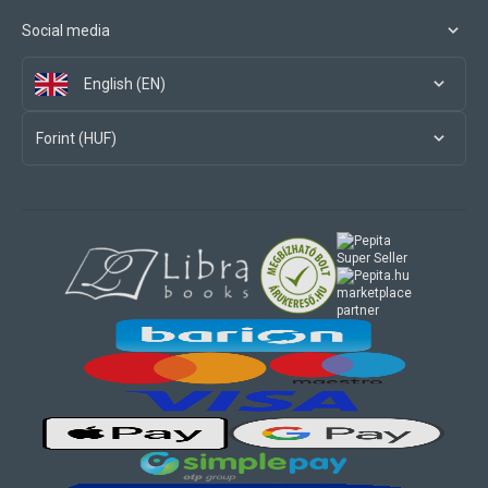
Social media
English (EN)
Forint (HUF)
marketplace
partner