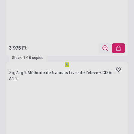
3 975 Ft
Stock: 1-10 copies
ZigZag 2 Méthode de francais Livre de l'éleve + CD Audio
A1.2