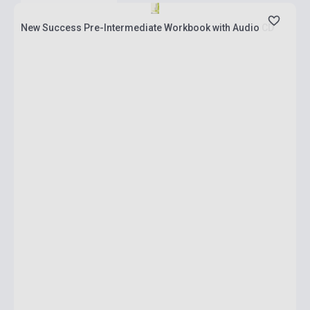
New Success Pre-Intermediate Workbook with Audio CD