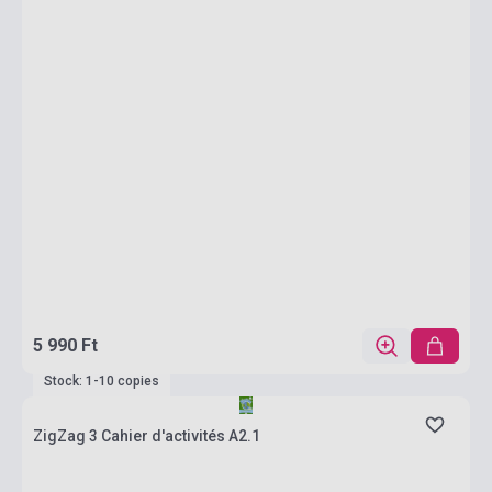
5 990 Ft
Stock: 1-10 copies
ZigZag 3 Cahier d'activités A2.1