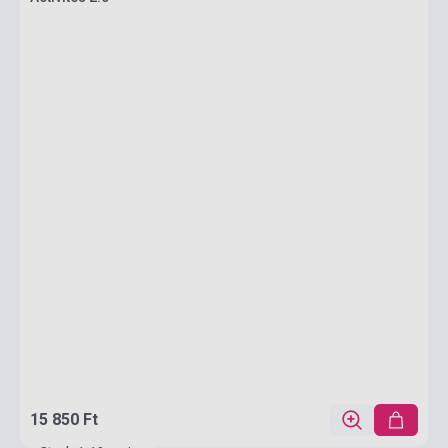
15 850 Ft