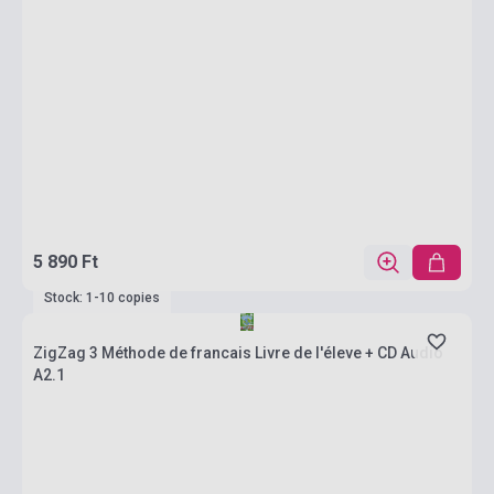
5 890 Ft
Stock: 1-10 copies
ZigZag 3 Méthode de francais Livre de l'éleve + CD Audio
A2.1