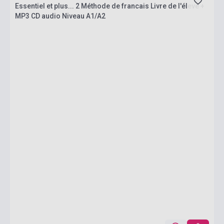
Essentiel et plus... 2 Méthode de francais Livre de l'éleve +
MP3 CD audio Niveau A1/A2