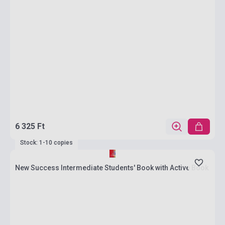
6 325 Ft
Stock: 1-10 copies
New Success Intermediate Students' Book with Active Book