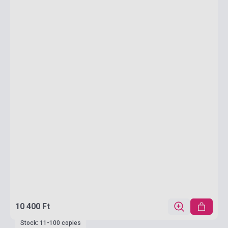
10 400 Ft
Stock: 11-100 copies