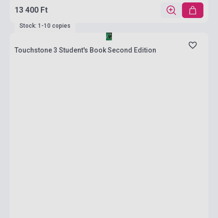
13 400 Ft
Stock: 1-10 copies
Touchstone 3 Student's Book Second Edition