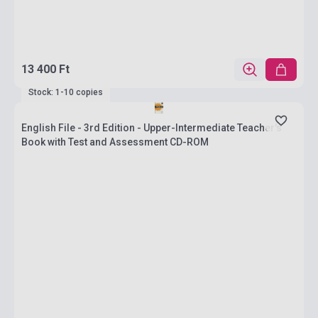
13 400 Ft
Stock: 1-10 copies
English File - 3rd Edition - Upper-Intermediate Teacher's
Book with Test and Assessment CD-ROM