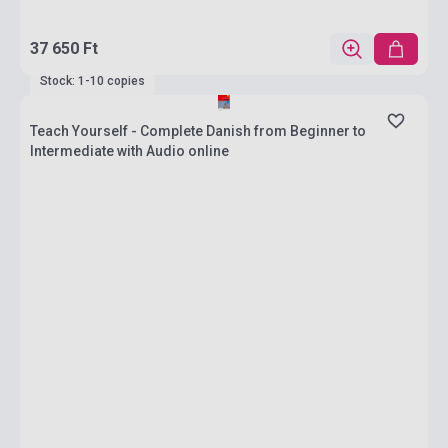
37 650 Ft
Stock: 1-10 copies
Teach Yourself - Complete Danish from Beginner to
Intermediate with Audio online