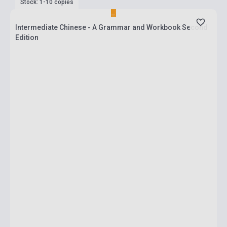
Stock: 1-10 copies
Intermediate Chinese - A Grammar and Workbook Second
Edition