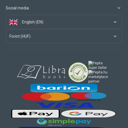
Social media
English (EN)
Forint (HUF)
marketplace
partner