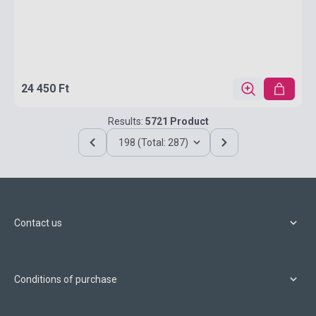
24 450 Ft
Results:
5721 Product
198 (Total: 287)
Contact us
Conditions of purchase