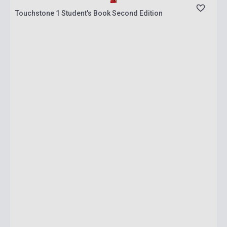
Touchstone 1 Student's Book Second Edition