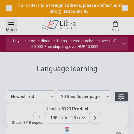
For orders to a foreign address, please contact us at
info@librabooks.hu
.
Menu
Cart
Loyal customer discount for registered purchases over HUF
20,000. Free shipping over HUF 15,000!
Language learning
Results:
5721 Product
198 (Total: 287)
Stock: 1-10 copies