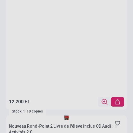
12 200 Ft
Stock: 1-10 copies
Nouveau Rond-Point 2 Livre de l'éleve inclus CD Audio &
Activités 2.0