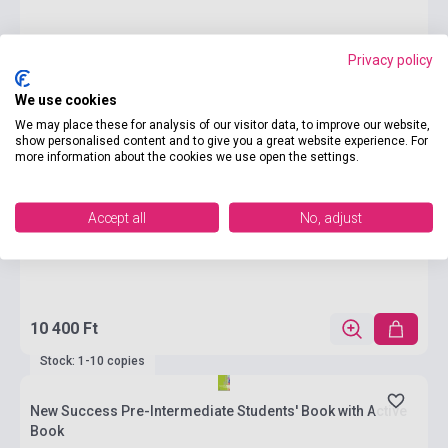
Privacy policy
We use cookies
We may place these for analysis of our visitor data, to improve our website,
show personalised content and to give you a great website experience. For
more information about the cookies we use open the settings.
Accept all
No, adjust
10 400 Ft
Stock: 1-10 copies
New Success Pre-Intermediate Students' Book with Active
Book