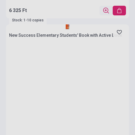
6 325 Ft
Stock: 1-10 copies
New Success Elementary Students' Book with Active Book