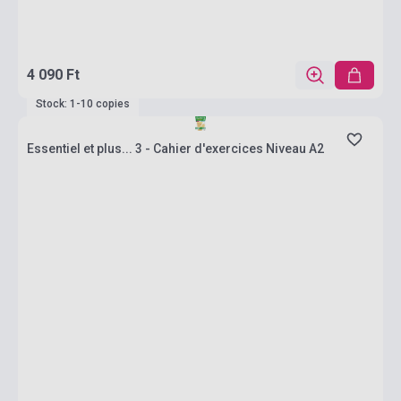
4 090 Ft
Stock: 1-10 copies
Essentiel et plus... 3 - Cahier d'exercices Niveau A2