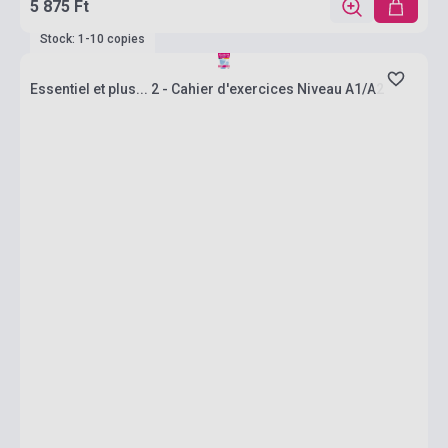
5 875 Ft
Stock: 1-10 copies
Essentiel et plus... 2 - Cahier d'exercices Niveau A1/A2