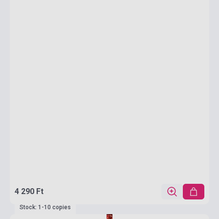
4 290 Ft
Stock: 1-10 copies