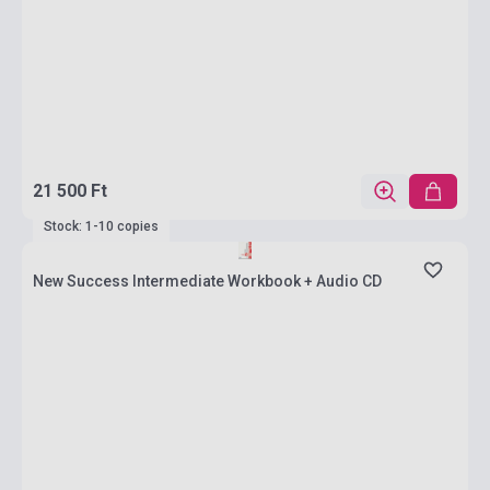
21 500 Ft
Stock: 1-10 copies
New Success Intermediate Workbook + Audio CD