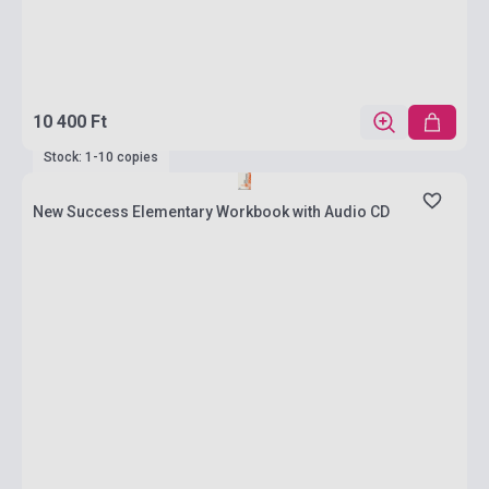
10 400 Ft
Stock: 1-10 copies
New Success Elementary Workbook with Audio CD