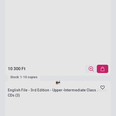
10 300 Ft
Stock: 1-10 copies
English File - 3rd Edition - Upper-Intermediate Class Audio
CDs (3)