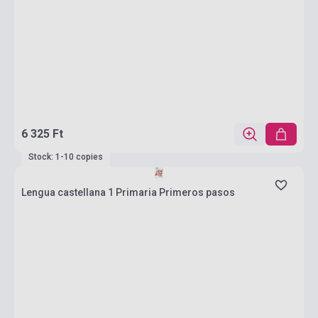
6 325 Ft
Stock: 1-10 copies
Lengua castellana 1 Primaria Primeros pasos