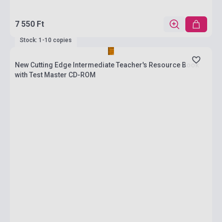
7 550 Ft
Stock: 1-10 copies
New Cutting Edge Intermediate Teacher's Resource Book
with Test Master CD-ROM