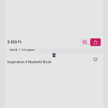
9 250 Ft
Stock: 1-10 copies
Inspiration 4 Student's Book