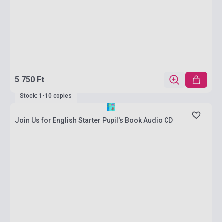
5 750 Ft
Stock: 1-10 copies
Join Us for English Starter Pupil's Book Audio CD