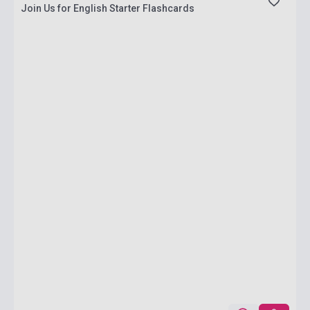
Join Us for English Starter Flashcards