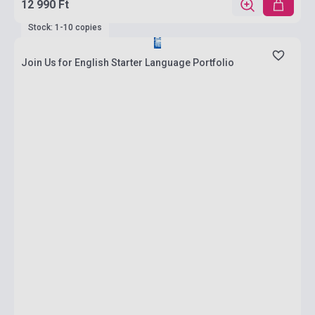
12 990 Ft
Stock: 1-10 copies
Join Us for English Starter Language Portfolio