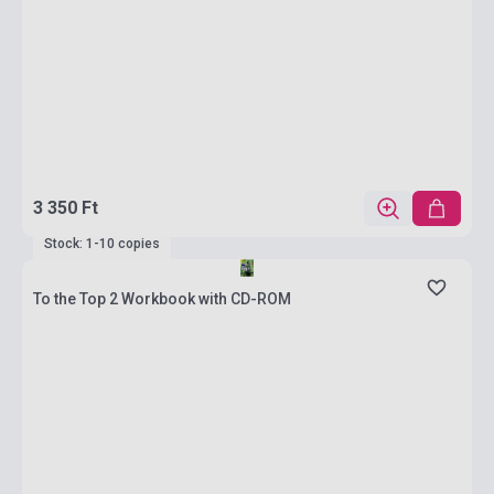
3 350 Ft
Stock: 1-10 copies
To the Top 2 Workbook with CD-ROM