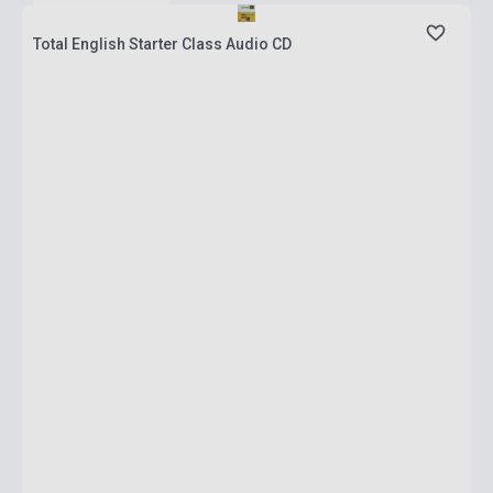
Total English Starter Class Audio CD