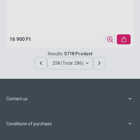
16 900 Ft
Results:
5718 Product
258 (Total: 286)
Contact us
Conditions of purchase