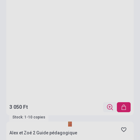
3 050 Ft
Stock: 1-10 copies
Alex et Zoé 2 Guide pédagogique