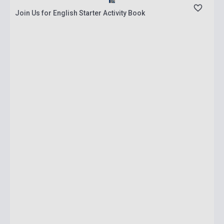
Join Us for English Starter Activity Book