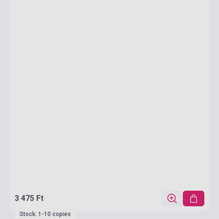
3 475 Ft
Stock: 1-10 copies