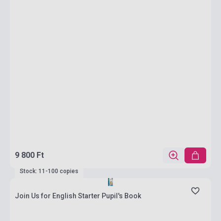
9 800 Ft
Stock: 11-100 copies
Join Us for English Starter Pupil's Book