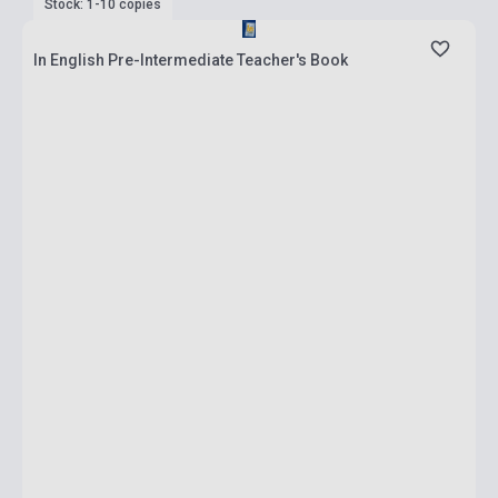
Stock: 1-10 copies
In English Pre-Intermediate Teacher's Book