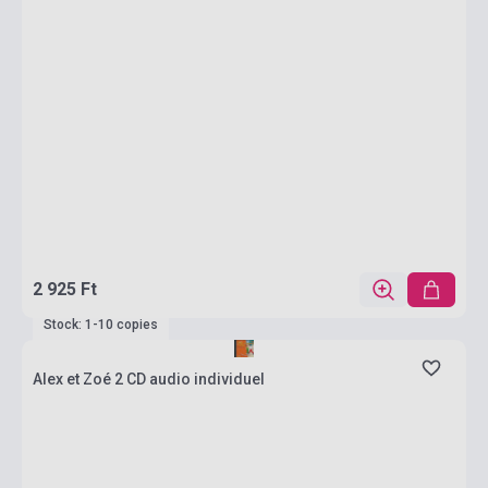
2 925 Ft
Stock: 1-10 copies
Alex et Zoé 2 CD audio individuel