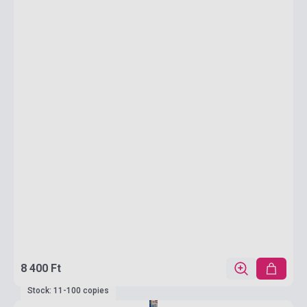
8 400 Ft
Stock: 11-100 copies