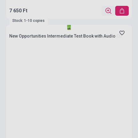
7 650 Ft
Stock: 1-10 copies
New Opportunities Intermediate Test Book with Audio CD