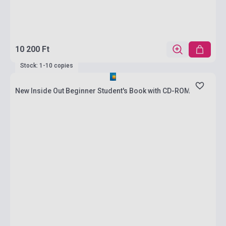
10 200 Ft
Stock: 1-10 copies
New Inside Out Beginner Student's Book with CD-ROM