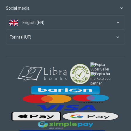
Social media
English (EN)
Forint (HUF)
marketplace
partner