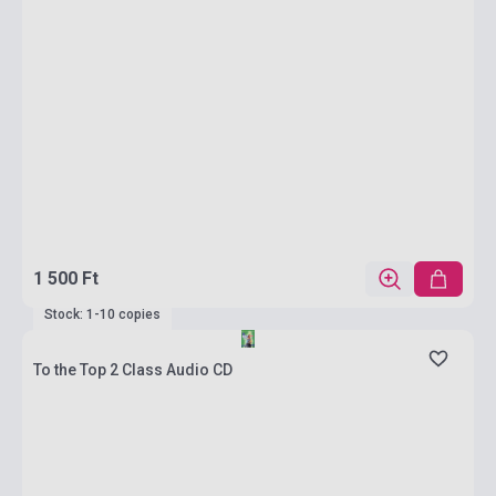
1 500 Ft
Stock: 1-10 copies
To the Top 2 Class Audio CD