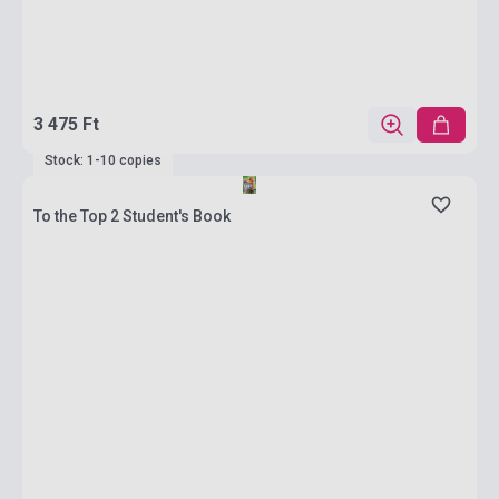
3 475 Ft
Stock: 1-10 copies
To the Top 2 Student's Book