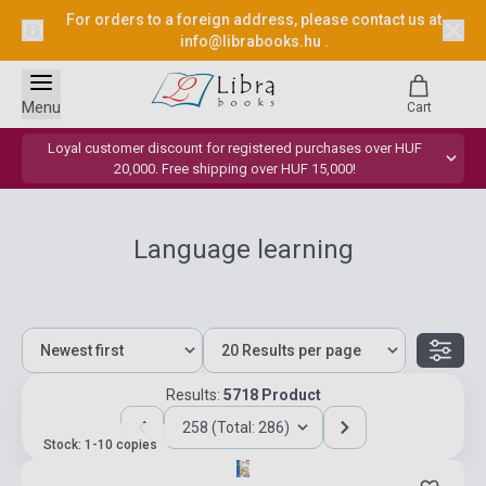
For orders to a foreign address, please contact us at
info@librabooks.hu
.
Menu
Cart
Loyal customer discount for registered purchases over HUF
20,000. Free shipping over HUF 15,000!
Language learning
Results:
5718 Product
258 (Total: 286)
Stock: 1-10 copies