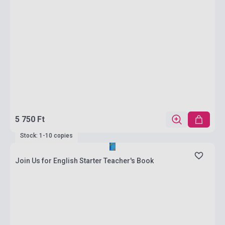
5 750 Ft
Stock: 1-10 copies
Join Us for English Starter Teacher's Book