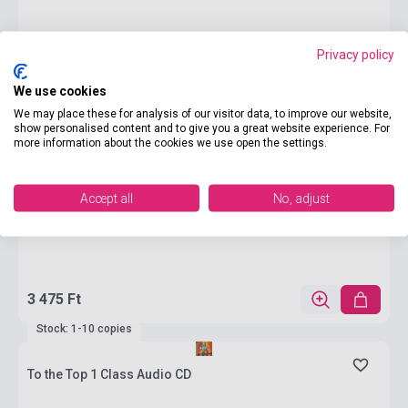
Privacy policy
We use cookies
We may place these for analysis of our visitor data, to improve our website,
show personalised content and to give you a great website experience. For
more information about the cookies we use open the settings.
Accept all
No, adjust
3 475 Ft
Stock: 1-10 copies
To the Top 1 Class Audio CD