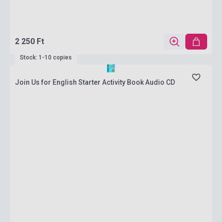
2 250 Ft
Stock: 1-10 copies
Join Us for English Starter Activity Book Audio CD