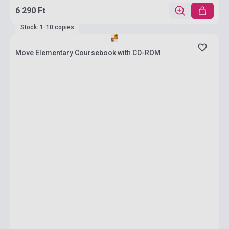
6 290 Ft
Stock: 1-10 copies
Move Elementary Coursebook with CD-ROM