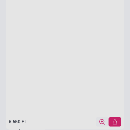
6 650 Ft