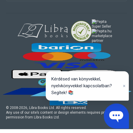
marketplace
partner
Kérdésed van könyvekkel,
×
nyelvkönyvekkel kapcsolatban?
Segítek! 📚
© 2008-
2026
, Libra Books Ltd. All rights reserved.
Any use of our site’s content or design elements requires prior written
permission from Libra Books Ltd.