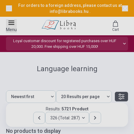
For orders to a foreign address, please contact us at
info@librabooks.hu
.
Menu
Cart
Loyal customer discount for registered purchases over HUF
20,000. Free shipping over HUF 15,000!
Language learning
Results:
5721 Product
326 (Total: 287)
No products to display