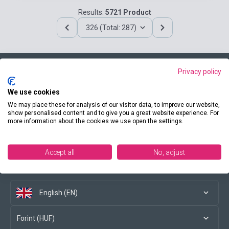
Results:
5721 Product
326 (Total: 287)
Privacy policy
Contact us
We use cookies
We may place these for analysis of our visitor data, to improve our website,
show personalised content and to give you a great website experience. For
more information about the cookies we use open the settings.
Conditions of purchase
Accept all
No, adjust
Social media
English (EN)
Forint (HUF)