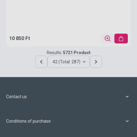
10 850 Ft
Results:
5721 Product
42 (Total: 287)
Contact us
Conditions of purchase