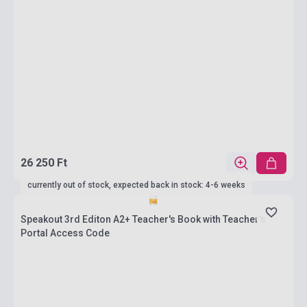
26 250 Ft
currently out of stock, expected back in stock: 4-6 weeks
Speakout 3rd Editon A2+ Teacher's Book with Teacher's
Portal Access Code