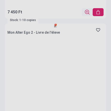
7 450 Ft
Stock: 1-10 copies
Mon Alter Ego 2 - Livre de l'éleve