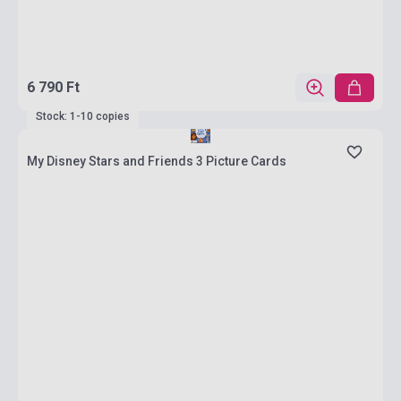
6 790 Ft
Stock: 1-10 copies
My Disney Stars and Friends 3 Picture Cards