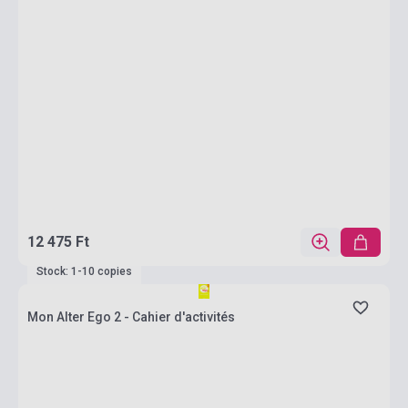
12 475 Ft
Stock: 1-10 copies
Mon Alter Ego 2 - Cahier d'activités