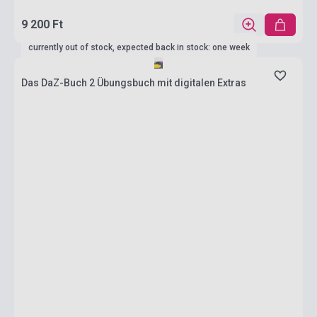
9 200 Ft
currently out of stock, expected back in stock: one week
Das DaZ-Buch 2 Übungsbuch mit digitalen Extras