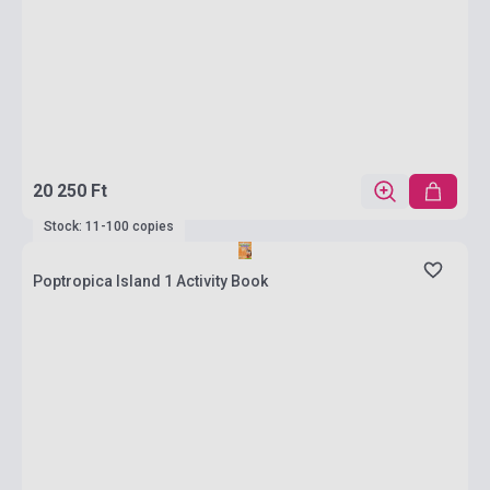
20 250 Ft
Stock: 11-100 copies
Poptropica Island 1 Activity Book