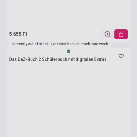
5 655 Ft
currently out of stock, expected back in stock: one week
Das DaZ-Buch 2 Schülerbuch mit digitalen Extras