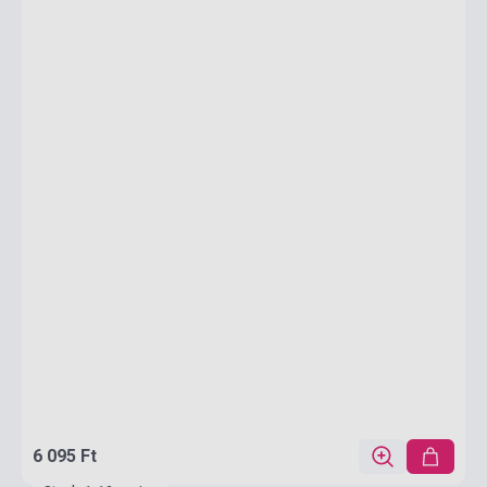
6 095 Ft