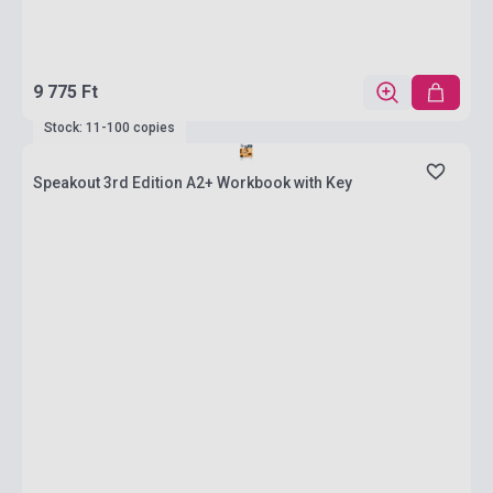
9 775 Ft
Stock: 11-100 copies
Speakout 3rd Edition A2+ Workbook with Key