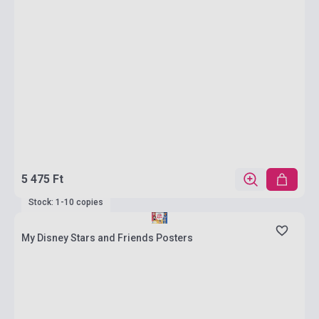
5 475 Ft
Stock: 1-10 copies
My Disney Stars and Friends Posters