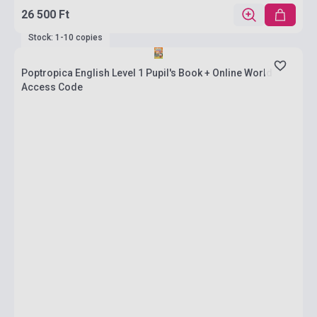
26 500 Ft
Stock: 1-10 copies
Poptropica English Level 1 Pupil's Book + Online World
Access Code