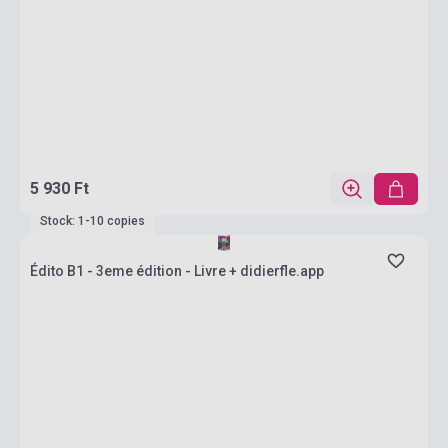
5 930 Ft
Stock: 1-10 copies
Édito B1 - 3eme édition - Livre + didierfle.app