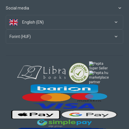
Social media
English (EN)
Forint (HUF)
marketplace
partner