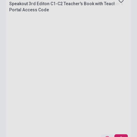
Speakout 3rd Editon C1-C2 Teacher's Book with Teacher's
Portal Access Code