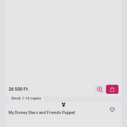
26 500 Ft
Stock: 1-10 copies
My Disney Stars and Friends Puppet