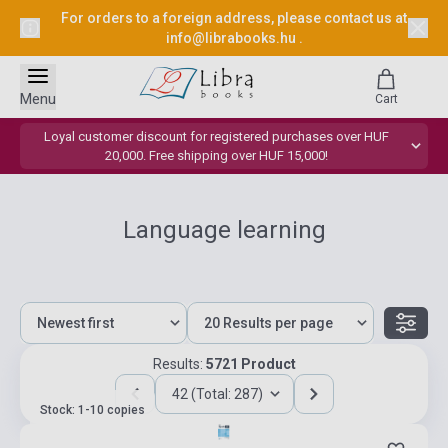
For orders to a foreign address, please contact us at
info@librabooks.hu
.
Menu
Cart
Loyal customer discount for registered purchases over HUF
20,000. Free shipping over HUF 15,000!
Language learning
Results:
5721 Product
42 (Total: 287)
Stock: 1-10 copies