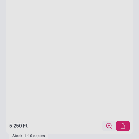
5 250 Ft
Stock: 1-10 copies