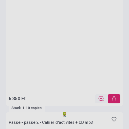
6 350 Ft
Stock: 1-10 copies
Passe - passe 2 - Cahier d'activités + CD mp3