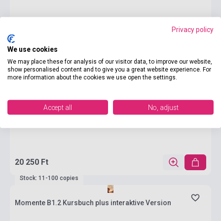
Privacy policy
We use cookies
We may place these for analysis of our visitor data, to improve our website,
show personalised content and to give you a great website experience. For
more information about the cookies we use open the settings.
Accept all
No, adjust
20 250 Ft
Stock: 11-100 copies
Momente B1.2 Kursbuch plus interaktive Version