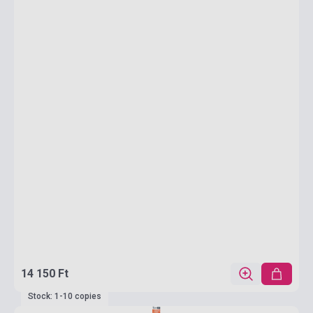
14 150 Ft
Stock: 1-10 copies