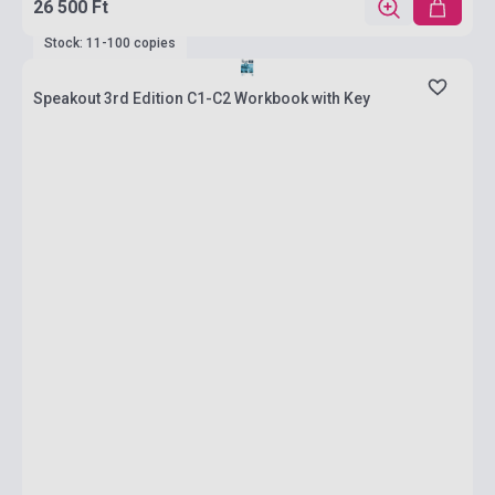
26 500 Ft
Stock: 11-100 copies
Speakout 3rd Edition C1-C2 Workbook with Key