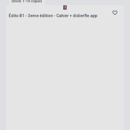
Stock: 1-10 copies
Édito B1 - 3eme édition - Cahier + didierfle.app