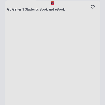
Go Getter 1 Student's Book and eBook