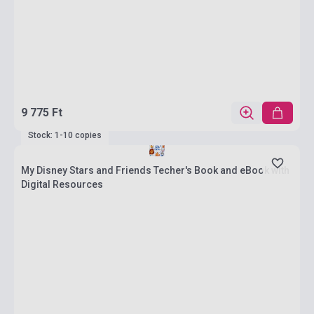
9 775 Ft
Stock: 1-10 copies
My Disney Stars and Friends Techer's Book and eBook with
Digital Resources