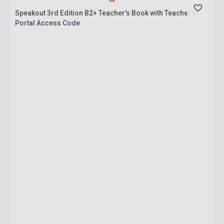
Speakout 3rd Edition B2+ Teacher's Book with Teacher's
Portal Access Code