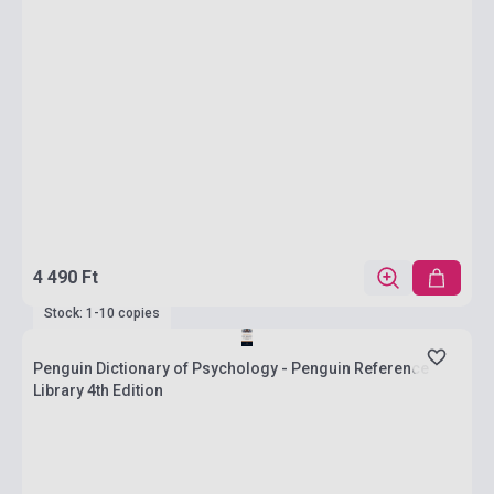
4 490 Ft
Stock: 1-10 copies
Penguin Dictionary of Psychology - Penguin Reference
Library 4th Edition