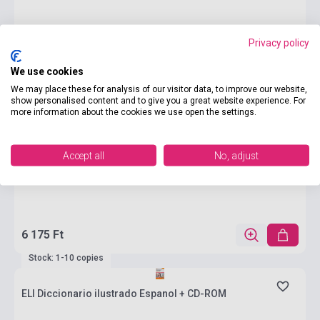
Privacy policy
We use cookies
We may place these for analysis of our visitor data, to improve our website,
show personalised content and to give you a great website experience. For
more information about the cookies we use open the settings.
Accept all
No, adjust
6 175 Ft
Stock: 1-10 copies
ELI Diccionario ilustrado Espanol + CD-ROM