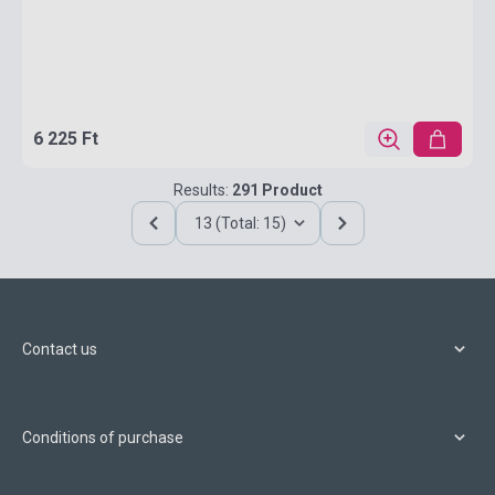
6 225 Ft
Results:
291 Product
13 (Total: 15)
Contact us
Conditions of purchase