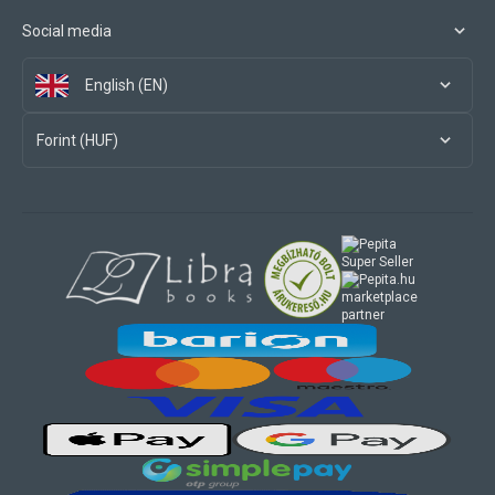
Social media
English (EN)
Forint (HUF)
marketplace
partner