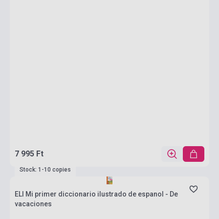
7 995 Ft
Stock: 1-10 copies
ELI Mi primer diccionario ilustrado de espanol - De
vacaciones