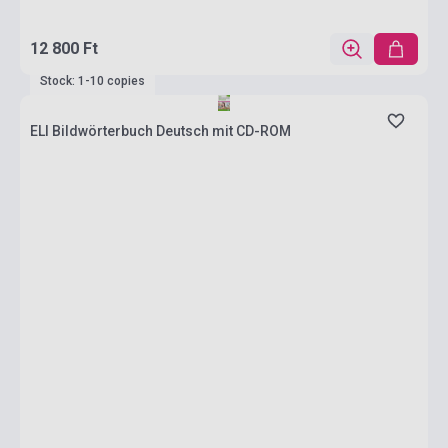
12 800 Ft
Stock: 1-10 copies
ELI Bildwörterbuch Deutsch mit CD-ROM