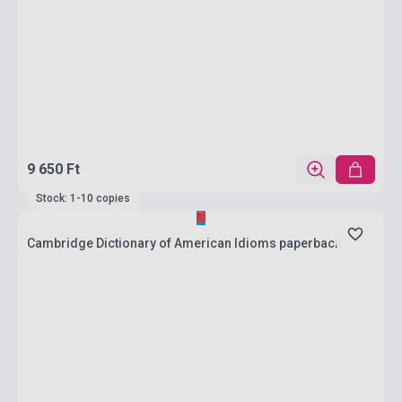
9 650 Ft
Stock: 1-10 copies
Cambridge Dictionary of American Idioms paperback