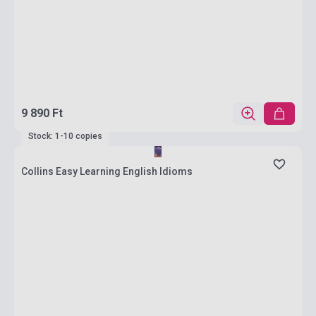
9 890 Ft
Stock: 1-10 copies
Collins Easy Learning English Idioms