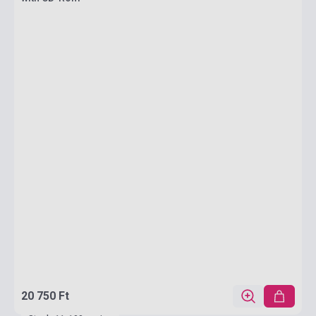
20 750 Ft