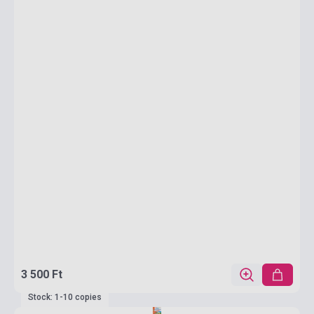
3 500 Ft
Stock: 1-10 copies