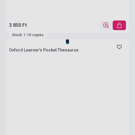
3 850 Ft
Stock: 1-10 copies
Oxford Learner's Pocket Thesaurus