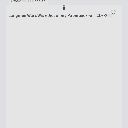
Stock: 11-100 copies
Longman WordWise Dictionary Paperback with CD-ROM