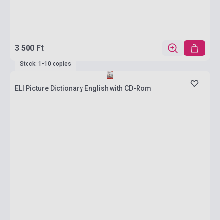
3 500 Ft
Stock: 1-10 copies
ELI Picture Dictionary English with CD-Rom