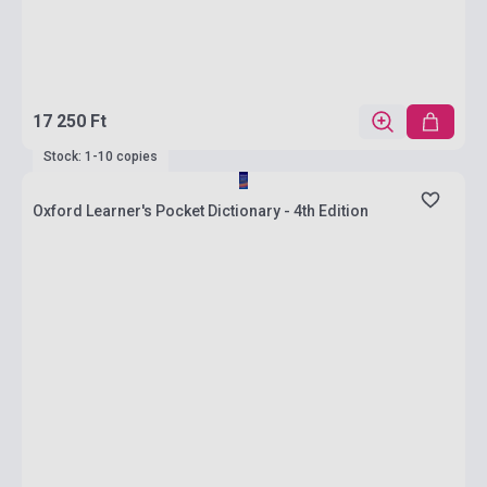
17 250 Ft
Stock: 1-10 copies
Oxford Learner's Pocket Dictionary - 4th Edition