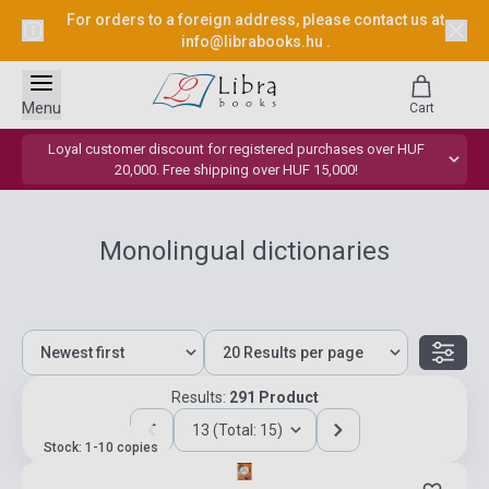
For orders to a foreign address, please contact us at
info@librabooks.hu
.
Menu
Cart
Loyal customer discount for registered purchases over HUF
20,000. Free shipping over HUF 15,000!
Monolingual dictionaries
Results:
291 Product
13 (Total: 15)
Stock: 1-10 copies