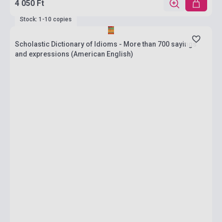
4 050 Ft
Stock: 1-10 copies
Scholastic Dictionary of Idioms - More than 700 sayings
and expressions (American English)