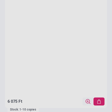
6 075 Ft
Stock: 1-10 copies