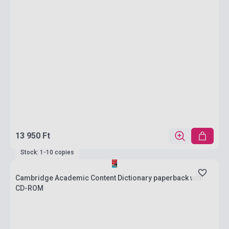
13 950 Ft
Stock: 1-10 copies
Cambridge Academic Content Dictionary paperback with
CD-ROM