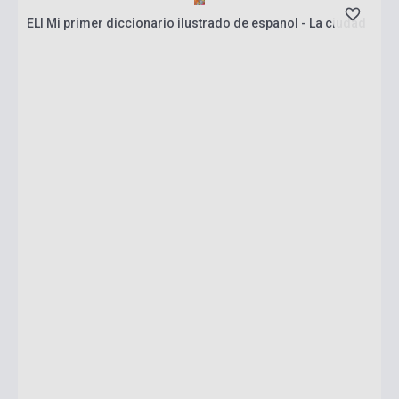
ELI Mi primer diccionario ilustrado de espanol - La ciudad