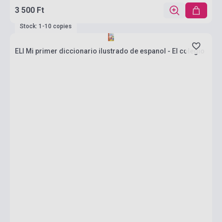
3 500 Ft
Stock: 1-10 copies
ELI Mi primer diccionario ilustrado de espanol - El colegio