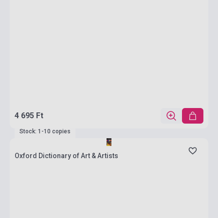
4 695 Ft
Stock: 1-10 copies
Oxford Dictionary of Art & Artists