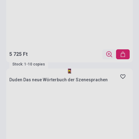
5 725 Ft
Stock: 1-10 copies
Duden Das neue Wörterbuch der Szenesprachen