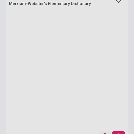
Merriam-Webster's Elementary Dictionary