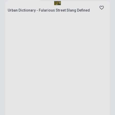
Urban Dictionary - Fularious Street Slang Defined