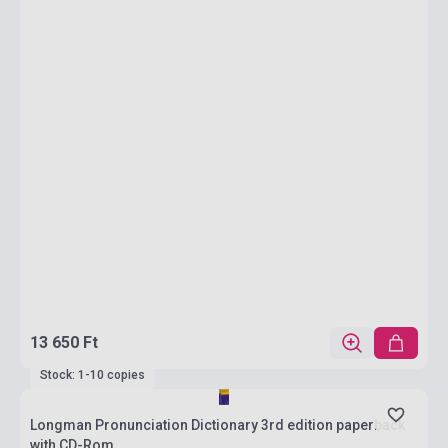
13 650 Ft
Stock: 1-10 copies
Longman Pronunciation Dictionary 3rd edition paperback
with CD-Rom