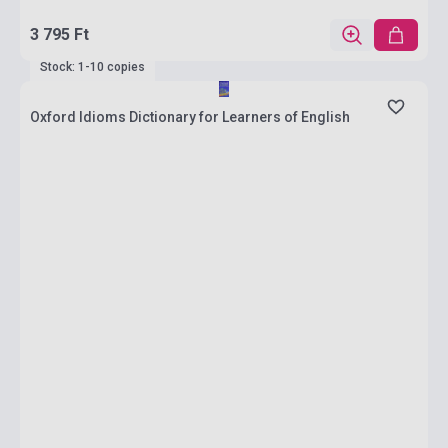
3 795 Ft
Stock: 1-10 copies
Oxford Idioms Dictionary for Learners of English