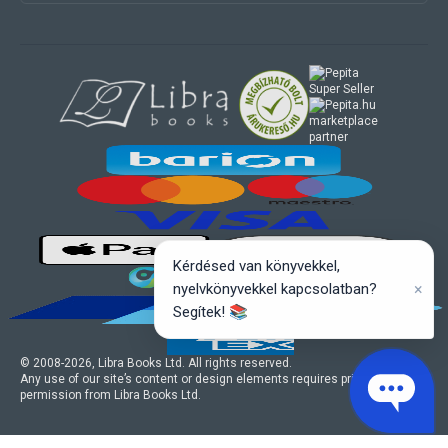
marketplace
partner
Kérdésed van könyvekkel,
×
nyelvkönyvekkel kapcsolatban?
Segítek! 📚
© 2008-
2026
, Libra Books Ltd. All rights reserved.
Any use of our site’s content or design elements requires prior written
permission from Libra Books Ltd.