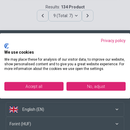
Results:
134 Product
9 (Total: 7)
Privacy policy
Contact us
We use cookies
We may place these for analysis of our visitor data, to improve our website,
show personalised content and to give you a great website experience. For
more information about the cookies we use open the settings.
Conditions of purchase
Accept all
No, adjust
Social media
English (EN)
Forint (HUF)