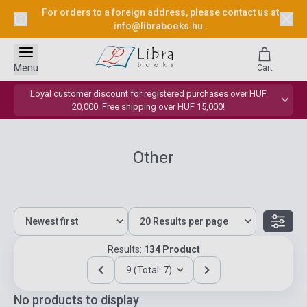
For orders to a foreign address, please contact us at
info@librabooks.hu
.
Menu
Cart
Loyal customer discount for registered purchases over HUF
20,000. Free shipping over HUF 15,000!
Other
Results:
134 Product
9 (Total: 7)
No products to display