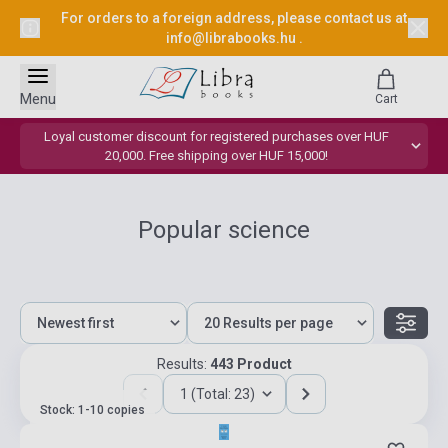
For orders to a foreign address, please contact us at
info@librabooks.hu
.
Menu
Cart
Loyal customer discount for registered purchases over HUF
20,000. Free shipping over HUF 15,000!
Popular science
Results:
443 Product
1 (Total: 23)
Stock: 1-10 copies