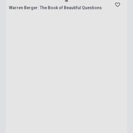
Warren Berger: The Book of Beautiful Questions