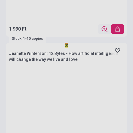
1 990 Ft
Stock: 1-10 copies
Jeanette Winterson: 12 Bytes - How artificial intelligence
will change the way we live and love