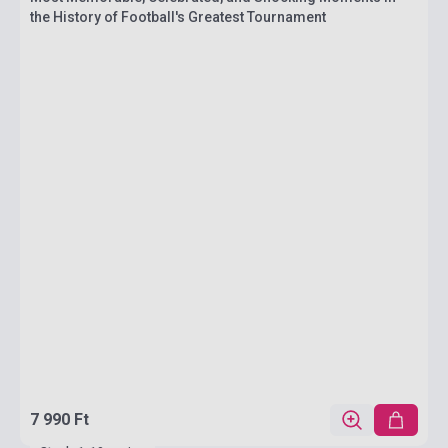
the History of Football's Greatest Tournament
7 990 Ft