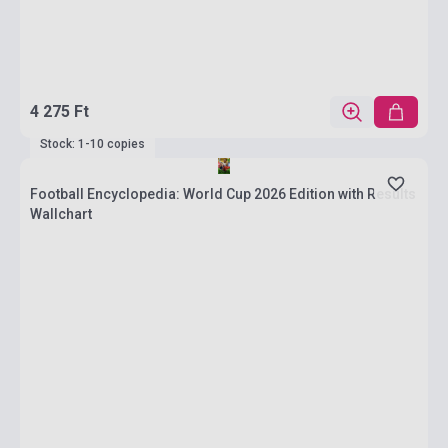
4 275 Ft
Stock: 1-10 copies
Football Encyclopedia: World Cup 2026 Edition with Results
Wallchart