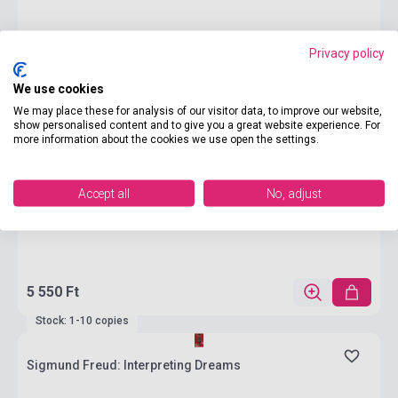
Privacy policy
We use cookies
We may place these for analysis of our visitor data, to improve our website,
show personalised content and to give you a great website experience. For
more information about the cookies we use open the settings.
Accept all
No, adjust
5 550 Ft
Stock: 1-10 copies
Sigmund Freud: Interpreting Dreams