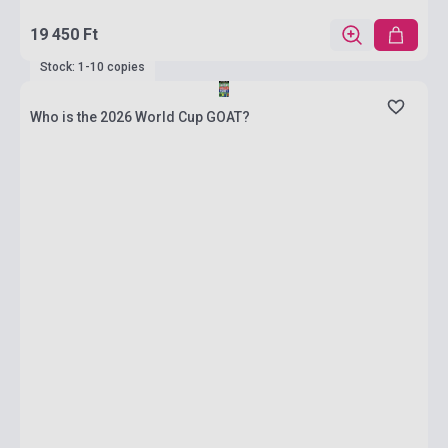
19 450 Ft
Stock: 1-10 copies
Who is the 2026 World Cup GOAT?