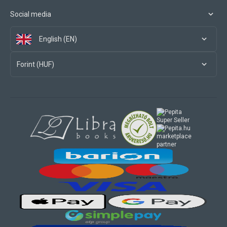
Social media
English (EN)
Forint (HUF)
marketplace
partner