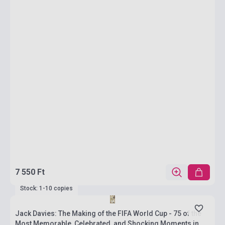
7 550 Ft
Stock: 1-10 copies
Jack Davies: The Making of the FIFA World Cup - 75 of the
Most Memorable, Celebrated, and Shocking Moments in