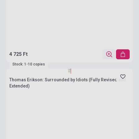
4 725 Ft
Stock: 1-10 copies
Thomas Erikson: Surrounded by Idiots (Fully Revised and
Extended)