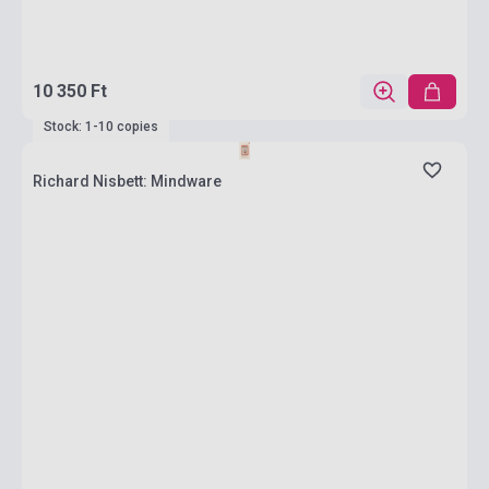
10 350 Ft
Stock: 1-10 copies
Richard Nisbett: Mindware