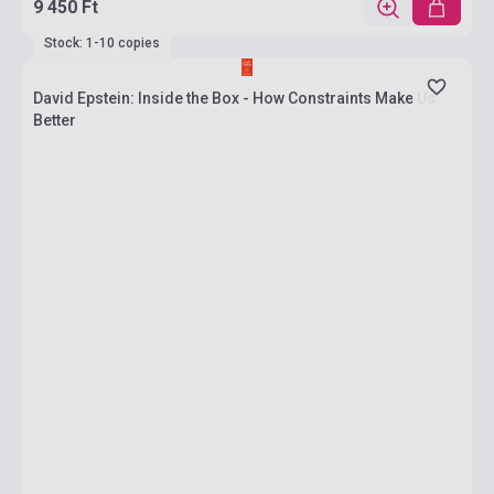
9 450 Ft
Stock: 1-10 copies
David Epstein: Inside the Box - How Constraints Make Us
Better