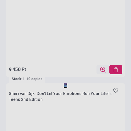
9 450 Ft
Stock: 1-10 copies
Sheri van Dijk: Don't Let Your Emotions Run Your Life for
Teens 2nd Edition