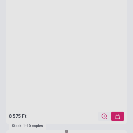
8 575 Ft
Stock: 1-10 copies