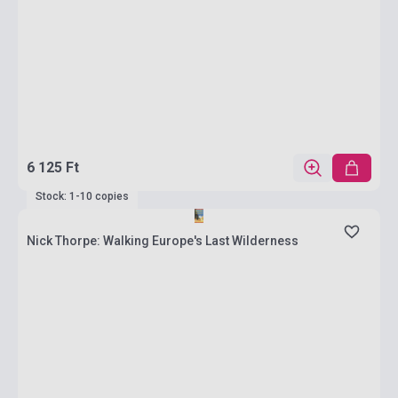
6 125 Ft
Stock: 1-10 copies
Nick Thorpe: Walking Europe's Last Wilderness