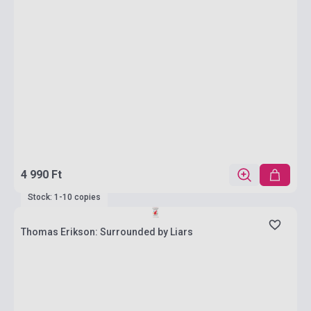
4 990 Ft
Stock: 1-10 copies
Thomas Erikson: Surrounded by Liars