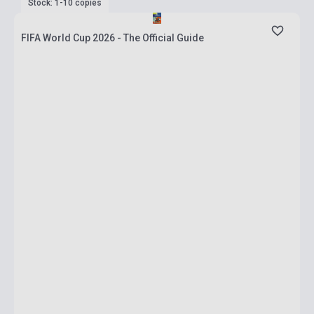
Stock: 1-10 copies
FIFA World Cup 2026 - The Official Guide