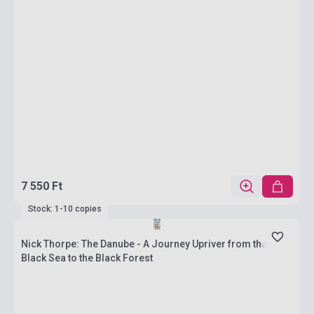
7 550 Ft
Stock: 1-10 copies
Nick Thorpe: The Danube - A Journey Upriver from the
Black Sea to the Black Forest