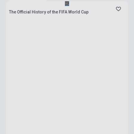
The Official History of the FIFA World Cup