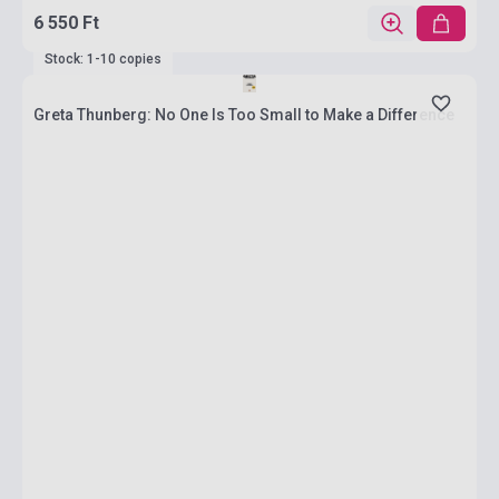
6 550 Ft
Stock: 1-10 copies
Greta Thunberg: No One Is Too Small to Make a Difference