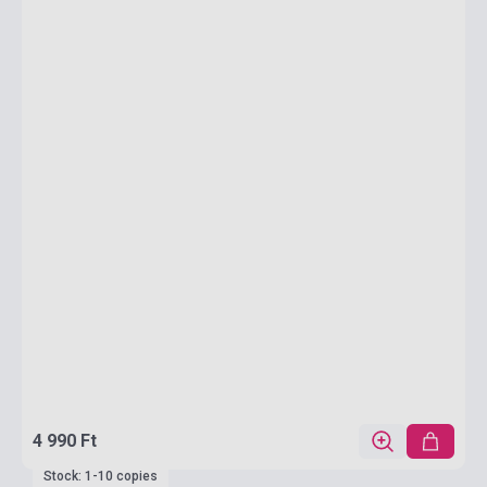
4 990 Ft
Stock: 1-10 copies