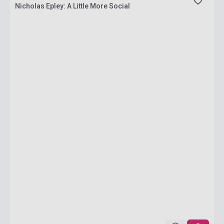
Nicholas Epley: A Little More Social