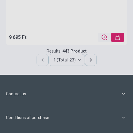
9 695 Ft
Results:
443 Product
1 (Total: 23)
Contact us
Conditions of purchase