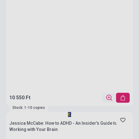
10 550 Ft
Stock: 1-10 copies
Jessica McCabe: How to ADHD - An Insider's Guide to
Working with Your Brain