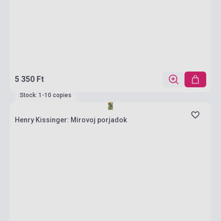
5 350 Ft
Stock: 1-10 copies
Henry Kissinger: Mirovoj porjadok