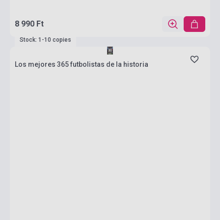
8 990 Ft
Stock: 1-10 copies
Los mejores 365 futbolistas de la historia