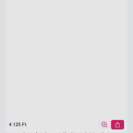
4 125 Ft