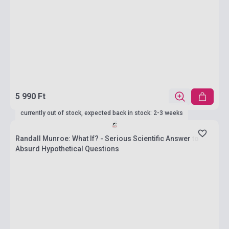
5 990 Ft
currently out of stock, expected back in stock: 2-3 weeks
Randall Munroe: What If? - Serious Scientific Answer to
Absurd Hypothetical Questions