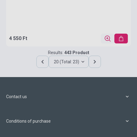
4 550 Ft
Results:
443 Product
20 (Total: 23)
Contact us
Conditions of purchase