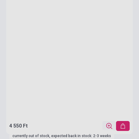
4 550 Ft
currently out of stock, expected back in stock: 2-3 weeks