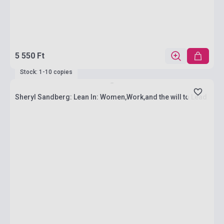
5 550 Ft
Stock: 1-10 copies
Sheryl Sandberg: Lean In: Women,Work,and the will to Lead