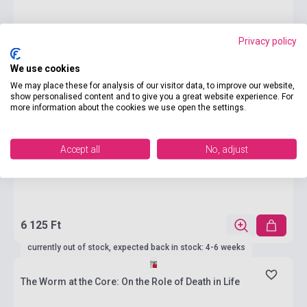
Privacy policy
We use cookies
We may place these for analysis of our visitor data, to improve our website,
show personalised content and to give you a great website experience. For
more information about the cookies we use open the settings.
Accept all
No, adjust
6 125 Ft
currently out of stock, expected back in stock: 4-6 weeks
The Worm at the Core: On the Role of Death in Life