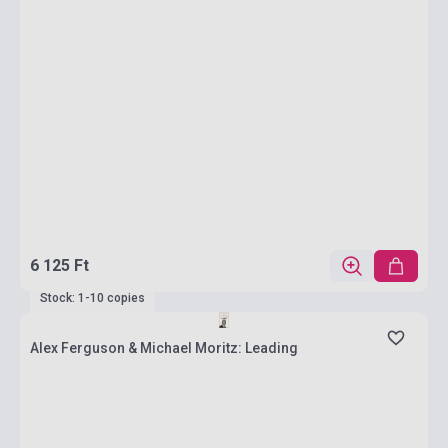
6 125 Ft
Stock: 1-10 copies
Alex Ferguson & Michael Moritz: Leading