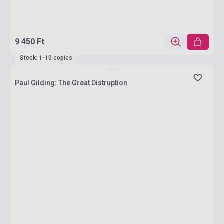
9 450 Ft
Stock: 1-10 copies
Paul Gilding: The Great Distruption