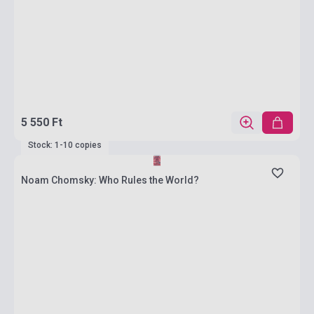
5 550 Ft
Stock: 1-10 copies
Noam Chomsky: Who Rules the World?