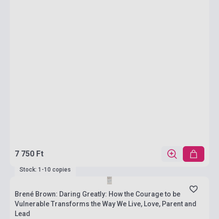
7 750 Ft
Stock: 1-10 copies
Brené Brown: Daring Greatly: How the Courage to be
Vulnerable Transforms the Way We Live, Love, Parent and
Lead