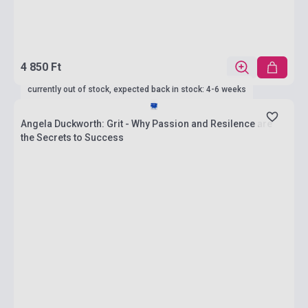
4 850 Ft
currently out of stock, expected back in stock: 4-6 weeks
Angela Duckworth: Grit - Why Passion and Resilence are
the Secrets to Success