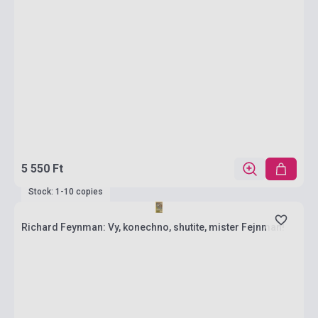
5 550 Ft
Stock: 1-10 copies
Richard Feynman: Vy, konechno, shutite, mister Fejnman!