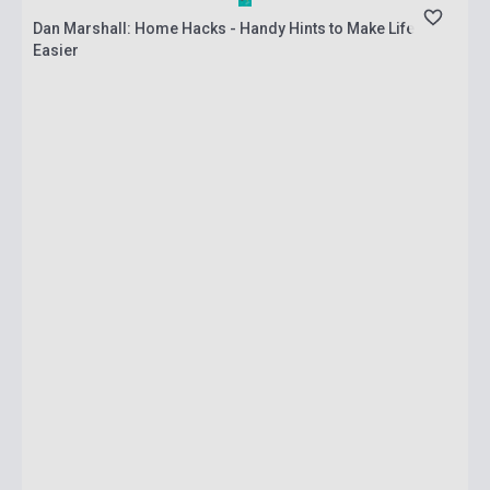
Dan Marshall: Home Hacks - Handy Hints to Make Life
Easier