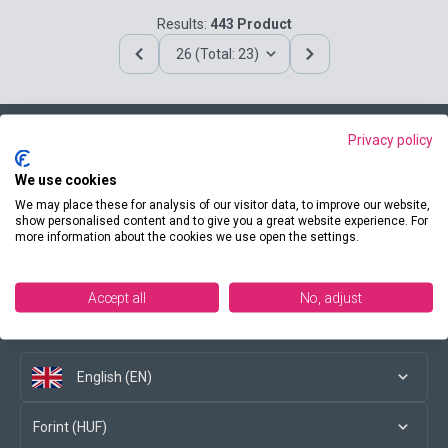
Results:
443 Product
26 (Total: 23)
Privacy policy
Contact us
We use cookies
We may place these for analysis of our visitor data, to improve our website,
show personalised content and to give you a great website experience. For
more information about the cookies we use open the settings.
Conditions of purchase
Accept all
No, adjust
Social media
English (EN)
Forint (HUF)