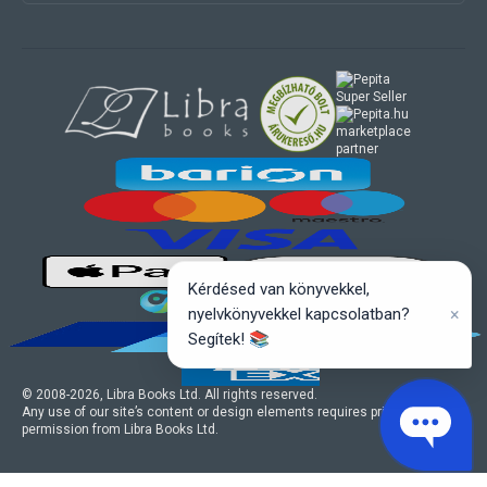
marketplace
partner
Kérdésed van könyvekkel,
×
nyelvkönyvekkel kapcsolatban?
Segítek! 📚
© 2008-
2026
, Libra Books Ltd. All rights reserved.
Any use of our site’s content or design elements requires prior written
permission from Libra Books Ltd.