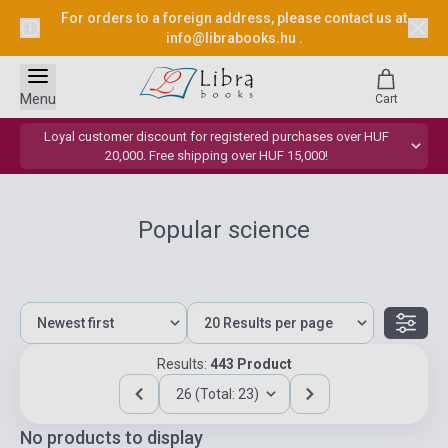
For orders to a foreign address, please contact us at
info@librabooks.hu
.
Menu
Cart
Loyal customer discount for registered purchases over HUF
20,000. Free shipping over HUF 15,000!
Popular science
Results:
443 Product
26 (Total: 23)
No products to display