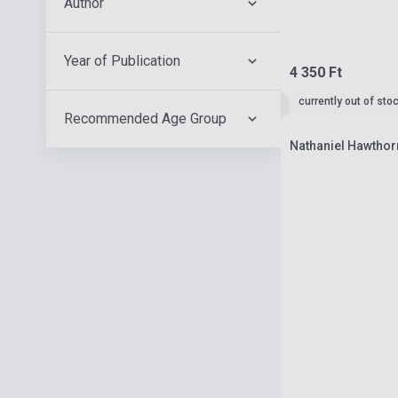
Author
Year of Publication
4 350 Ft
currently out of sto
Recommended Age Group
Nathaniel Hawthorn