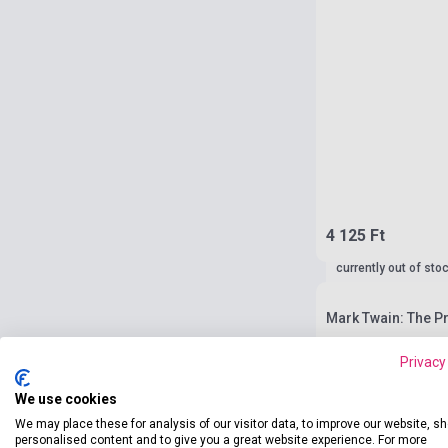
4 125 Ft
currently out of sto
Mark Twain: The P
Privacy
We use cookies
We may place these for analysis of our visitor data, to improve our website, s
personalised content and to give you a great website experience. For more