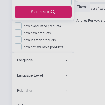
Filters
:
currently out of sto
Start search
Andrey Kurkov: Bi
Show discounted products
Show new products
Show in stock products
Show not available products
Language
Language Level
Publisher