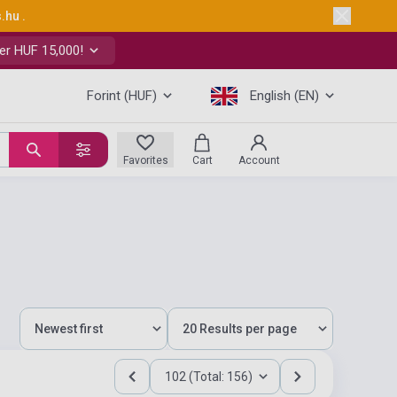
s.hu
.
er HUF 15,000!
Forint (HUF)
English (EN)
Favorites
Cart
Account
102 (Total: 156)