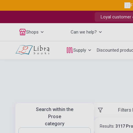
F
Loyal customer d
Shops
Can we help?
Supply
Discounted produ
Search within the
Filters
Prose
category
Results:
3117 Pr