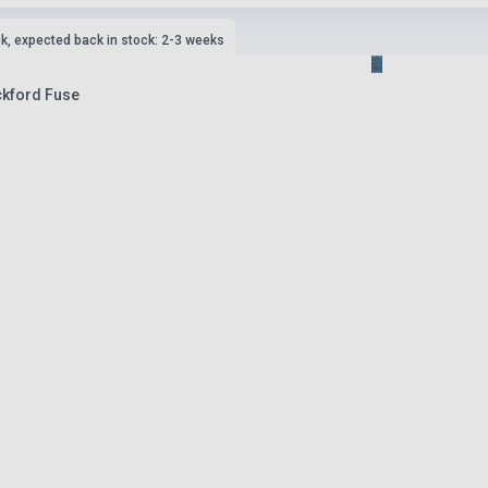
ck, expected back in stock: 2-3 weeks
ckford Fuse