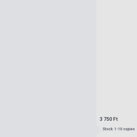
3 750 Ft
Stock: 1-10 copies