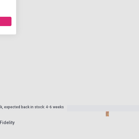
ck, expected back in stock: 4-6 weeks
Fidelity