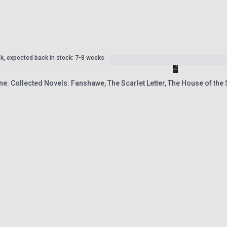
ck, expected back in stock: 7-8 weeks
e: Collected Novels: Fanshawe, The Scarlet Letter, The House of th