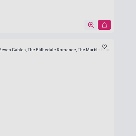
e Seven Gables, The Blithedale Romance, The Marble Faun