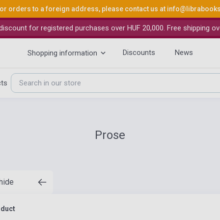
or orders to a foreign address, please contact us at
info@librabook
iscount for registered purchases over HUF 20,000. Free shipping ov
Discounts
News
Shopping information
cts
Prose
 hide
oduct