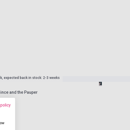
ck, expected back in stock: 2-3 weeks
rince and the Pauper
 policy
how