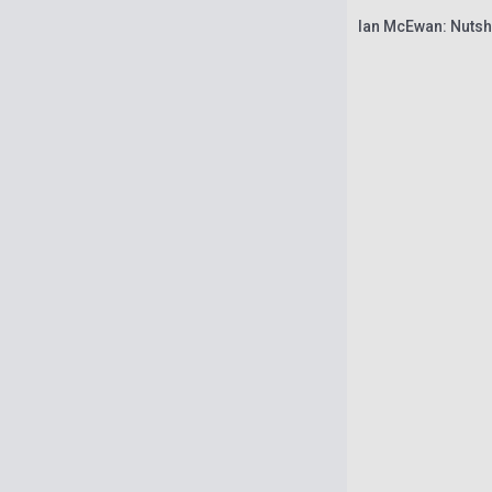
Ian McEwan: Nutsh