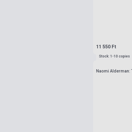
11 550 Ft
Stock: 1-10 copies
Naomi Alderman: 