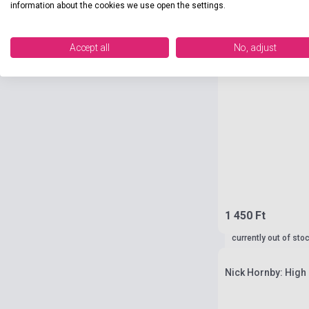
information about the cookies we use open the settings.
Accept all
No, adjust
1 450 Ft
currently out of sto
Nick Hornby: High 