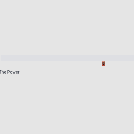
The Power