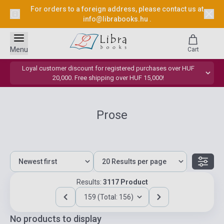
For orders to a foreign address, please contact us at
info@librabooks.hu
.
Menu
Cart
Loyal customer discount for registered purchases over HUF
20,000. Free shipping over HUF 15,000!
Prose
Results:
3117 Product
159 (Total: 156)
No products to display