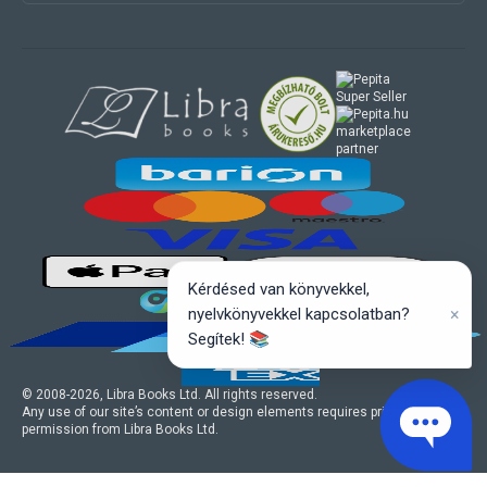
marketplace
partner
Kérdésed van könyvekkel,
×
nyelvkönyvekkel kapcsolatban?
Segítek! 📚
© 2008-
2026
, Libra Books Ltd. All rights reserved.
Any use of our site’s content or design elements requires prior written
permission from Libra Books Ltd.