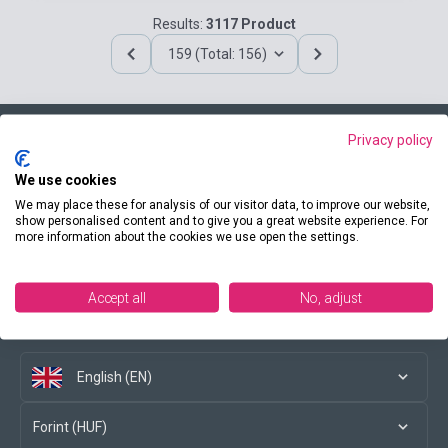
Results:
3117 Product
159 (Total: 156)
Privacy policy
Contact us
We use cookies
We may place these for analysis of our visitor data, to improve our website,
show personalised content and to give you a great website experience. For
more information about the cookies we use open the settings.
Conditions of purchase
Accept all
No, adjust
Social media
English (EN)
Forint (HUF)