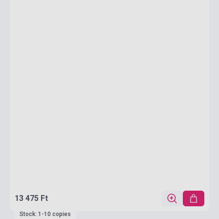
13 475 Ft
Stock: 1-10 copies