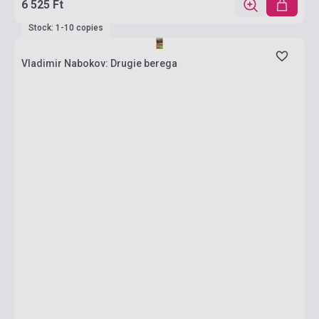
6 525 Ft
Stock: 1-10 copies
Vladimir Nabokov: Drugie berega