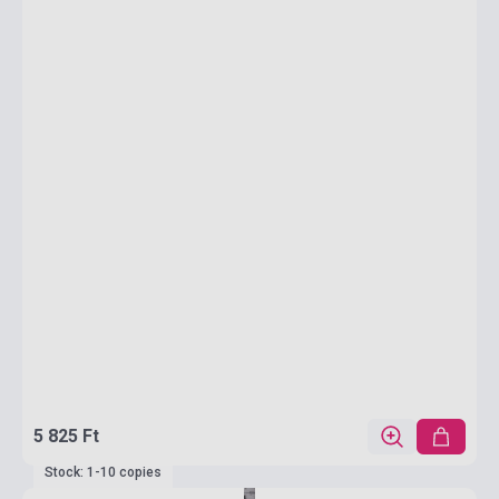
5 825 Ft
Stock: 1-10 copies