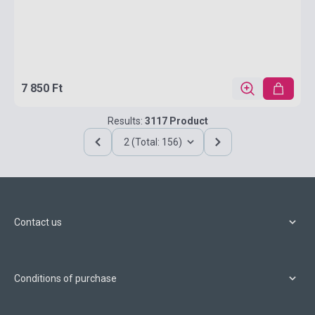
7 850 Ft
Results:
3117 Product
2 (Total: 156)
Contact us
Conditions of purchase