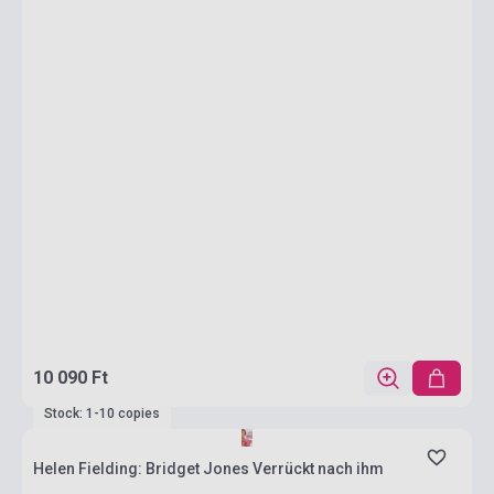
10 090 Ft
Stock: 1-10 copies
Helen Fielding: Bridget Jones Verrückt nach ihm