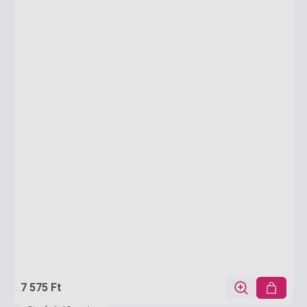
7 575 Ft