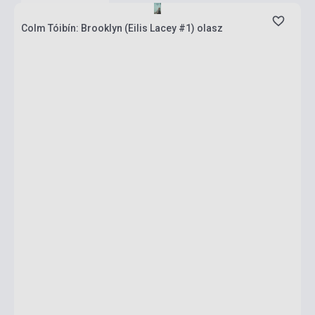
Colm Tóibín: Brooklyn (Eilis Lacey #1) olasz