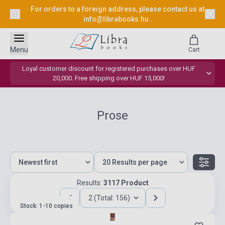
For orders to a foreign address, please contact us at
info@librabooks.hu
.
Menu
Cart
Loyal customer discount for registered purchases over HUF
20,000. Free shipping over HUF 15,000!
Prose
Results:
3117 Product
2 (Total: 156)
Stock: 1-10 copies