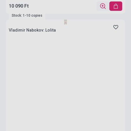
10 090 Ft
Stock: 1-10 copies
Vladimir Nabokov: Lolita