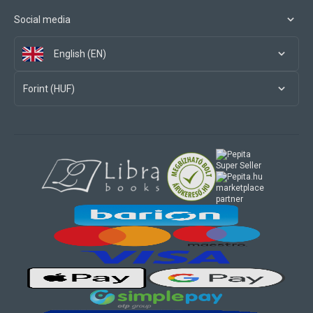
Social media
English (EN)
Forint (HUF)
marketplace
partner