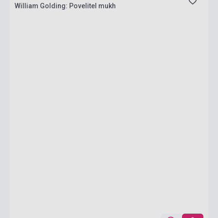
William Golding: Povelitel mukh