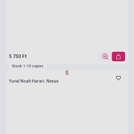
5 750 Ft
Stock: 1-10 copies
Yuval Noah Harari: Nexus