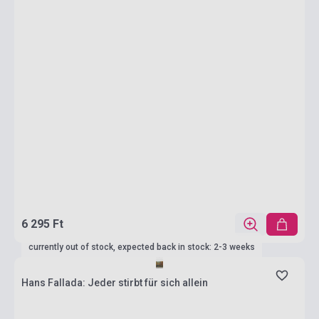
6 295 Ft
currently out of stock, expected back in stock: 2-3 weeks
Hans Fallada: Jeder stirbt für sich allein