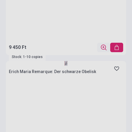
9 450 Ft
Stock: 1-10 copies
Erich Maria Remarque: Der schwarze Obelisk