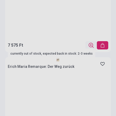
7 575 Ft
currently out of stock, expected back in stock: 2-3 weeks
Erich Maria Remarque: Der Weg zurück