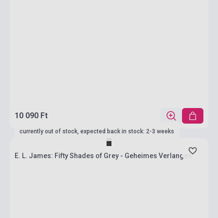
10 090 Ft
currently out of stock, expected back in stock: 2-3 weeks
E. L. James: Fifty Shades of Grey - Geheimes Verlangen