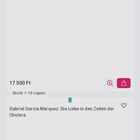
17 500 Ft
Stock: 1-10 copies
Gabriel García Márquez: Die Liebe in den Zeiten der
Cholera