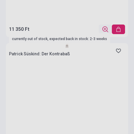
11 350 Ft
currently out of stock, expected back in stock: 2-3 weeks
Patrick Süskind: Der Kontrabaß