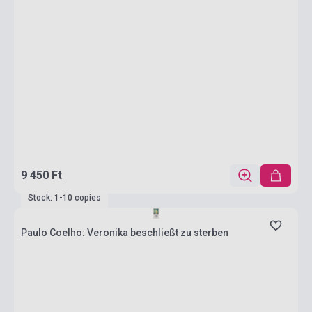
9 450 Ft
Stock: 1-10 copies
Paulo Coelho: Veronika beschließt zu sterben