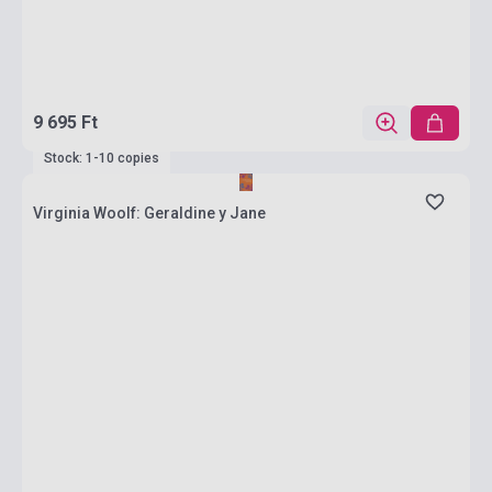
9 695 Ft
Stock: 1-10 copies
Virginia Woolf: Geraldine y Jane