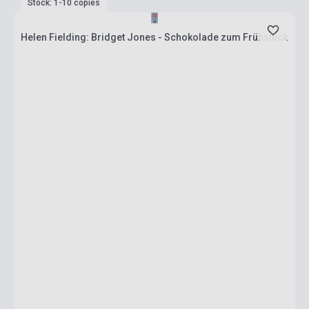
Stock: 1-10 copies
Helen Fielding: Bridget Jones - Schokolade zum Frühstück