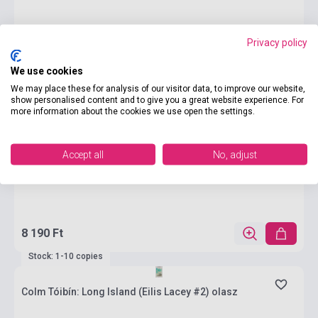
Privacy policy
We use cookies
We may place these for analysis of our visitor data, to improve our website,
show personalised content and to give you a great website experience. For
more information about the cookies we use open the settings.
Accept all
No, adjust
8 190 Ft
Stock: 1-10 copies
Colm Tóibín: Long Island (Eilis Lacey #2) olasz