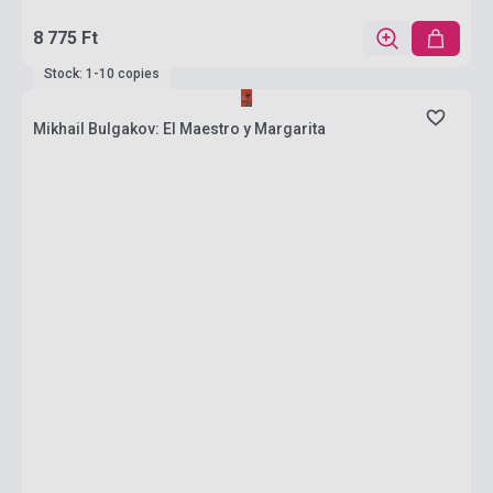
8 775 Ft
Stock: 1-10 copies
Mikhail Bulgakov: El Maestro y Margarita