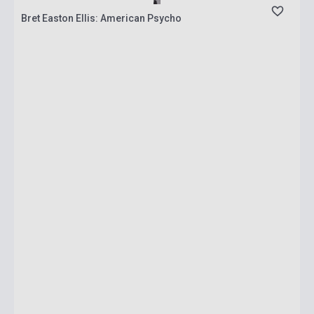
Bret Easton Ellis: American Psycho