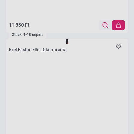
11 350 Ft
Stock: 1-10 copies
Bret Easton Ellis: Glamorama