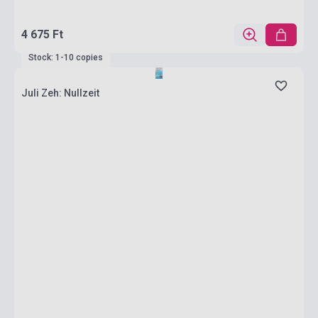
4 675 Ft
Stock: 1-10 copies
Juli Zeh: Nullzeit