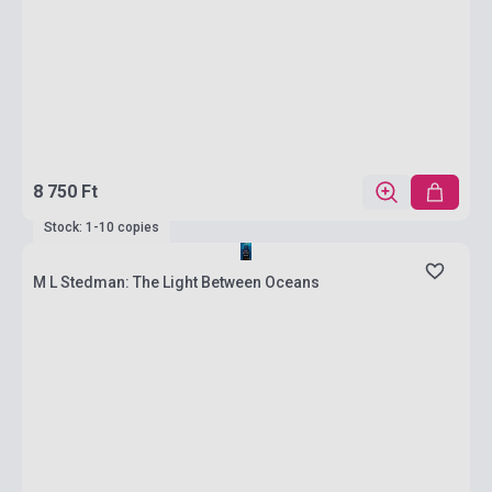
8 750 Ft
Stock: 1-10 copies
M L Stedman: The Light Between Oceans