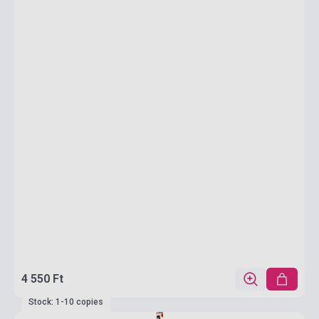
4 550 Ft
Stock: 1-10 copies