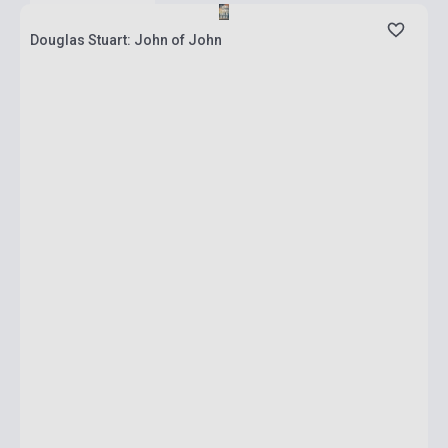
Douglas Stuart: John of John