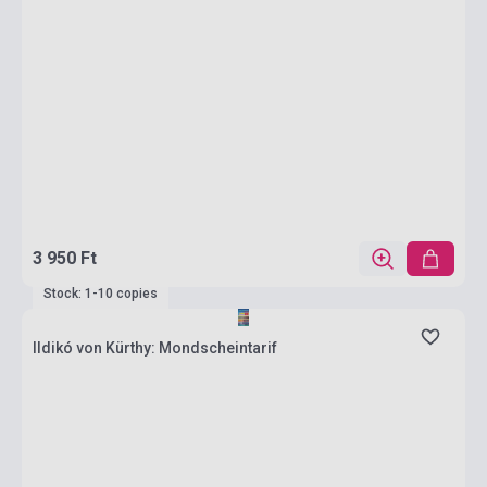
3 950 Ft
Stock: 1-10 copies
Ildikó von Kürthy: Mondscheintarif