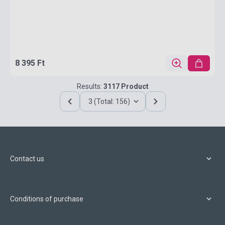
8 395 Ft
Results:
3117 Product
3 (Total: 156)
Contact us
Conditions of purchase