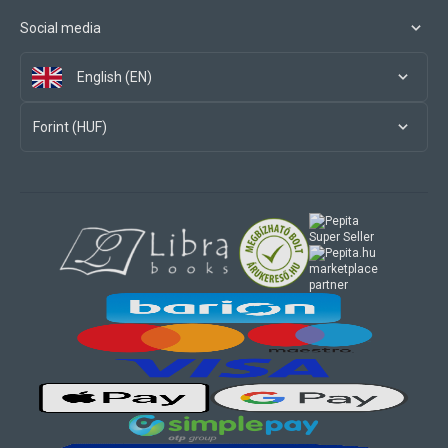
Social media
English (EN)
Forint (HUF)
marketplace
partner