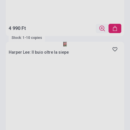
4 990 Ft
Stock: 1-10 copies
Harper Lee: Il buio oltre la siepe