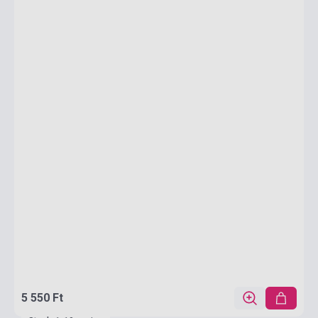
5 550 Ft