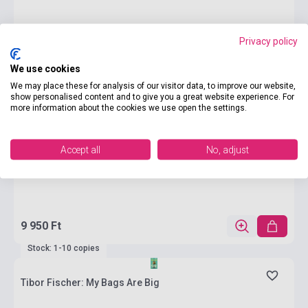
Privacy policy
We use cookies
We may place these for analysis of our visitor data, to improve our website,
show personalised content and to give you a great website experience. For
more information about the cookies we use open the settings.
Accept all
No, adjust
9 950 Ft
Stock: 1-10 copies
Tibor Fischer: My Bags Are Big