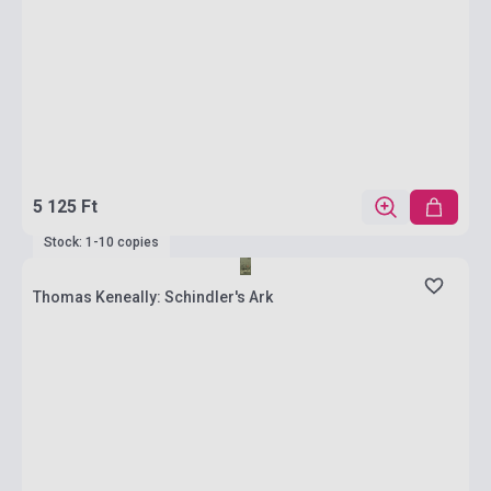
5 125 Ft
Stock: 1-10 copies
Thomas Keneally: Schindler's Ark