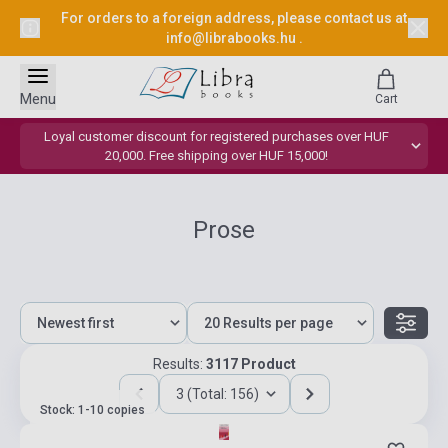
For orders to a foreign address, please contact us at
info@librabooks.hu
.
Menu
Cart
Loyal customer discount for registered purchases over HUF
20,000. Free shipping over HUF 15,000!
Prose
Results:
3117 Product
3 (Total: 156)
Stock: 1-10 copies