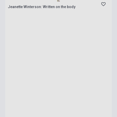
Jeanette Winterson: Written on the body