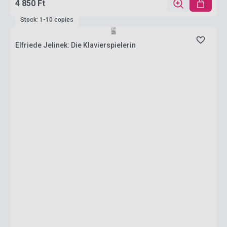
4 850 Ft
Stock: 1-10 copies
Elfriede Jelinek: Die Klavierspielerin