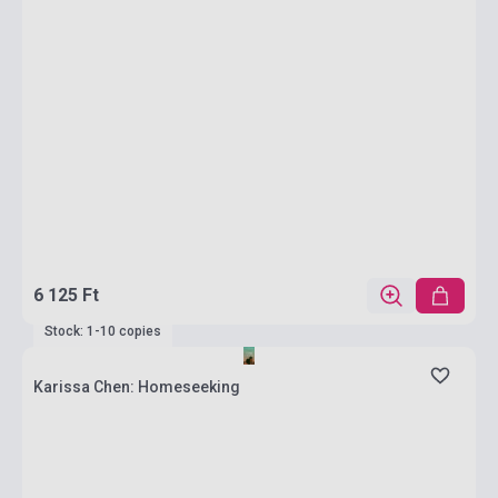
6 125 Ft
Stock: 1-10 copies
Karissa Chen: Homeseeking