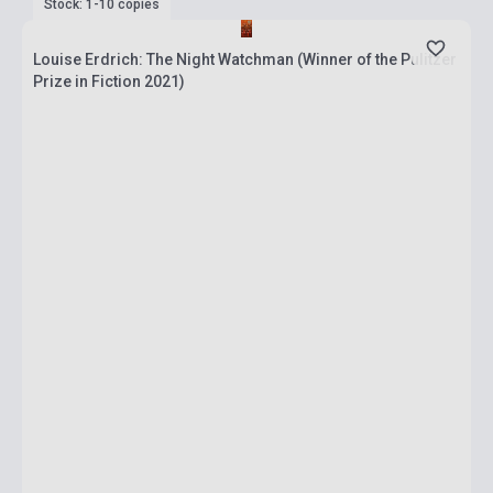
Stock: 1-10 copies
Louise Erdrich: The Night Watchman (Winner of the Pulitzer
Prize in Fiction 2021)