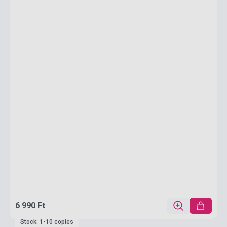
6 990 Ft
Stock: 1-10 copies