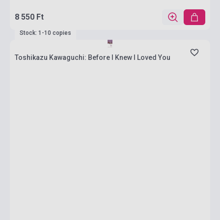
8 550 Ft
Stock: 1-10 copies
Toshikazu Kawaguchi: Before I Knew I Loved You