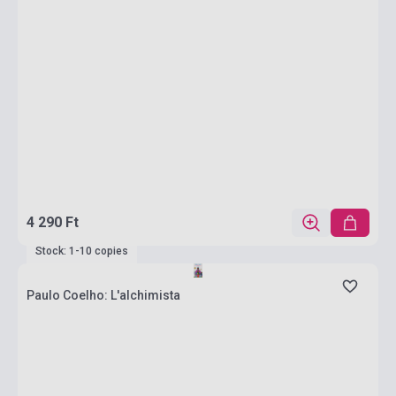
4 290 Ft
Stock: 1-10 copies
Paulo Coelho: L'alchimista