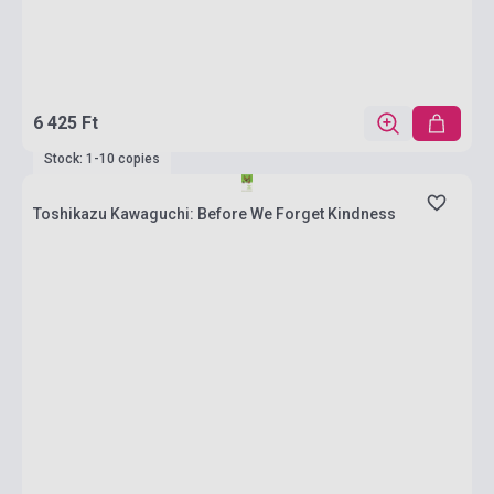
6 425 Ft
Stock: 1-10 copies
Toshikazu Kawaguchi: Before We Forget Kindness