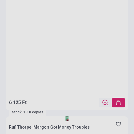
6 125 Ft
Stock: 1-10 copies
Rufi Thorpe: Margo's Got Money Troubles