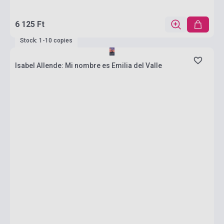
6 125 Ft
Stock: 1-10 copies
Isabel Allende: Mi nombre es Emilia del Valle