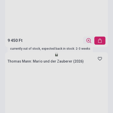
9 450 Ft
currently out of stock, expected back in stock: 2-3 weeks
Thomas Mann: Mario und der Zauberer (2026)