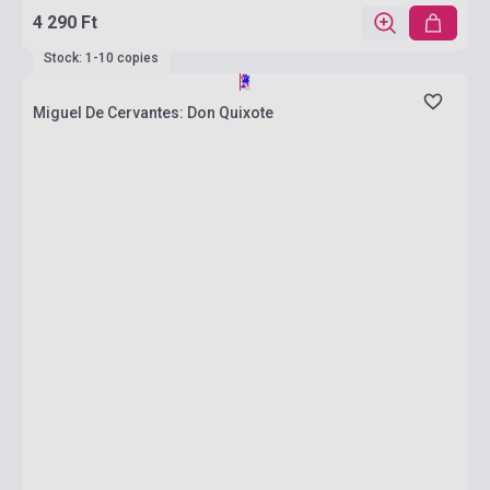
4 290 Ft
Stock: 1-10 copies
Miguel De Cervantes: Don Quixote