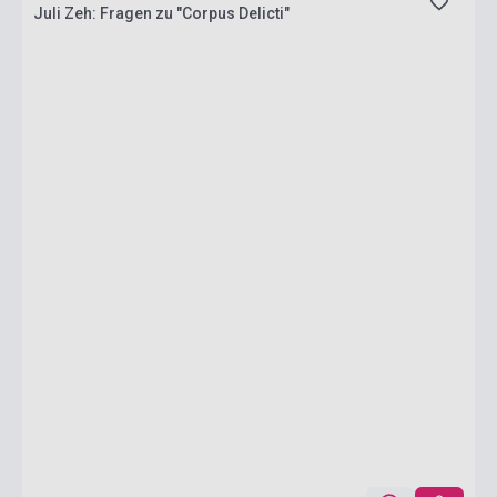
Juli Zeh: Fragen zu "Corpus Delicti"