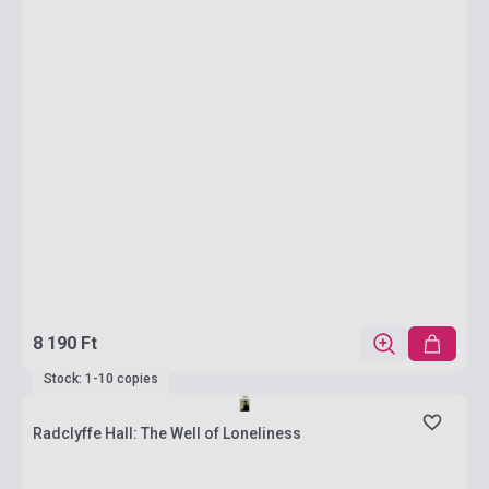
8 190 Ft
Stock: 1-10 copies
Radclyffe Hall: The Well of Loneliness