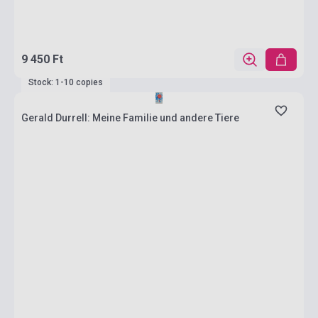
9 450 Ft
Stock: 1-10 copies
Gerald Durrell: Meine Familie und andere Tiere