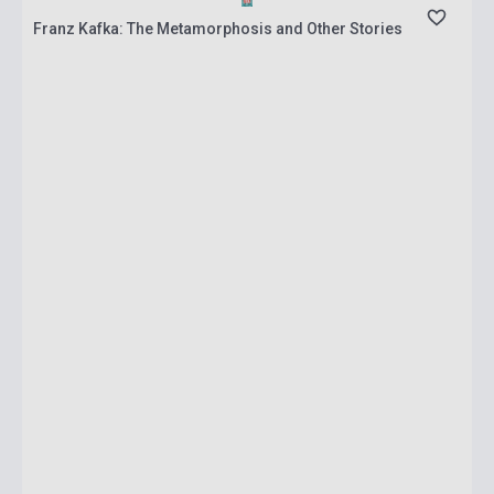
Franz Kafka: The Metamorphosis and Other Stories