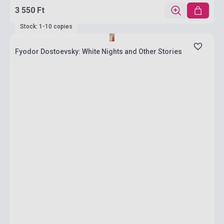
3 550 Ft
Stock: 1-10 copies
Fyodor Dostoevsky: White Nights and Other Stories