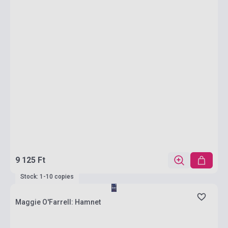
9 125 Ft
Stock: 1-10 copies
Maggie O'Farrell: Hamnet