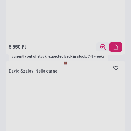
5 550 Ft
currently out of stock, expected back in stock: 7-8 weeks
David Szalay: Nella carne