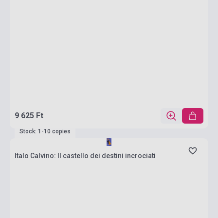
9 625 Ft
Stock: 1-10 copies
Italo Calvino: Il castello dei destini incrociati