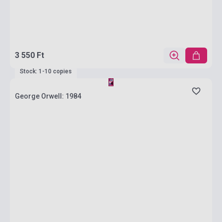
3 550 Ft
Stock: 1-10 copies
George Orwell: 1984