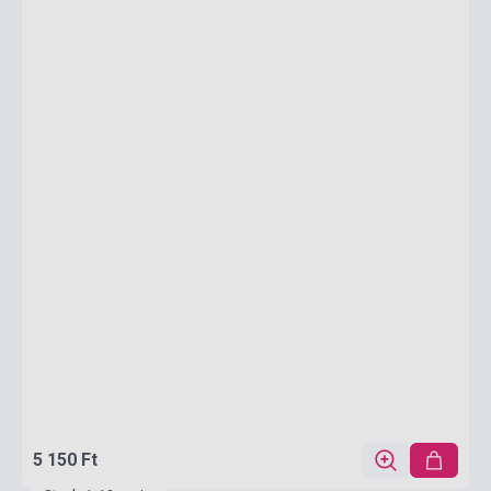
5 150 Ft