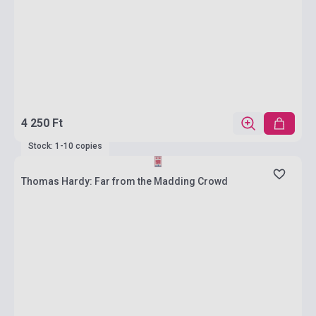
4 250 Ft
Stock: 1-10 copies
Thomas Hardy: Far from the Madding Crowd