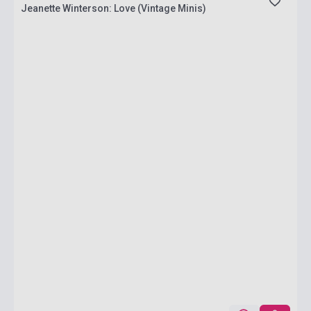
Jeanette Winterson: Love (Vintage Minis)