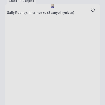
Stock: 1-10 copies
Sally Rooney: Intermezzo (Spanyol nyelven)