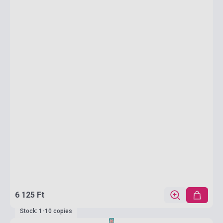
6 125 Ft
Stock: 1-10 copies