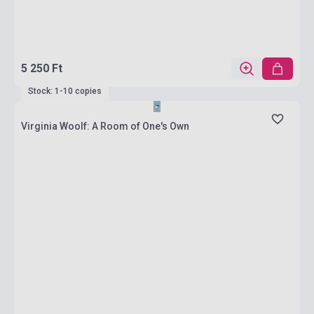
5 250 Ft
Stock: 1-10 copies
Virginia Woolf: A Room of One's Own