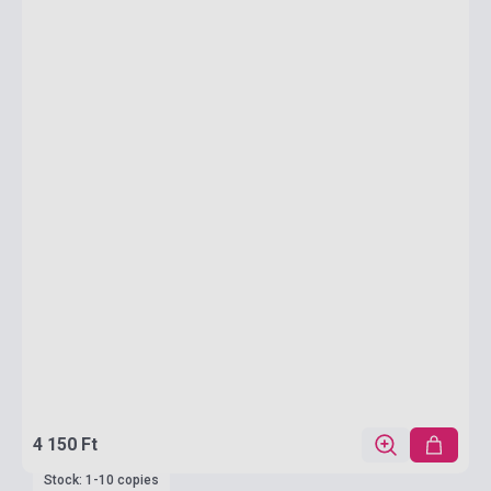
4 150 Ft
Stock: 1-10 copies