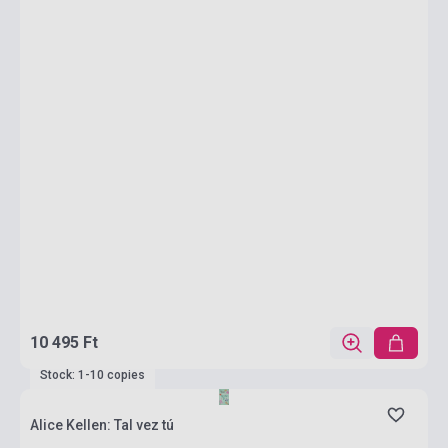
10 495 Ft
Stock: 1-10 copies
Alice Kellen: Tal vez tú