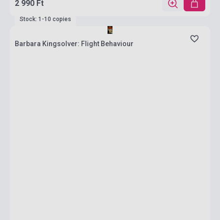
2 990 Ft
Stock: 1-10 copies
Barbara Kingsolver: Flight Behaviour