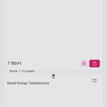
7 750 Ft
Stock: 1-10 copies
David Szalay: Turbulencias