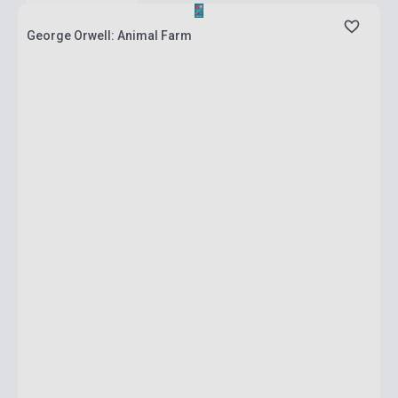
George Orwell: Animal Farm