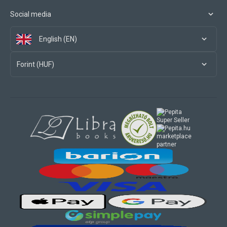
Social media
English (EN)
Forint (HUF)
marketplace
partner