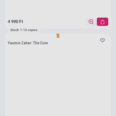
4 990 Ft
Stock: 1-10 copies
Yasmin Zaher: The Coin