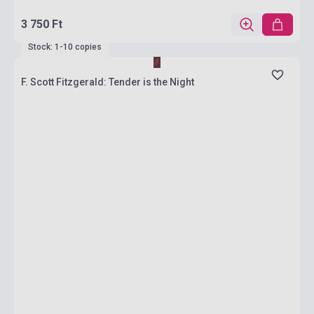
3 750 Ft
Stock: 1-10 copies
F. Scott Fitzgerald: Tender is the Night