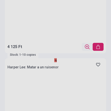
4 125 Ft
Stock: 1-10 copies
Harper Lee: Matar a un ruisenor