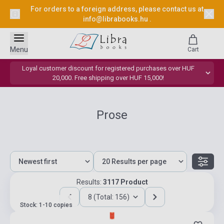
For orders to a foreign address, please contact us at
info@librabooks.hu
.
Menu
Cart
Loyal customer discount for registered purchases over HUF
20,000. Free shipping over HUF 15,000!
Prose
Results:
3117 Product
8 (Total: 156)
Stock: 1-10 copies