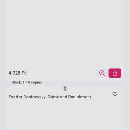
4 725 Ft
Stock: 1-10 copies
Fyodor Dostoevsky: Crime and Punishment