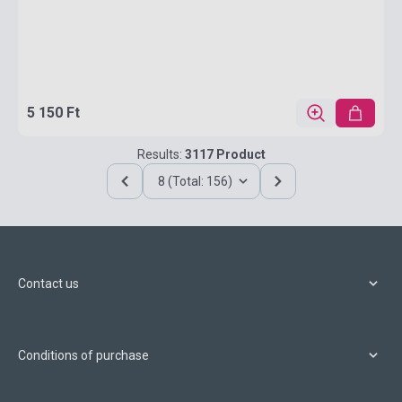
5 150 Ft
Results:
3117 Product
8 (Total: 156)
Contact us
Conditions of purchase