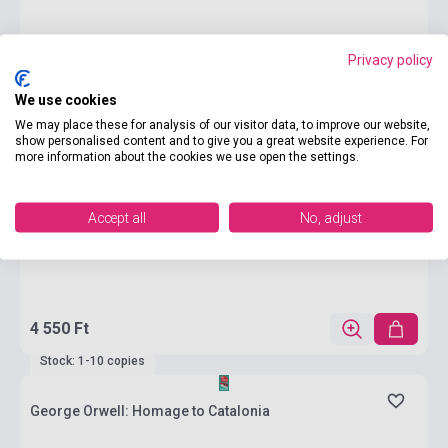
Privacy policy
We use cookies
We may place these for analysis of our visitor data, to improve our website,
show personalised content and to give you a great website experience. For
more information about the cookies we use open the settings.
Accept all
No, adjust
4 550 Ft
Stock: 1-10 copies
George Orwell: Homage to Catalonia