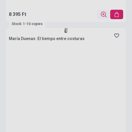
8 395 Ft
Stock: 1-10 copies
María Duenas: El tiempo entre costuras