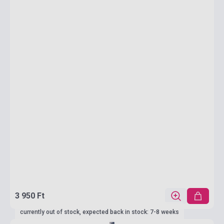
3 950 Ft
currently out of stock, expected back in stock: 7-8 weeks