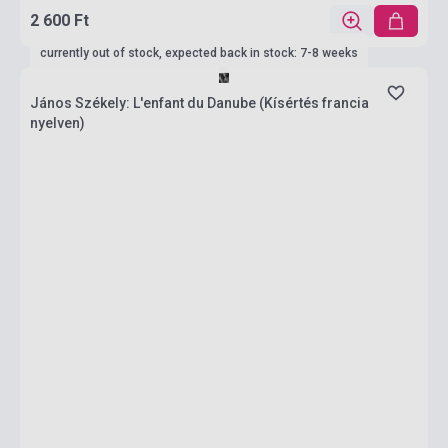
2 600 Ft
currently out of stock, expected back in stock: 7-8 weeks
János Székely: L'enfant du Danube (Kísértés francia
nyelven)