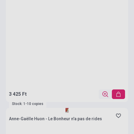
3 425 Ft
Stock: 1-10 copies
Anne-Gaëlle Huon - Le Bonheur n'a pas de rides