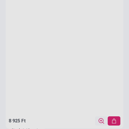
8 925 Ft