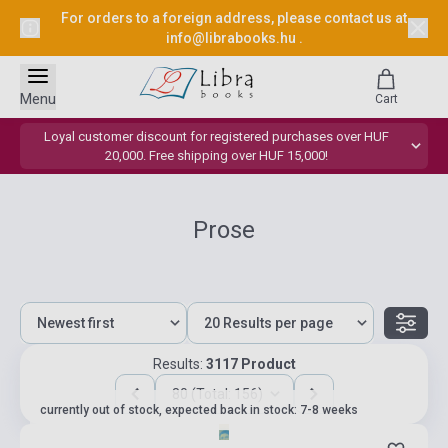
For orders to a foreign address, please contact us at
info@librabooks.hu
.
Menu
Cart
Loyal customer discount for registered purchases over HUF
20,000. Free shipping over HUF 15,000!
Prose
Results:
3117 Product
80 (Total: 156)
currently out of stock, expected back in stock: 7-8 weeks