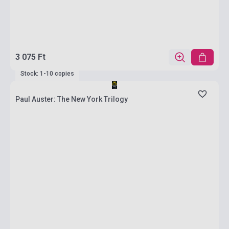
3 075 Ft
Stock: 1-10 copies
Paul Auster: The New York Trilogy