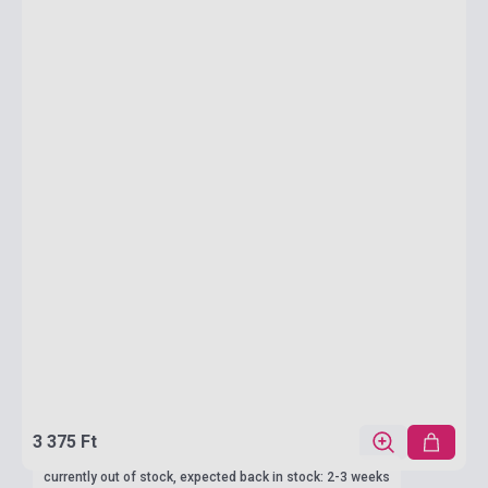
3 375 Ft
currently out of stock, expected back in stock: 2-3 weeks