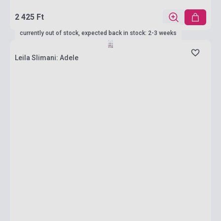
2 425 Ft
currently out of stock, expected back in stock: 2-3 weeks
Leila Slimani: Adele