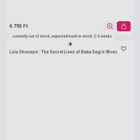
6 795 Ft
currently out of stock, expected back in stock: 2-3 weeks
Lola Shoneyin : The Secret Lives of Baba Segi's Wives