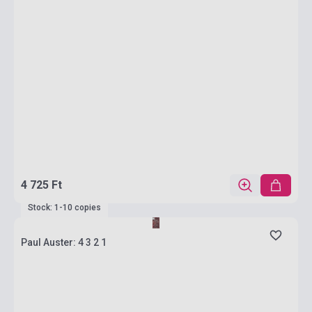
4 725 Ft
Stock: 1-10 copies
Paul Auster: 4 3 2 1