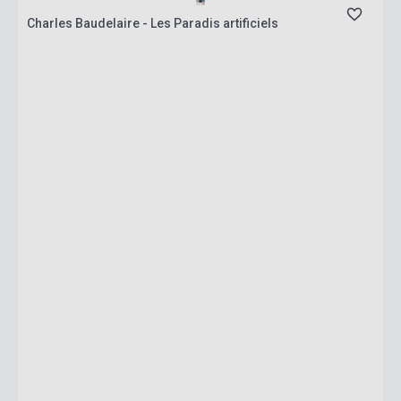
Charles Baudelaire - Les Paradis artificiels