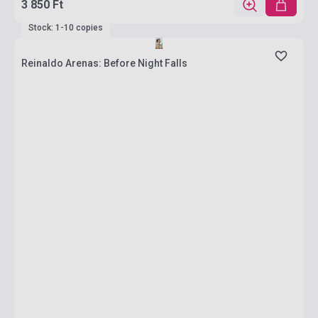
3 850 Ft
Stock: 1-10 copies
Reinaldo Arenas: Before Night Falls