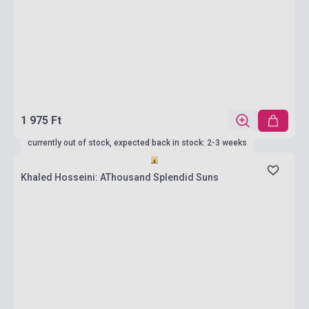
1 975 Ft
currently out of stock, expected back in stock: 2-3 weeks
Khaled Hosseini: AThousand Splendid Suns