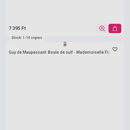
7 395 Ft
Stock: 1-10 copies
Guy de Maupassant: Boule de suif - Mademoiselle Fifi