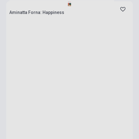
Aminatta Forna: Happiness