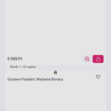
5 550 Ft
Stock: 1-10 copies
Gustave Flaubert: Madame Bovary