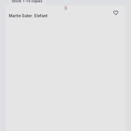
Stock: 1-10 copies
Martin Suter: Elefant