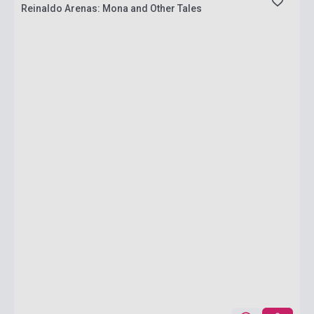
Reinaldo Arenas: Mona and Other Tales