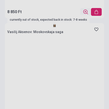
8 850 Ft
currently out of stock, expected back in stock: 7-8 weeks
Vasilij Aksenov: Moskovskaja saga