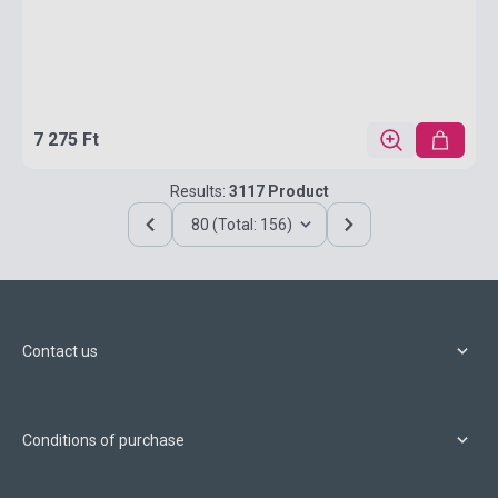
7 275 Ft
Results:
3117 Product
80 (Total: 156)
Contact us
Conditions of purchase