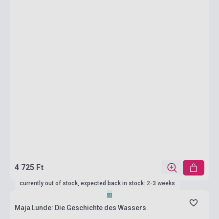
4 725 Ft
currently out of stock, expected back in stock: 2-3 weeks
Maja Lunde: Die Geschichte des Wassers