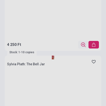
4 250 Ft
Stock: 1-10 copies
Sylvia Plath: The Bell Jar