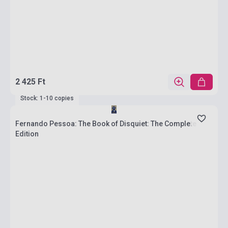
2 425 Ft
Stock: 1-10 copies
Fernando Pessoa: The Book of Disquiet: The Complete
Edition