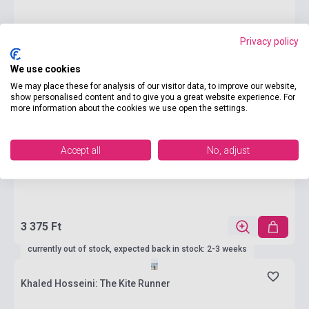
Privacy policy
We use cookies
We may place these for analysis of our visitor data, to improve our website,
show personalised content and to give you a great website experience. For
more information about the cookies we use open the settings.
Accept all
No, adjust
3 375 Ft
currently out of stock, expected back in stock: 2-3 weeks
Khaled Hosseini: The Kite Runner