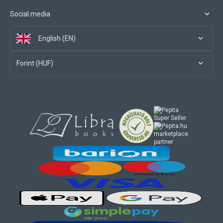
Social media
English (EN)
Forint (HUF)
marketplace
partner