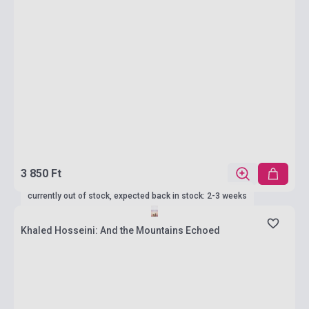
3 850 Ft
currently out of stock, expected back in stock: 2-3 weeks
Khaled Hosseini: And the Mountains Echoed