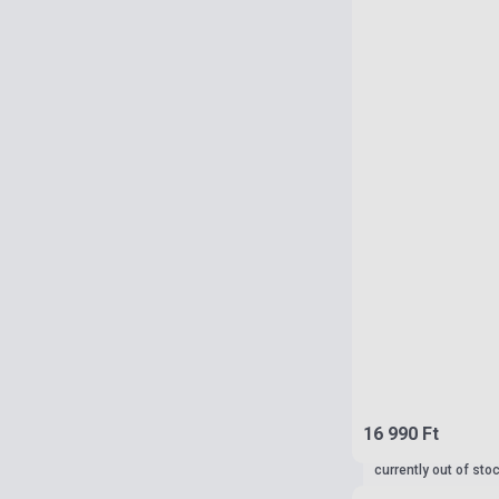
16 990 Ft
currently out of sto