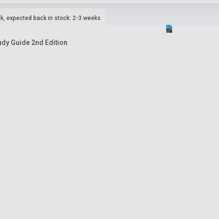
ck, expected back in stock: 2-3 weeks
tudy Guide 2nd Edition