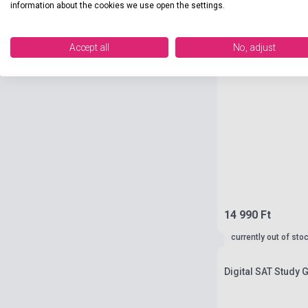
information about the cookies we use open the settings.
Accept all
No, adjust
14 990 Ft
currently out of sto
Digital SAT Study