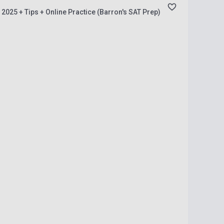
 2025 + Tips + Online Practice (Barron's SAT Prep)