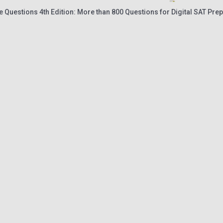
ce Questions 4th Edition: More than 800 Questions for Digital SAT Prep