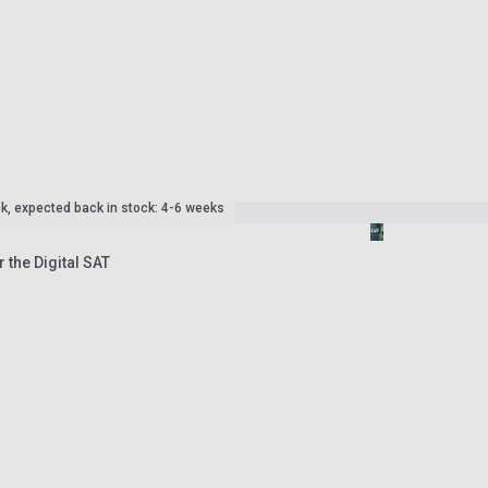
ck, expected back in stock: 4-6 weeks
r the Digital SAT