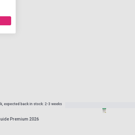
ck, expected back in stock: 2-3 weeks
 Guide Premium 2026