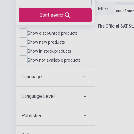
Filters
:
currently out of sto
Start search
The Official SAT S
Show discounted products
Show new products
Show in stock products
Show not available products
Language
Language Level
Publisher