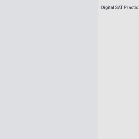
Digital SAT Practi