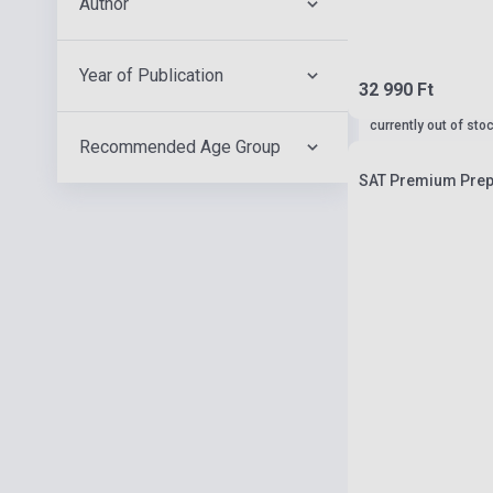
Author
Year of Publication
32 990 Ft
currently out of sto
Recommended Age Group
SAT Premium Prep