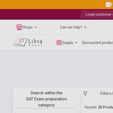
F
Loyal customer d
Shops
Can we help?
Supply
Discounted produ
Search within the
Filters
SAT Exam preparation
category
Results:
25 Prod