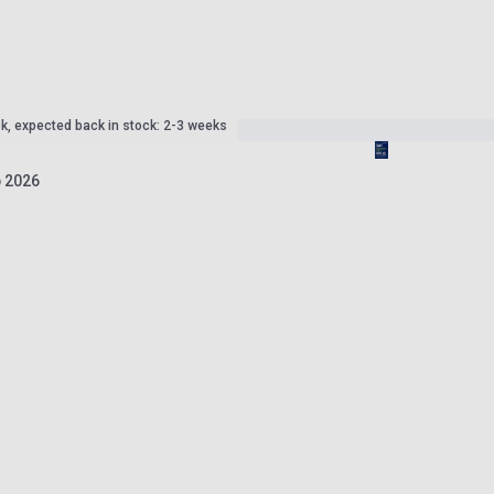
ck, expected back in stock: 2-3 weeks
 2026