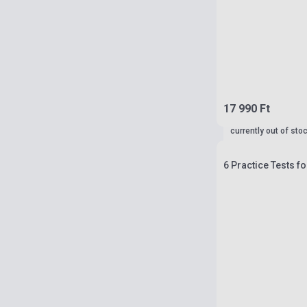
17 990 Ft
currently out of sto
6 Practice Tests fo