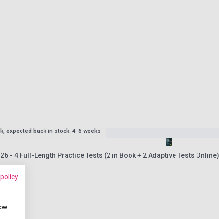
ck, expected back in stock: 4-6 weeks
26 - 4 Full-Length Practice Tests (2 in Book + 2 Adaptive Tests Online
 policy
how