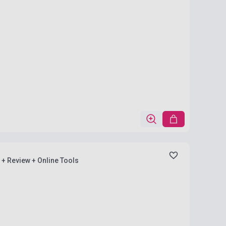
) + Review + Online Tools