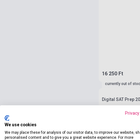
16 250 Ft
currently out of sto
Digital SAT Prep 20
Privacy
We use cookies
We may place these for analysis of our visitor data, to improve our website, s
personalised content and to give you a great website experience. For more