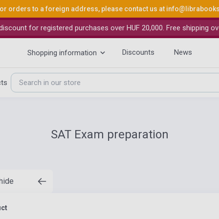
or orders to a foreign address, please contact us at
info@librabook
iscount for registered purchases over HUF 20,000. Free shipping ov
Discounts
News
Shopping information
cts
SAT Exam preparation
 hide
uct