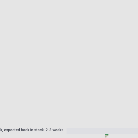
ck, expected back in stock: 2-3 weeks