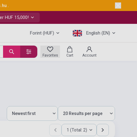
s.hu
.
er HUF 15,000!
Forint (HUF)
English (EN)
Favorites
Cart
Account
1 (Total: 2)