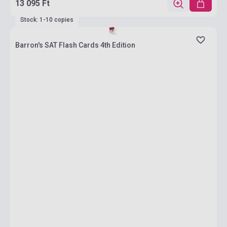
13 095 Ft
Stock: 1-10 copies
Barron's SAT Flash Cards 4th Edition