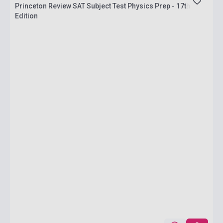
Princeton Review SAT Subject Test Physics Prep - 17th
Edition