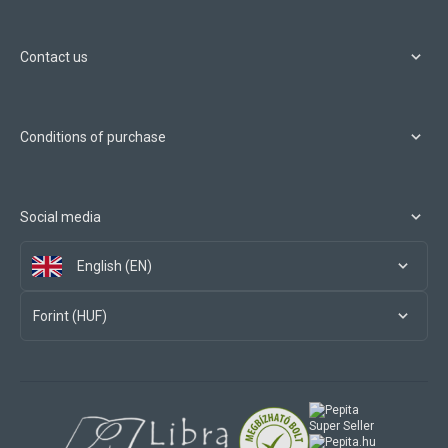
Contact us
Conditions of purchase
Social media
English (EN)
Forint (HUF)