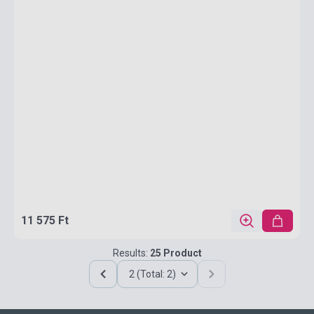
11 575 Ft
Results:
25 Product
2 (Total: 2)