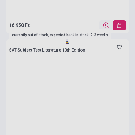
16 950 Ft
currently out of stock, expected back in stock: 2-3 weeks
SAT Subject Test Literature 10th Edition