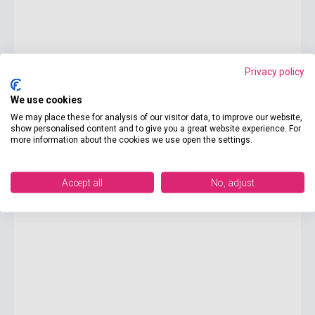
Privacy policy
We use cookies
8 225 Ft
We may place these for analysis of our visitor data, to improve our website,
show personalised content and to give you a great website experience. For
currently out of stock, expected back in stock: 2-3 weeks
more information about the cookies we use open the settings.
SAT Vocabulary Flashcards 3rd Edition
Accept all
No, adjust