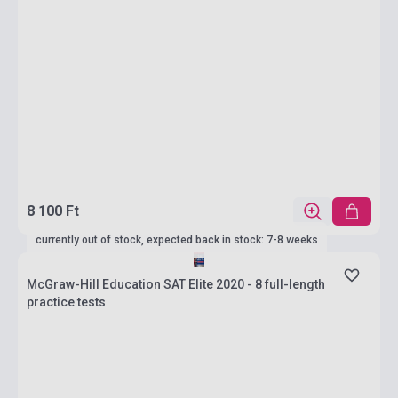
8 100 Ft
currently out of stock, expected back in stock: 7-8 weeks
McGraw-Hill Education SAT Elite 2020 - 8 full-length
practice tests