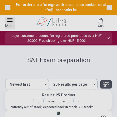
For orders to a foreign address, please contact us at
info@librabooks.hu
.
Menu
Cart
Loyal customer discount for registered purchases over HUF
20,000. Free shipping over HUF 15,000!
SAT Exam preparation
Results:
25 Product
2 (Total: 2)
currently out of stock, expected back in stock: 7-8 weeks