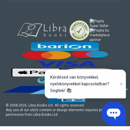
marketplace
partner
Kérdésed van könyvekkel,
×
nyelvkönyvekkel kapcsolatban?
Segítek! 📚
© 2008-
2026
, Libra Books Ltd. All rights reserved.
Any use of our site’s content or design elements requires prior written
permission from Libra Books Ltd.