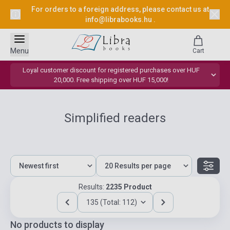
For orders to a foreign address, please contact us at
info@librabooks.hu
.
Menu
Cart
Loyal customer discount for registered purchases over HUF
20,000. Free shipping over HUF 15,000!
Simplified readers
Results:
2235 Product
135 (Total: 112)
No products to display