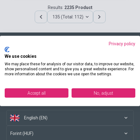
Results:
2235 Product
135 (Total: 112)
Privacy policy
Contact us
We use cookies
We may place these for analysis of our visitor data, to improve our website,
show personalised content and to give you a great website experience. For
more information about the cookies we use open the settings.
Conditions of purchase
Accept all
No, adjust
Social media
English (EN)
Forint (HUF)