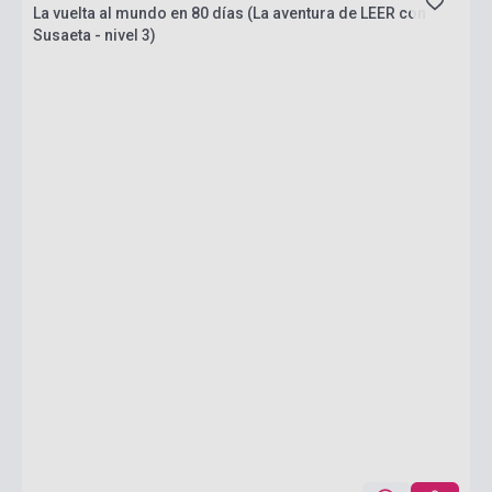
La vuelta al mundo en 80 días (La aventura de LEER con
Susaeta - nivel 3)