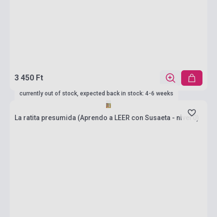
3 450 Ft
currently out of stock, expected back in stock: 4-6 weeks
La ratita presumida (Aprendo a LEER con Susaeta - nivel 0)