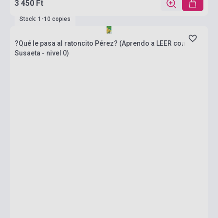
3 450 Ft
Stock: 1-10 copies
?Qué le pasa al ratoncito Pérez? (Aprendo a LEER con
Susaeta - nivel 0)