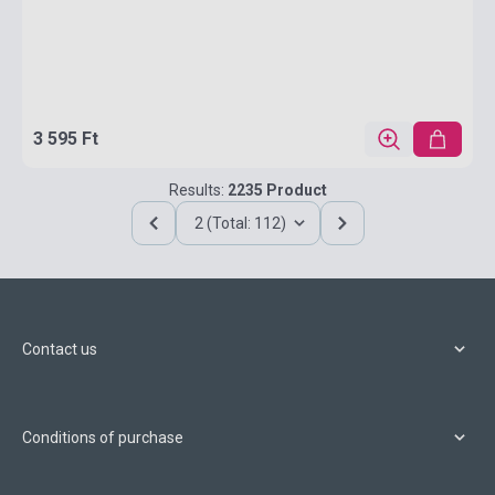
3 595 Ft
Results:
2235 Product
2 (Total: 112)
Contact us
Conditions of purchase