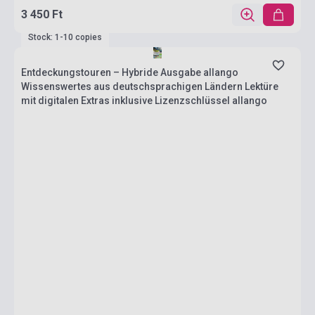
3 450 Ft
Stock: 1-10 copies
Entdeckungstouren – Hybride Ausgabe allango
Wissenswertes aus deutschsprachigen Ländern Lektüre
mit digitalen Extras inklusive Lizenzschlüssel allango