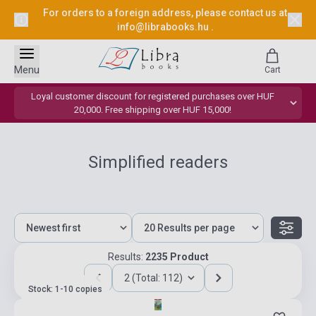
For orders to a foreign address, please contact us at
info@librabooks.hu
.
Menu
Cart
Loyal customer discount for registered purchases over HUF
20,000. Free shipping over HUF 15,000!
Simplified readers
Results:
2235 Product
2 (Total: 112)
Stock: 1-10 copies