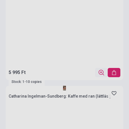
5 995 Ft
Stock: 1-10 copies
Catharina Ingelman-Sundberg: Kaffe med ran (lättläst)