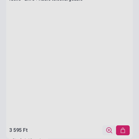
3 595 Ft