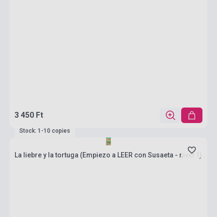
3 450 Ft
Stock: 1-10 copies
La liebre y la tortuga (Empiezo a LEER con Susaeta - nivel 1)