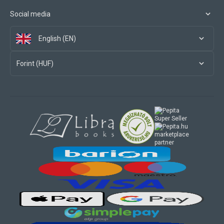
Social media
English (EN)
Forint (HUF)
marketplace
partner