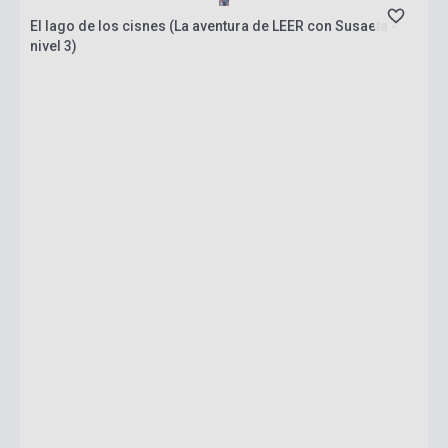
El lago de los cisnes (La aventura de LEER con Susaeta -
nivel 3)