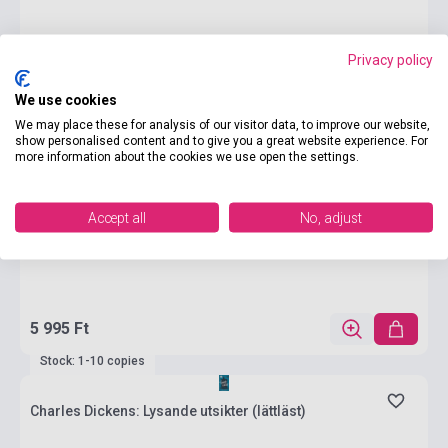
Privacy policy
We use cookies
We may place these for analysis of our visitor data, to improve our website,
show personalised content and to give you a great website experience. For
more information about the cookies we use open the settings.
Accept all
No, adjust
5 995 Ft
Stock: 1-10 copies
Charles Dickens: Lysande utsikter (lättläst)