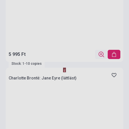
5 995 Ft
Stock: 1-10 copies
Charlotte Brontë: Jane Eyre (lättläst)