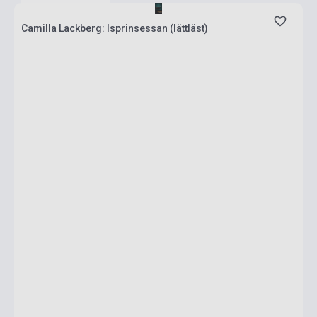
Camilla Lackberg: Isprinsessan (lättläst)