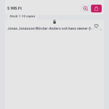
5 995 Ft
Stock: 1-10 copies
Jonas Jonasson:Mördar-Anders och hans vänner (lättläst)