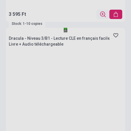
3 595 Ft
Stock: 1-10 copies
Dracula - Niveau 3/B1 - Lecture CLE en français facile -
Livre + Audio téléchargeable