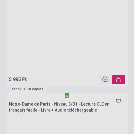
5 995 Ft
Stock: 1-10 copies
Notre-Dame de Paris - Niveau 3/B1 - Lecture CLE en
français facile - Livre + Audio téléchargeable