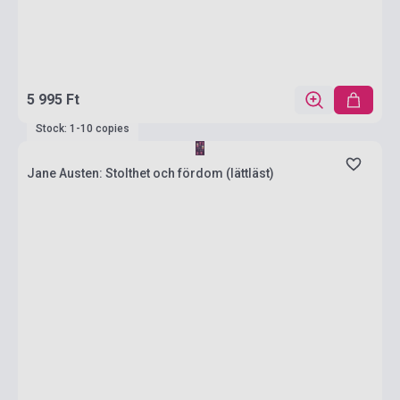
5 995 Ft
Stock: 1-10 copies
Jane Austen: Stolthet och fördom (lättläst)