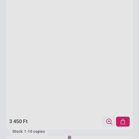
3 450 Ft
Stock: 1-10 copies