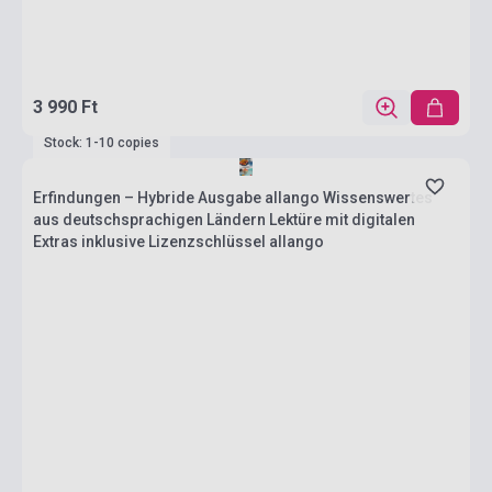
3 990 Ft
Stock: 1-10 copies
Erfindungen – Hybride Ausgabe allango Wissenswertes
aus deutschsprachigen Ländern Lektüre mit digitalen
Extras inklusive Lizenzschlüssel allango