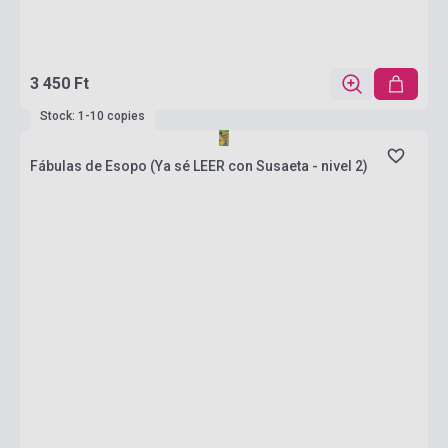
3 450 Ft
Stock: 1-10 copies
Fábulas de Esopo (Ya sé LEER con Susaeta - nivel 2)