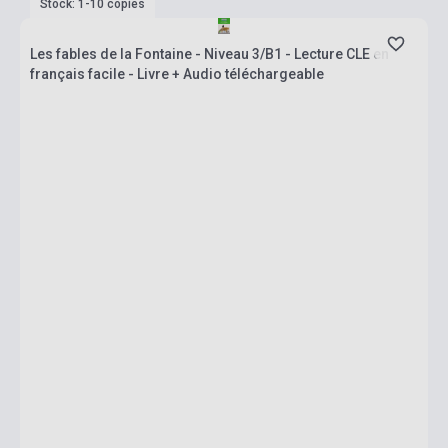
Stock: 1-10 copies
Les fables de la Fontaine - Niveau 3/B1 - Lecture CLE en
français facile - Livre + Audio téléchargeable