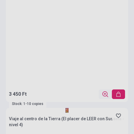
3 450 Ft
Stock: 1-10 copies
Viaje al centro de la Tierra (El placer de LEER con Susaeta -
nivel 4)