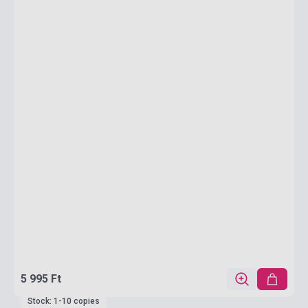
5 995 Ft
Stock: 1-10 copies