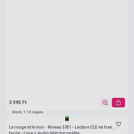
3 595 Ft
Stock: 1-10 copies
Le rouge et le noir - Niveau 3/B1 - Lecture CLE en français
facile - Livre + Audio téléchargeable