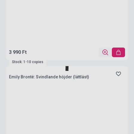
3 990 Ft
Stock: 1-10 copies
Emily Brontë: Svindlande höjder (lättläst)