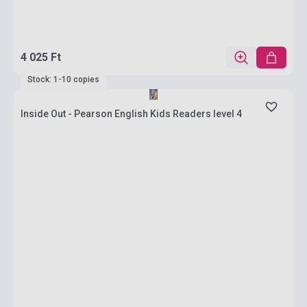
4 025 Ft
Stock: 1-10 copies
Inside Out - Pearson English Kids Readers level 4