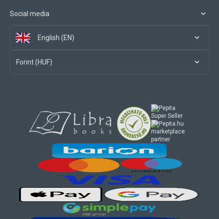
Social media
English (EN)
Forint (HUF)
marketplace
partner