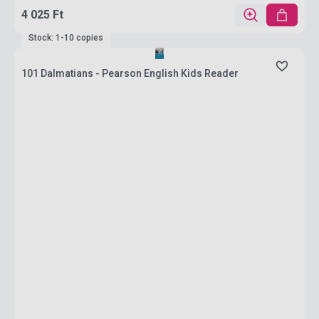
4 025 Ft
Stock: 1-10 copies
101 Dalmatians - Pearson English Kids Reader