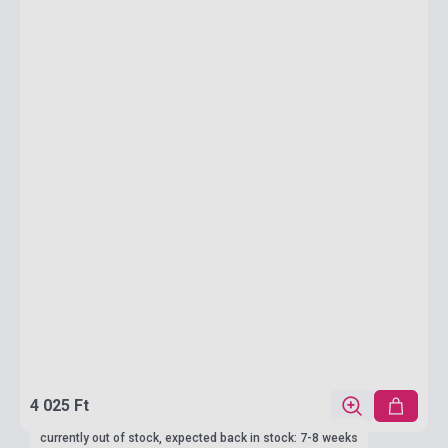
4 025 Ft
currently out of stock, expected back in stock: 7-8 weeks