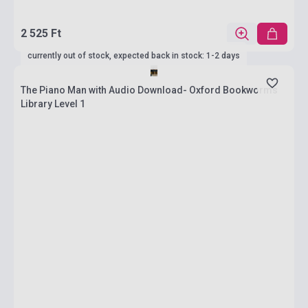
2 525 Ft
currently out of stock, expected back in stock: 1-2 days
The Piano Man with Audio Download- Oxford Bookworms
Library Level 1