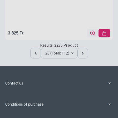
3 825 Ft
Results:
2235 Product
20 (Total: 112)
Contact us
Conditions of purchase