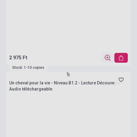
2 975 Ft
Stock: 1-10 copies
Un cheval pour la vie - Niveau B1.2 - Lecture Découverte -
Audio téléchargeable