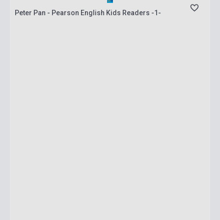
Peter Pan - Pearson English Kids Readers -1-