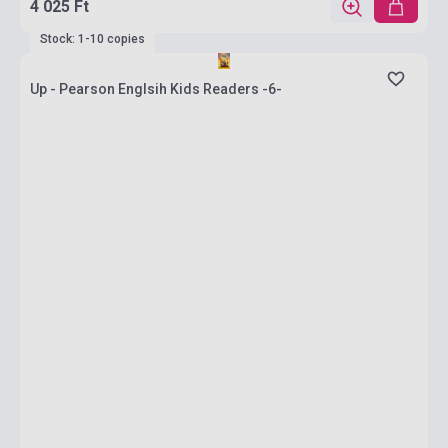
4 025 Ft
Stock: 1-10 copies
Up - Pearson Englsih Kids Readers -6-