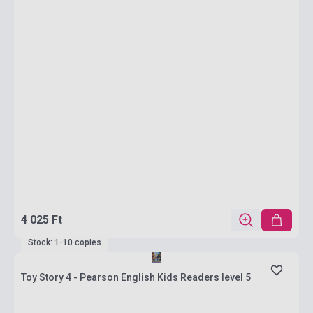
4 025 Ft
Stock: 1-10 copies
Toy Story 4 - Pearson English Kids Readers level 5