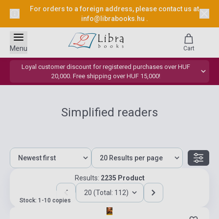
For orders to a foreign address, please contact us at
info@librabooks.hu
.
Menu
Cart
Loyal customer discount for registered purchases over HUF
20,000. Free shipping over HUF 15,000!
Simplified readers
Results:
2235 Product
20 (Total: 112)
Stock: 1-10 copies