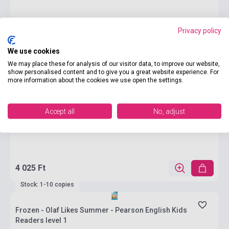
Privacy policy
We use cookies
We may place these for analysis of our visitor data, to improve our website,
show personalised content and to give you a great website experience. For
more information about the cookies we use open the settings.
Accept all
No, adjust
4 025 Ft
Stock: 1-10 copies
Frozen - Olaf Likes Summer - Pearson English Kids
Readers level 1