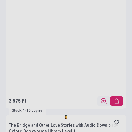
3 575 Ft
Stock: 1-10 copies
The Bridge and Other Love Stories with Audio Download-
Oxford Bookworms Library Level 1