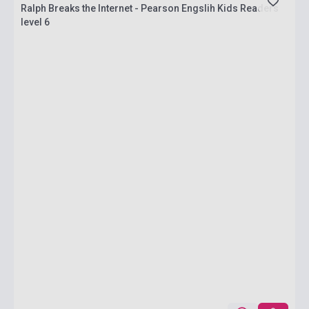
Ralph Breaks the Internet - Pearson Engslih Kids Readers
level 6