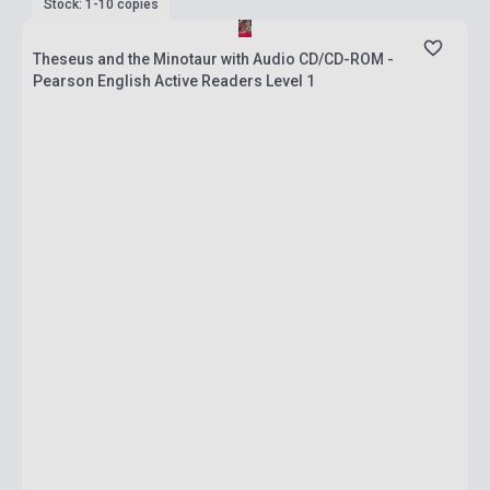
Stock: 1-10 copies
Theseus and the Minotaur with Audio CD/CD-ROM -
Pearson English Active Readers Level 1