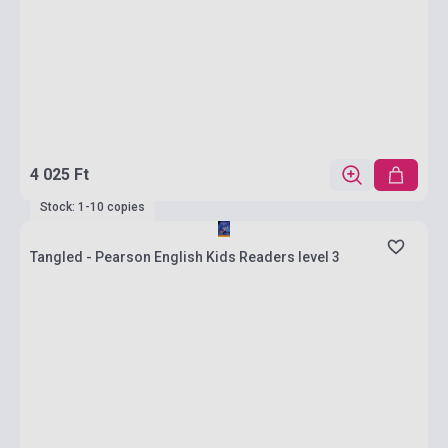
4 025 Ft
Stock: 1-10 copies
Tangled - Pearson English Kids Readers level 3