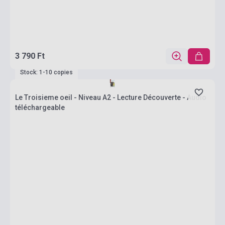
3 790 Ft
Stock: 1-10 copies
Le Troisieme oeil - Niveau A2 - Lecture Découverte - Audio
téléchargeable