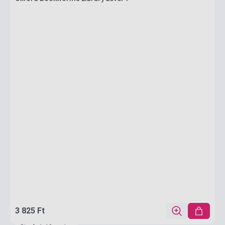
3 825 Ft