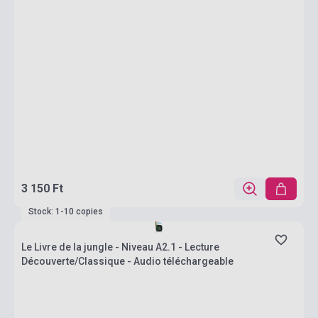
3 150 Ft
Stock: 1-10 copies
Le Livre de la jungle - Niveau A2.1 - Lecture
Découverte/Classique - Audio téléchargeable