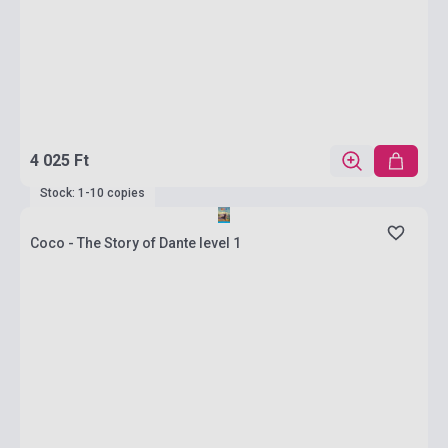
4 025 Ft
Stock: 1-10 copies
Coco - The Story of Dante level 1