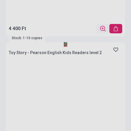
4 400 Ft
Stock: 1-10 copies
Toy Story - Pearson English Kids Readers level 2