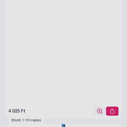
4 025 Ft
Stock: 1-10 copies