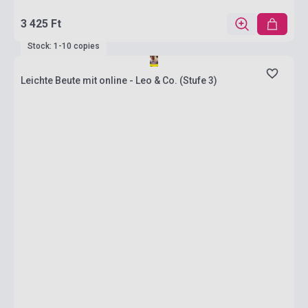
3 425 Ft
Stock: 1-10 copies
Leichte Beute mit online - Leo & Co. (Stufe 3)