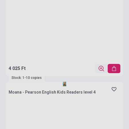
4 025 Ft
Stock: 1-10 copies
Moana - Pearson English Kids Readers level 4