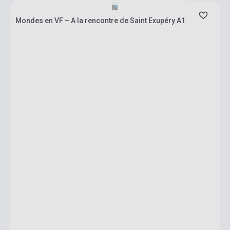
Mondes en VF – A la rencontre de Saint Exupéry A1