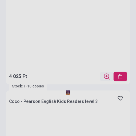
4 025 Ft
Stock: 1-10 copies
Coco - Pearson English Kids Readers level 3