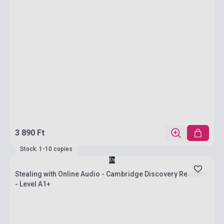
3 890 Ft
Stock: 1-10 copies
Stealing with Online Audio - Cambridge Discovery Readers
- Level A1+