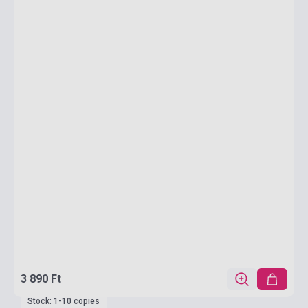
3 890 Ft
Stock: 1-10 copies