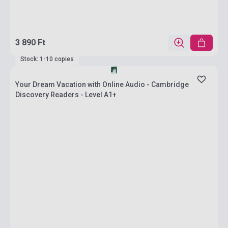
3 890 Ft
Stock: 1-10 copies
Your Dream Vacation with Online Audio - Cambridge
Discovery Readers - Level A1+