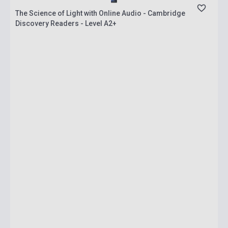
The Science of Light with Online Audio - Cambridge
Discovery Readers - Level A2+