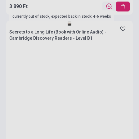
3 890 Ft
currently out of stock, expected back in stock: 4-6 weeks
Secrets to a Long Life (Book with Online Audio) -
Cambridge Discovery Readers - Level B1