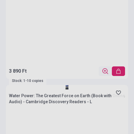
3 890 Ft
Stock: 1-10 copies
Water Power: The Greatest Force on Earth (Book with Online
Audio) - Cambridge Discovery Readers - L