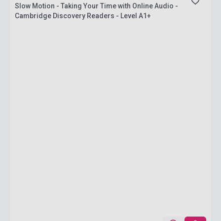
Slow Motion - Taking Your Time with Online Audio -
Cambridge Discovery Readers - Level A1+