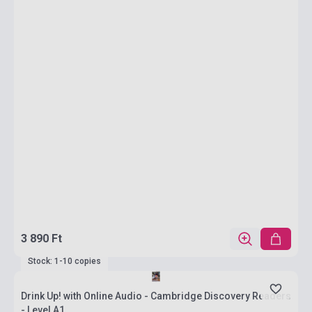
3 890 Ft
Stock: 1-10 copies
Drink Up! with Online Audio - Cambridge Discovery Readers
- Level A1