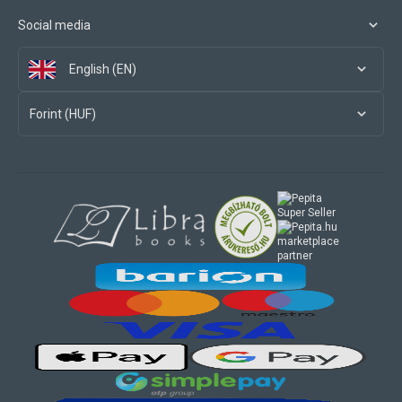
Social media
English (EN)
Forint (HUF)
marketplace
partner