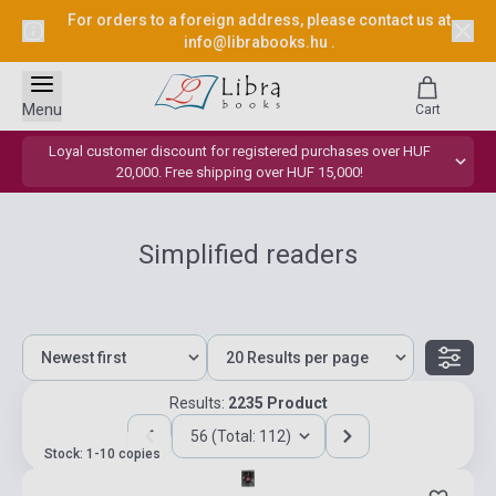
For orders to a foreign address, please contact us at
info@librabooks.hu
.
Menu
Cart
Loyal customer discount for registered purchases over HUF
20,000. Free shipping over HUF 15,000!
Simplified readers
Results:
2235 Product
56 (Total: 112)
Stock: 1-10 copies