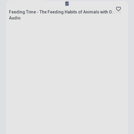
Feeding Time - The Feeding Habits of Animals with Online
Audio