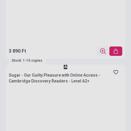
3 890 Ft
Stock: 1-10 copies
Sugar - Our Guilty Pleasure with Online Access -
Cambridge Discovery Readers - Level A2+