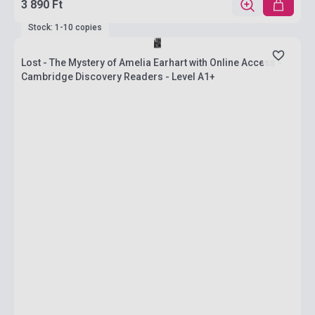
3 890 Ft
Stock: 1-10 copies
Lost - The Mystery of Amelia Earhart with Online Access -
Cambridge Discovery Readers - Level A1+