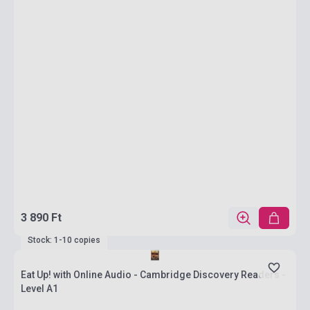
3 890 Ft
Stock: 1-10 copies
Eat Up! with Online Audio - Cambridge Discovery Readers -
Level A1