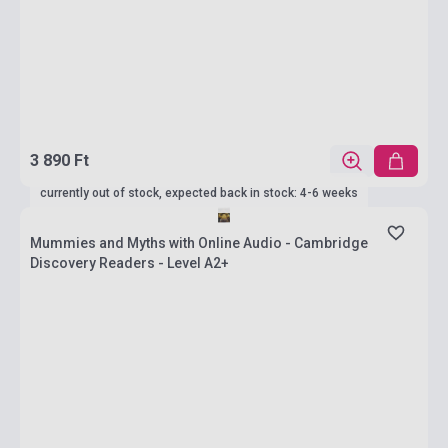
3 890 Ft
currently out of stock, expected back in stock: 4-6 weeks
Mummies and Myths with Online Audio - Cambridge
Discovery Readers - Level A2+