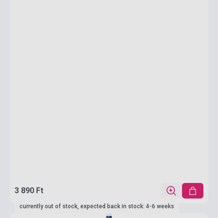
3 890 Ft
currently out of stock, expected back in stock: 4-6 weeks