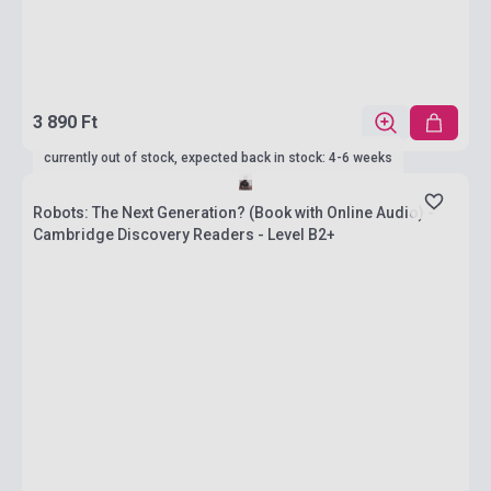
3 890 Ft
currently out of stock, expected back in stock: 4-6 weeks
Robots: The Next Generation? (Book with Online Audio) -
Cambridge Discovery Readers - Level B2+