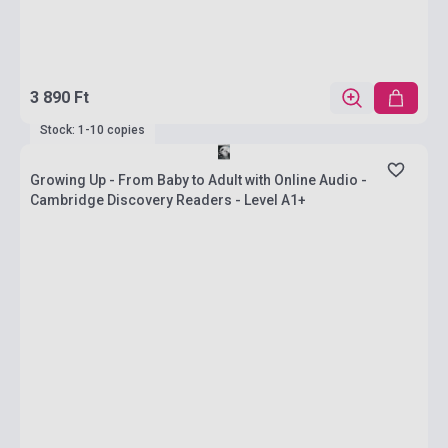
3 890 Ft
Stock: 1-10 copies
Growing Up - From Baby to Adult with Online Audio -
Cambridge Discovery Readers - Level A1+