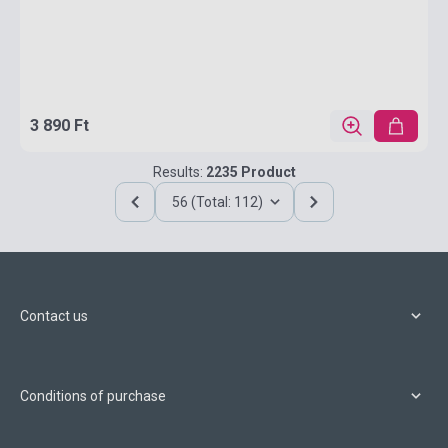
3 890 Ft
Results:
2235 Product
56 (Total: 112)
Contact us
Conditions of purchase