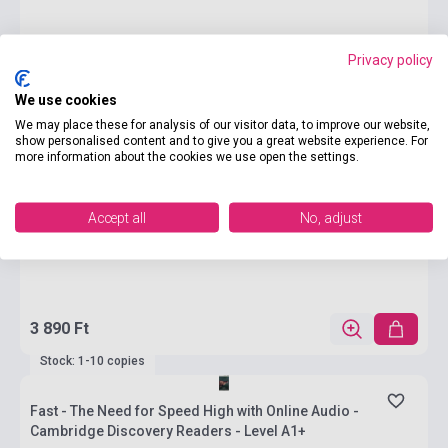
Privacy policy
We use cookies
We may place these for analysis of our visitor data, to improve our website,
show personalised content and to give you a great website experience. For
more information about the cookies we use open the settings.
Accept all
No, adjust
3 890 Ft
Stock: 1-10 copies
Fast - The Need for Speed High with Online Audio -
Cambridge Discovery Readers - Level A1+