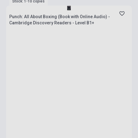
Stock: 1-10 copies
Punch: All About Boxing (Book with Online Audio) -
Cambridge Discovery Readers - Level B1+