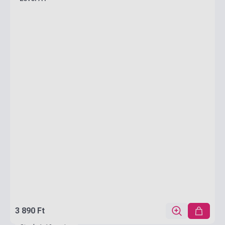
3 890 Ft