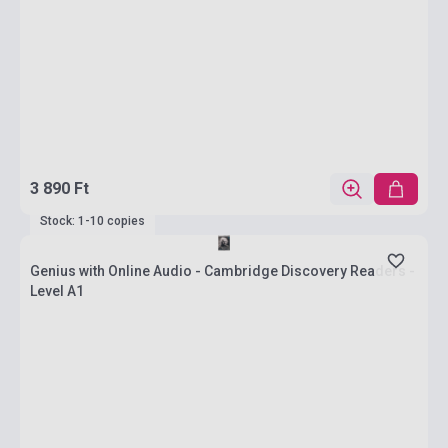
3 890 Ft
Stock: 1-10 copies
Genius with Online Audio - Cambridge Discovery Readers -
Level A1