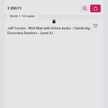
3 890 Ft
Stock: 1-10 copies
Jeff Corwin - Wild Man with Online Audio - Cambridge
Discovery Readers - Level A1