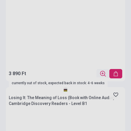
3 890 Ft
currently out of stock, expected back in stock: 4-6 weeks
Losing It: The Meaning of Loss (Book with Online Audio) -
Cambridge Discovery Readers - Level B1