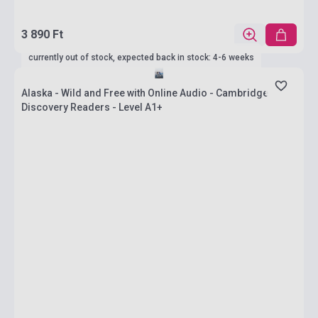
3 890 Ft
currently out of stock, expected back in stock: 4-6 weeks
Alaska - Wild and Free with Online Audio - Cambridge
Discovery Readers - Level A1+