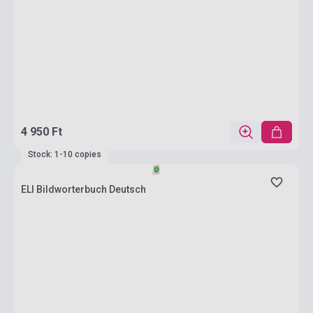
4 950 Ft
Stock: 1-10 copies
ELI Bildworterbuch Deutsch