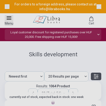
For orders to a foreign address, please contact us at
info@librabooks.hu
.
Menu
Cart
Loyal customer discount for registered purchases over HUF
20,000. Free shipping over HUF 15,000!
Skills development
Results:
1064 Product
23 (Total: 54)
currently out of stock, expected back in stock: one week