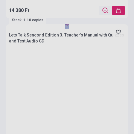
14 380 Ft
Stock: 1-10 copies
Lets Talk Sencond Edition 3. Teacher's Manual with Quizzes
and Test Audio CD