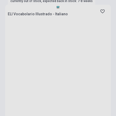
currently out of stock, expected back in stock: 7-8 weeks
ELI Vocabolario Illustrado - Italiano