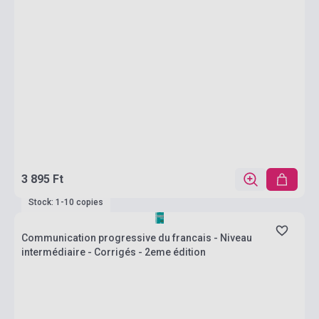
3 895 Ft
Stock: 1-10 copies
Communication progressive du francais - Niveau
intermédiaire - Corrigés - 2eme édition