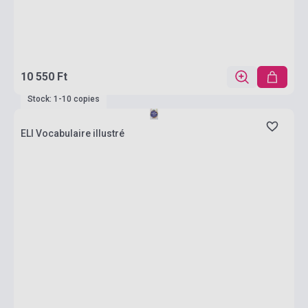
10 550 Ft
Stock: 1-10 copies
ELI Vocabulaire illustré