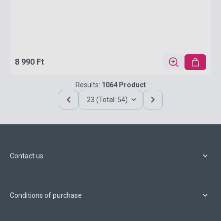
8 990 Ft
Results:
1064 Product
23 (Total: 54)
Contact us
Conditions of purchase