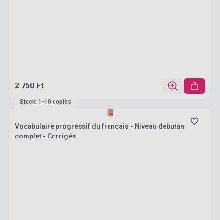
2 750 Ft
Stock: 1-10 copies
Vocabulaire progressif du francais - Niveau débutant
complet - Corrigés