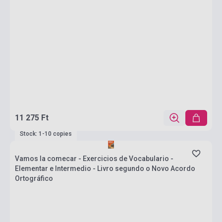
11 275 Ft
Stock: 1-10 copies
Vamos la comecar - Exercicios de Vocabulario -
Elementar e Intermedio - Livro segundo o Novo Acordo
Ortográfico