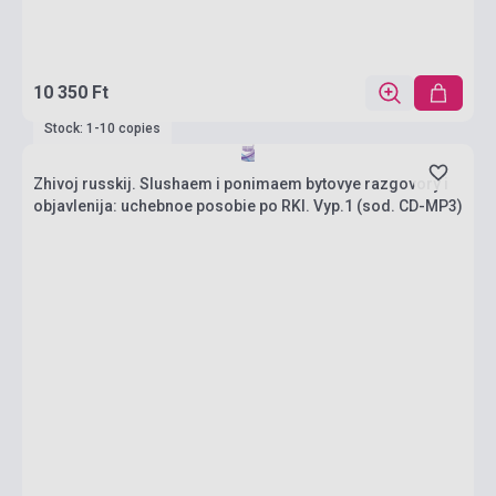
10 350 Ft
Stock: 1-10 copies
Zhivoj russkij. Slushaem i ponimaem bytovye razgovory i
objavlenija: uchebnoe posobie po RKI. Vyp.1 (sod. CD-MP3)