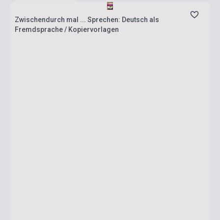
Zwischendurch mal ... Sprechen: Deutsch als
Fremdsprache / Kopiervorlagen