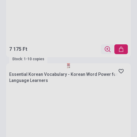
7 175 Ft
Stock: 1-10 copies
Essential Korean Vocabulary - Korean Word Power for
Language Learners