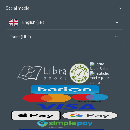
Social media
English (EN)
Forint (HUF)
marketplace
partner