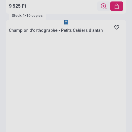
9 525 Ft
Stock: 1-10 copies
Champion d'orthographe - Petits Cahiers d'antan