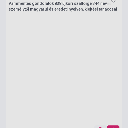
Vámmentes gondolatok 838 újkori szállóige 344 neves
személytől magyarul és eredeti nyelven, kiejtési tanáccsal