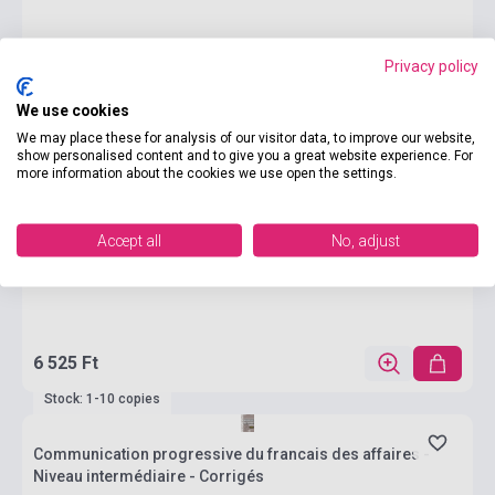
Privacy policy
We use cookies
We may place these for analysis of our visitor data, to improve our website,
show personalised content and to give you a great website experience. For
more information about the cookies we use open the settings.
Accept all
No, adjust
6 525 Ft
Stock: 1-10 copies
Communication progressive du francais des affaires -
Niveau intermédiaire - Corrigés