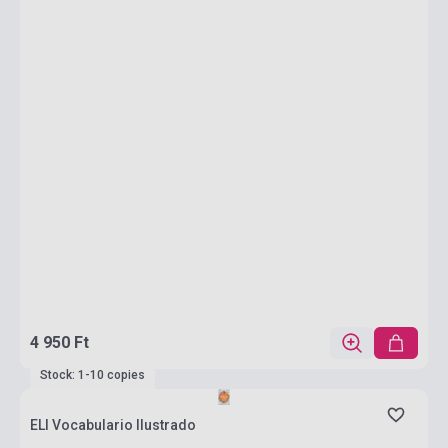
4 950 Ft
Stock: 1-10 copies
ELI Vocabulario Ilustrado