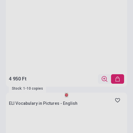
4 950 Ft
Stock: 1-10 copies
ELI Vocabulary in Pictures - English