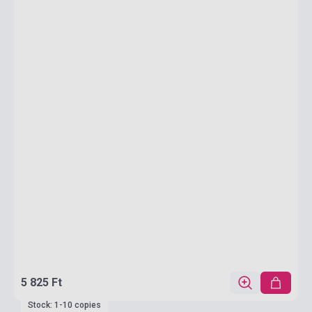
5 825 Ft
Stock: 1-10 copies