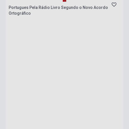
Portugues Pela Rádio Livro Segundo o Novo Acordo
Ortográfico