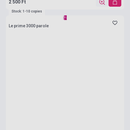
2 500 Ft
Stock: 1-10 copies
Le prime 3000 parole