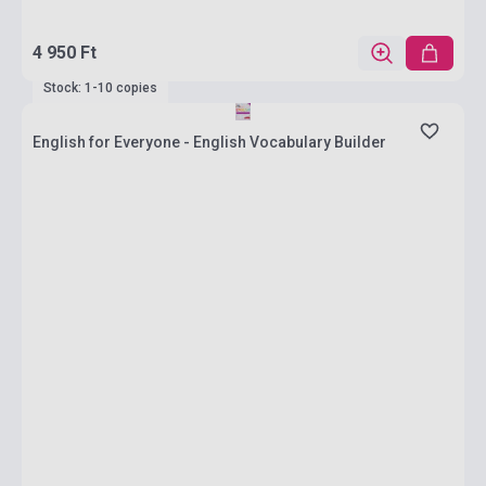
4 950 Ft
Stock: 1-10 copies
English for Everyone - English Vocabulary Builder