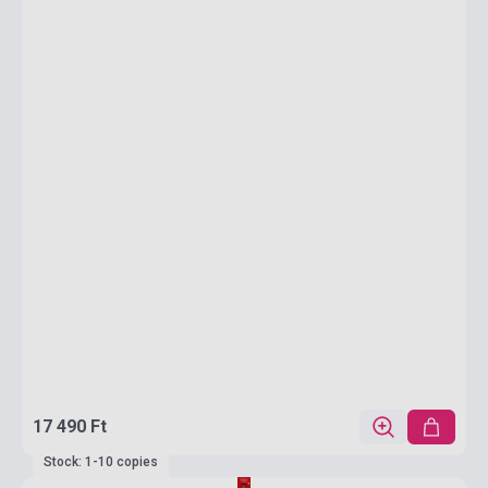
17 490 Ft
Stock: 1-10 copies