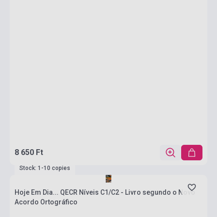
8 650 Ft
Stock: 1-10 copies
Hoje Em Dia... QECR Níveis C1/C2 - Livro segundo o Novo
Acordo Ortográfico