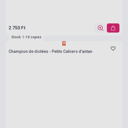
2 750 Ft
Stock: 1-10 copies
Champion de dictées - Petits Cahiers d'antan