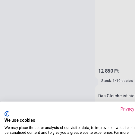
12 850 Ft
Stock: 1-10 copies
Das Gleiche ist ni
Privacy
We use cookies
We may place these for analysis of our visitor data, to improve our website, s
personalised content and to give you a great website experience. For more