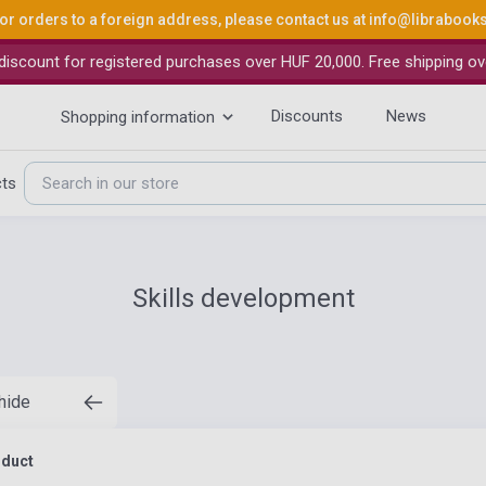
or orders to a foreign address, please contact us at
info@librabook
iscount for registered purchases over HUF 20,000. Free shipping ov
Discounts
News
Shopping information
cts
Skills development
 hide
oduct