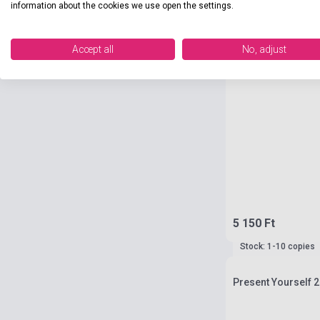
information about the cookies we use open the settings.
Accept all
No, adjust
5 150 Ft
Stock: 1-10 copies
Present Yourself 