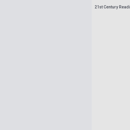
21st Century Readi