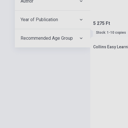
Author
Year of Publication
5 275 Ft
Stock: 1-10 copies
Recommended Age Group
Collins Easy Lear