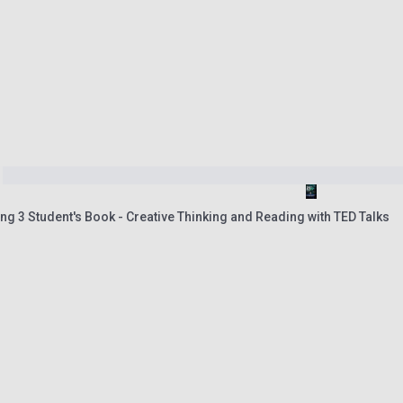
ng 3 Student's Book - Creative Thinking and Reading with TED Talks