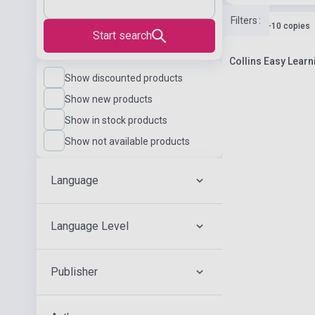
Filters
:
Stock: 1-10 copies
Start search
Collins Easy Learn
Show discounted products
Show new products
Show in stock products
Show not available products
Language
Language Level
Publisher