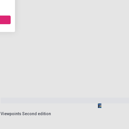
2 Viewpoints Second edition