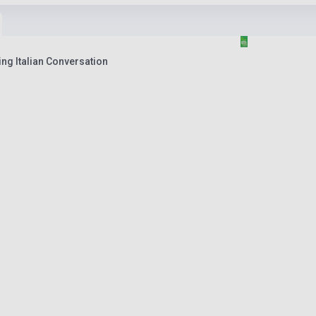
ing Italian Conversation