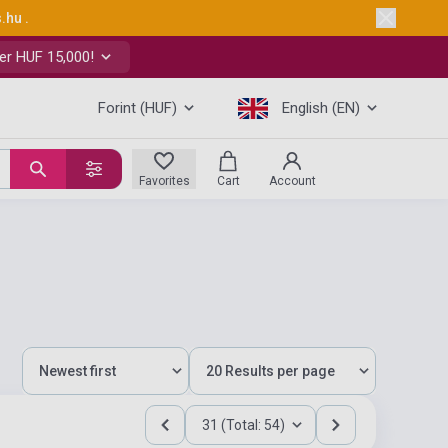
s.hu
.
er HUF 15,000!
Forint (HUF)
English (EN)
Favorites
Cart
Account
31 (Total: 54)