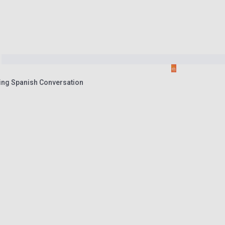
ning Spanish Conversation