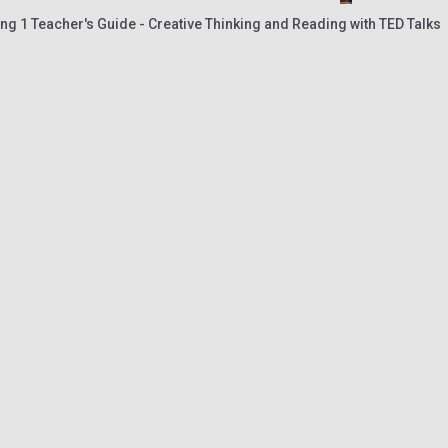
ng 1 Teacher's Guide - Creative Thinking and Reading with TED Talks