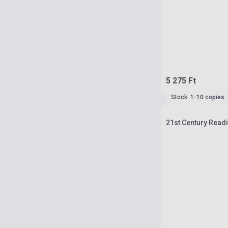
5 275 Ft
Stock: 1-10 copies
21st Century Readi