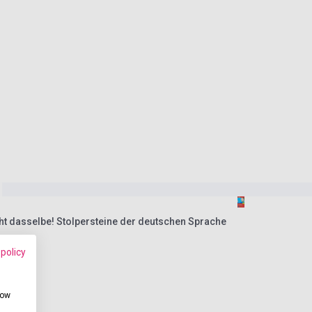
cht dasselbe! Stolpersteine der deutschen Sprache
 policy
how