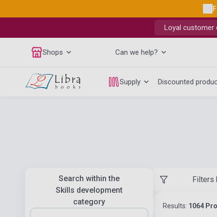
F
Loyal customer d
Shops
Can we help?
Supply
Discounted produ
Search within the
Filters
Skills development
category
Results:
1064 Pr