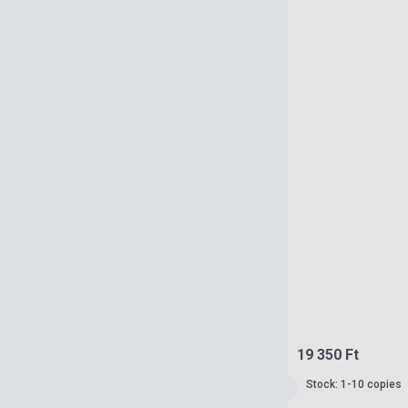
19 350 Ft
Stock: 1-10 copies