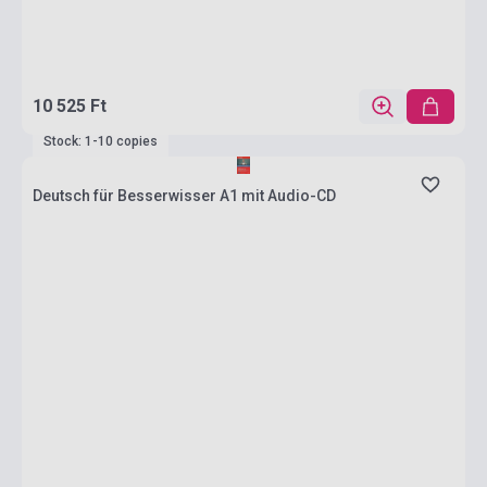
10 525 Ft
Stock: 1-10 copies
Deutsch für Besserwisser A1 mit Audio-CD