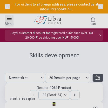
For orders to a foreign address, please contact us at
info@librabooks.hu
.
Menu
Cart
Loyal customer discount for registered purchases over HUF
20,000. Free shipping over HUF 15,000!
Skills development
Results:
1064 Product
32 (Total: 54)
Stock: 1-10 copies