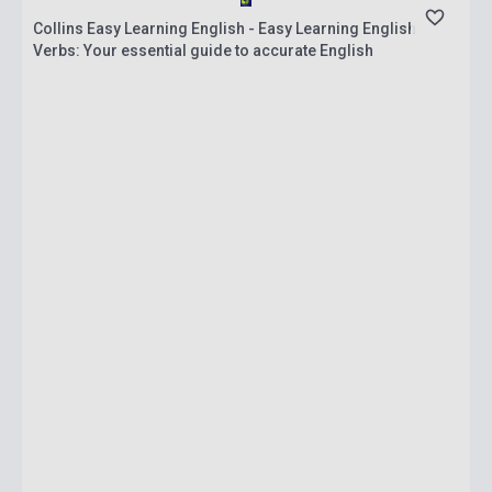
Collins Easy Learning English - Easy Learning English
Verbs: Your essential guide to accurate English