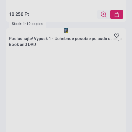
10 250 Ft
Stock: 1-10 copies
Poslushajte! Vypusk 1 - Uchebnoe posobie po audirovaniju
Book and DVD