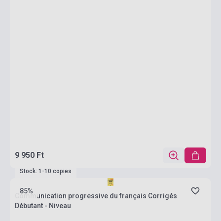
9 950 Ft
Stock: 1-10 copies
85%
Communication progressive du français Corrigés
Débutant - Niveau