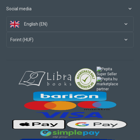
Social media
English (EN)
Forint (HUF)
marketplace
partner