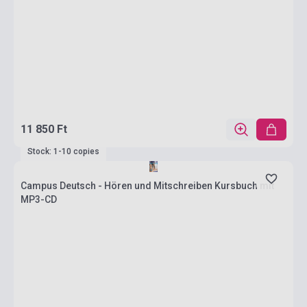
11 850 Ft
Stock: 1-10 copies
Campus Deutsch - Hören und Mitschreiben Kursbuch mit
MP3-CD