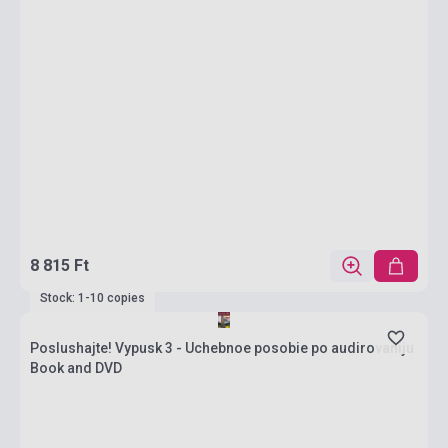
8 815 Ft
Stock: 1-10 copies
Poslushajte! Vypusk 3 - Uchebnoe posobie po audirovaniju
Book and DVD