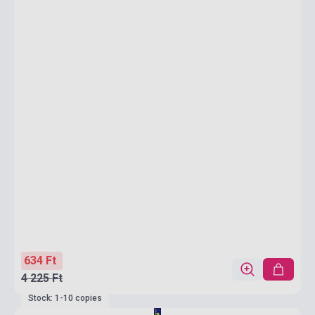
634 Ft
4 225 Ft
Stock: 1-10 copies