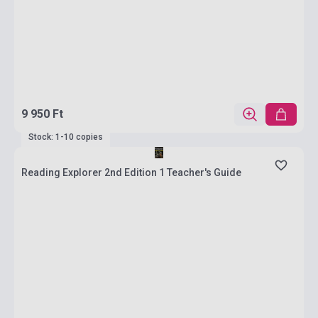
9 950 Ft
Stock: 1-10 copies
Reading Explorer 2nd Edition 1 Teacher's Guide