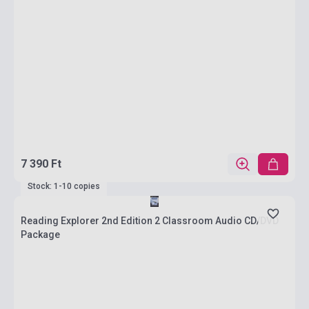
7 390 Ft
Stock: 1-10 copies
Reading Explorer 2nd Edition 2 Classroom Audio CD/DVD
Package