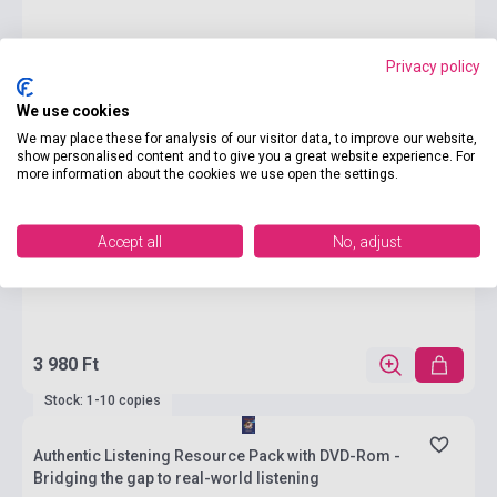
Privacy policy
We use cookies
We may place these for analysis of our visitor data, to improve our website,
show personalised content and to give you a great website experience. For
more information about the cookies we use open the settings.
Accept all
No, adjust
3 980 Ft
Stock: 1-10 copies
Authentic Listening Resource Pack with DVD-Rom -
Bridging the gap to real-world listening