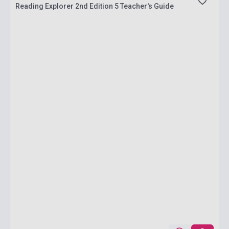
Reading Explorer 2nd Edition 5 Teacher's Guide