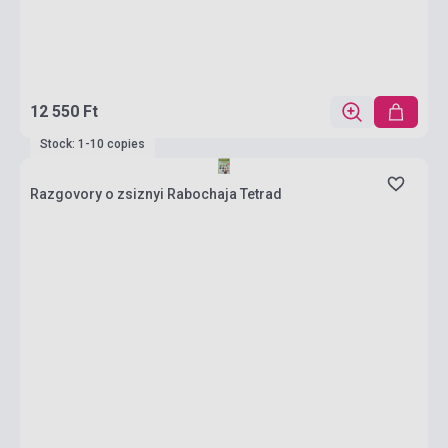
12 550 Ft
Stock: 1-10 copies
Razgovory o zsiznyi Rabochaja Tetrad