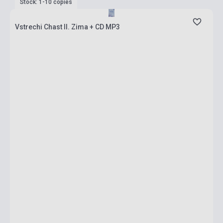
Stock: 1-10 copies
Vstrechi Chast II. Zima + CD MP3