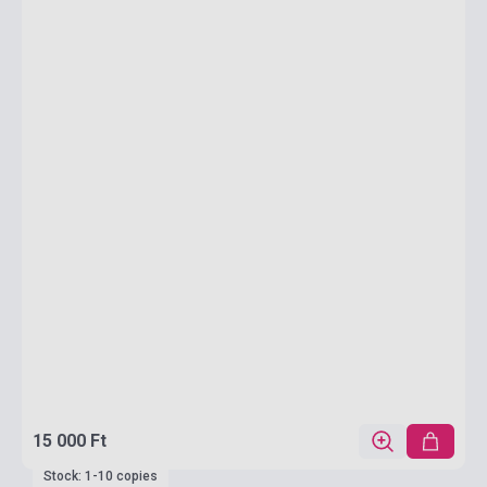
15 000 Ft
Stock: 1-10 copies