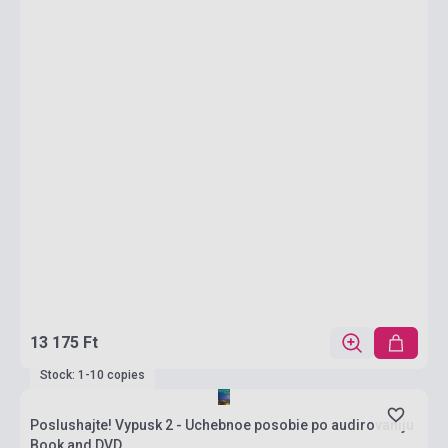
13 175 Ft
Stock: 1-10 copies
Poslushajte! Vypusk 2 - Uchebnoe posobie po audirovaniju
Book and DVD