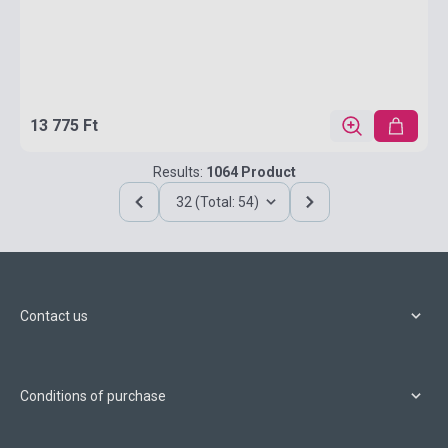
13 775 Ft
Results:
1064 Product
32 (Total: 54)
Contact us
Conditions of purchase