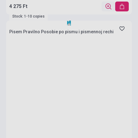
4 275 Ft
Stock: 1-10 copies
Pisem Pravilno Posobie po pismu i pismennoj rechi