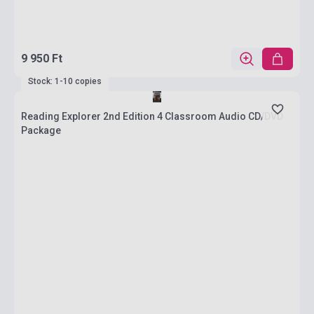
9 950 Ft
Stock: 1-10 copies
Reading Explorer 2nd Edition 4 Classroom Audio CD/DVD
Package