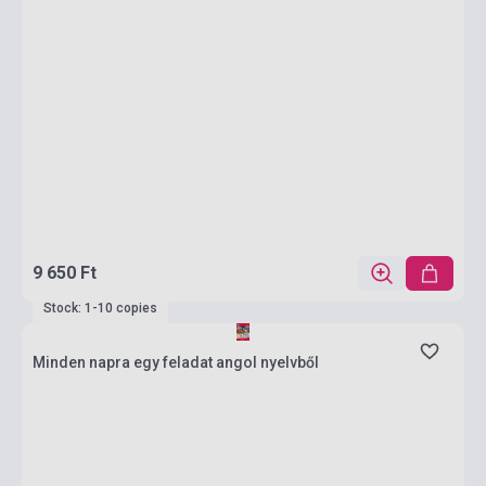
9 650 Ft
Stock: 1-10 copies
Minden napra egy feladat angol nyelvből