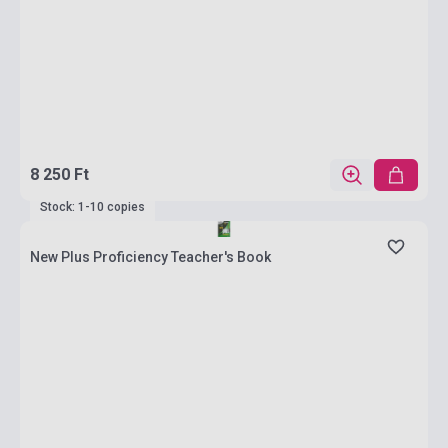
8 250 Ft
Stock: 1-10 copies
New Plus Proficiency Teacher's Book