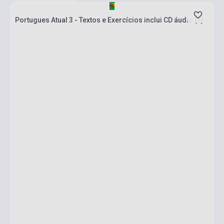
Portugues Atual 3 - Textos e Exercícios inclui CD áudio (2)