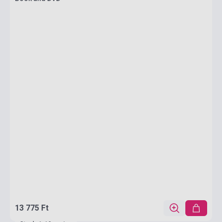
13 775 Ft