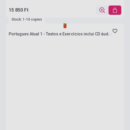
15 850 Ft
Stock: 1-10 copies
Portugues Atual 1 - Textos e Exercícios inclui CD áudio