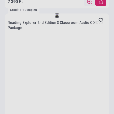
7 390 Ft
Stock: 1-10 copies
Reading Explorer 2nd Edition 3 Classroom Audio CD/DVD
Package