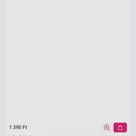
1 395 Ft