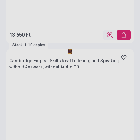
13 650 Ft
Stock: 1-10 copies
Cambridge English Skills Real Listening and Speaking 1
without Answers, without Audio CD