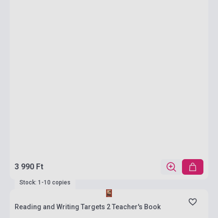
3 990 Ft
Stock: 1-10 copies
Reading and Writing Targets 2 Teacher's Book