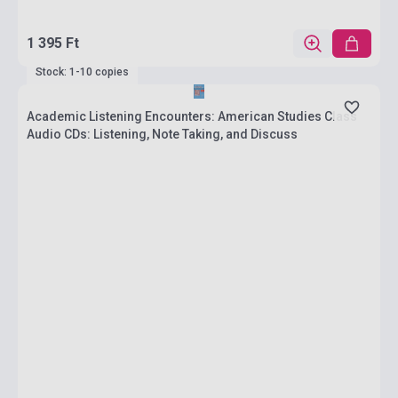
1 395 Ft
Stock: 1-10 copies
Academic Listening Encounters: American Studies Class
Audio CDs: Listening, Note Taking, and Discuss