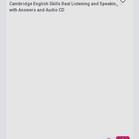
Cambridge English Skills Real Listening and Speaking 3
with Answers and Audio CD