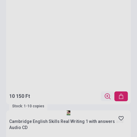
10 150 Ft
Stock: 1-10 copies
Cambridge English Skills Real Writing 1 with answers and
Audio CD