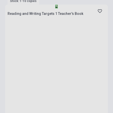
Stock: 1-10 copies
Reading and Writing Targets 1 Teacher's Book