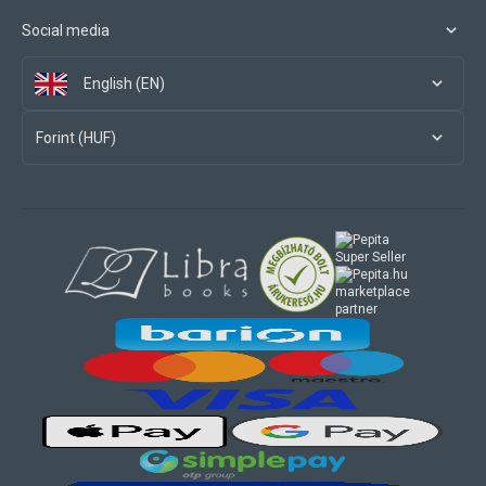
Social media
English (EN)
Forint (HUF)
marketplace
partner