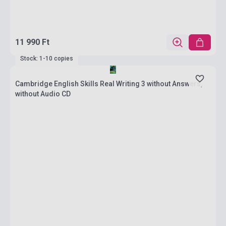
11 990 Ft
Stock: 1-10 copies
Cambridge English Skills Real Writing 3 without Answers,
without Audio CD