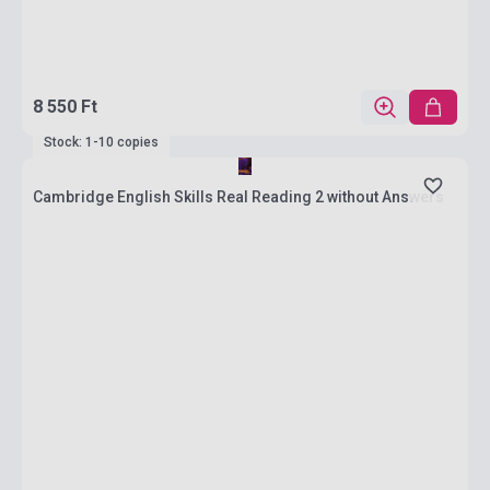
8 550 Ft
Stock: 1-10 copies
Cambridge English Skills Real Reading 2 without Answers