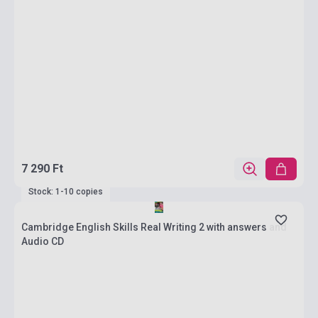
7 290 Ft
Stock: 1-10 copies
Cambridge English Skills Real Writing 2 with answers and
Audio CD