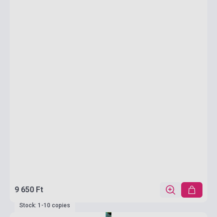
9 650 Ft
Stock: 1-10 copies