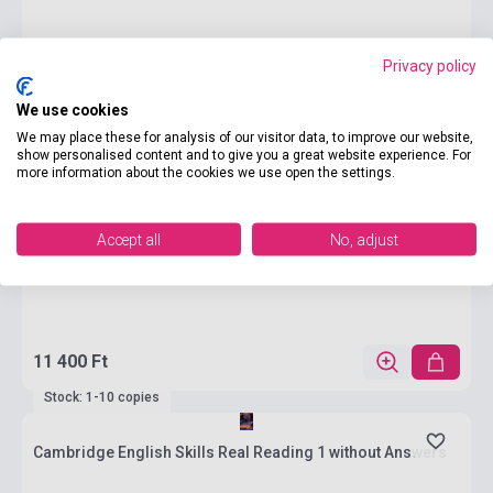
Privacy policy
We use cookies
We may place these for analysis of our visitor data, to improve our website,
show personalised content and to give you a great website experience. For
more information about the cookies we use open the settings.
Accept all
No, adjust
11 400 Ft
Stock: 1-10 copies
Cambridge English Skills Real Reading 1 without Answers