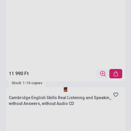
11 990 Ft
Stock: 1-10 copies
Cambridge English Skills Real Listening and Speaking 2
without Answers, without Audio CD