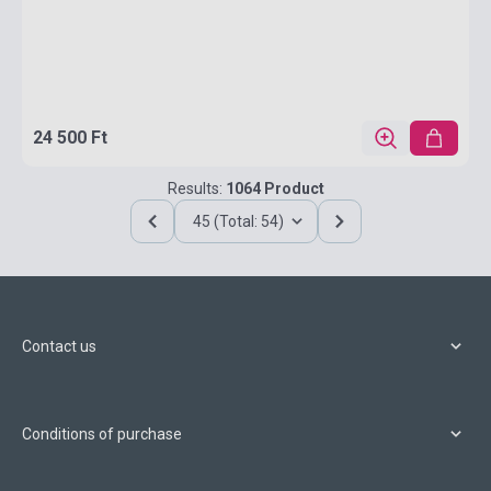
24 500 Ft
Results:
1064 Product
45 (Total: 54)
Contact us
Conditions of purchase