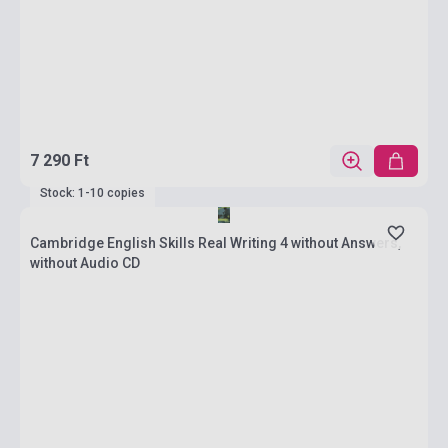
7 290 Ft
Stock: 1-10 copies
Cambridge English Skills Real Writing 4 without Answers,
without Audio CD