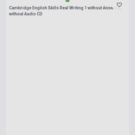
Cambridge English Skills Real Writing 1 without Answers,
without Audio CD