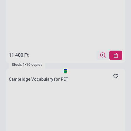
11 400 Ft
Stock: 1-10 copies
Cambridge Vocabulary for PET