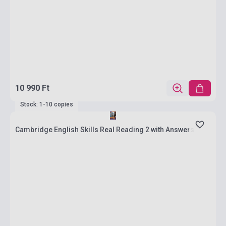
10 990 Ft
Stock: 1-10 copies
Cambridge English Skills Real Reading 2 with Answers