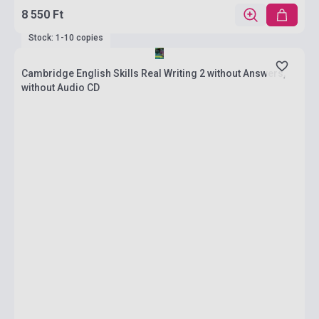
8 550 Ft
Stock: 1-10 copies
Cambridge English Skills Real Writing 2 without Answers,
without Audio CD