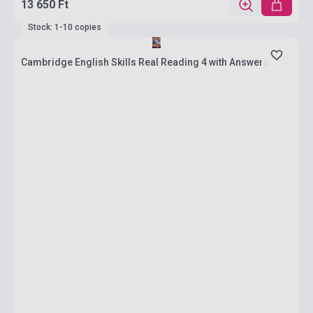
13 650 Ft
Stock: 1-10 copies
Cambridge English Skills Real Reading 4 with Answers