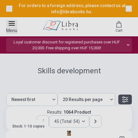
For orders to a foreign address, please contact us at
info@librabooks.hu
.
Menu
Cart
Loyal customer discount for registered purchases over HUF
20,000. Free shipping over HUF 15,000!
Skills development
Results:
1064 Product
45 (Total: 54)
Stock: 1-10 copies