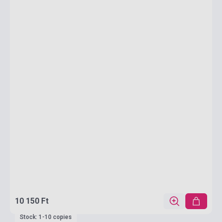
10 150 Ft
Stock: 1-10 copies