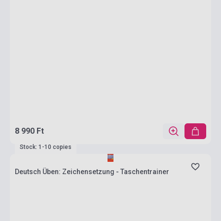
8 990 Ft
Stock: 1-10 copies
Deutsch Üben: Zeichensetzung - Taschentrainer