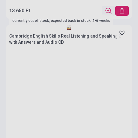
13 650 Ft
currently out of stock, expected back in stock: 4-6 weeks
Cambridge English Skills Real Listening and Speaking 2
with Answers and Audio CD