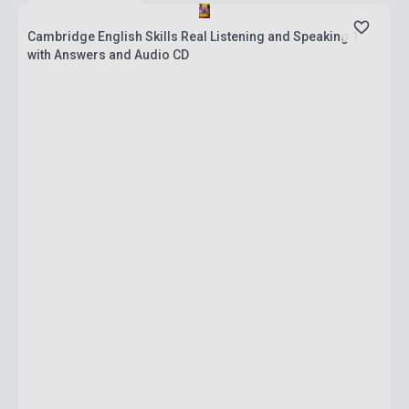
Cambridge English Skills Real Listening and Speaking 1
with Answers and Audio CD