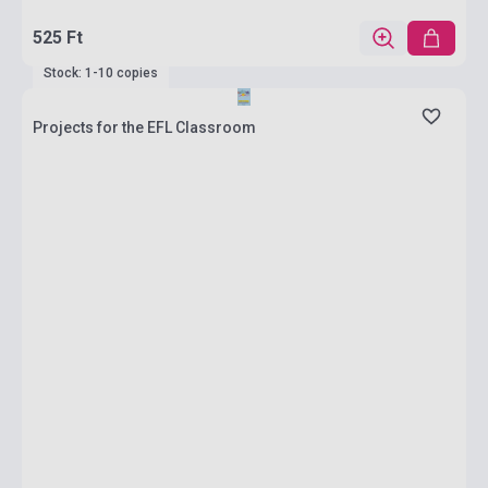
525 Ft
Stock: 1-10 copies
Projects for the EFL Classroom