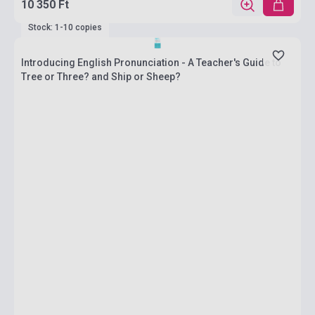
10 350 Ft
Stock: 1-10 copies
Introducing English Pronunciation - A Teacher's Guide to
Tree or Three? and Ship or Sheep?