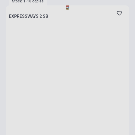
Stock: 1-10 copies
EXPRESSWAYS 2 SB