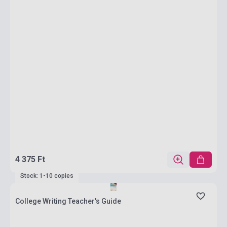
4 375 Ft
Stock: 1-10 copies
College Writing Teacher's Guide