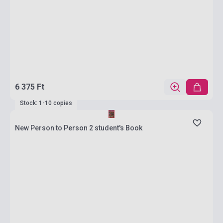
6 375 Ft
Stock: 1-10 copies
New Person to Person 2 student's Book