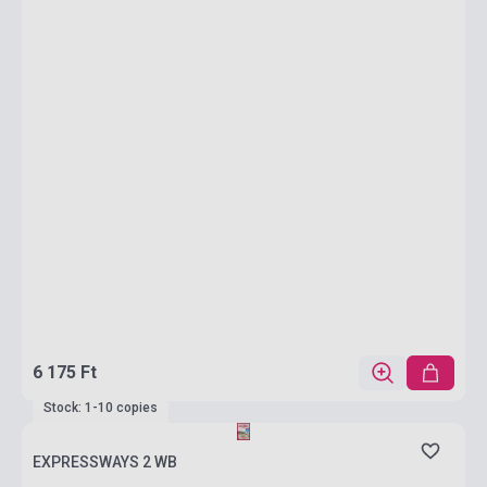
6 175 Ft
Stock: 1-10 copies
EXPRESSWAYS 2 WB