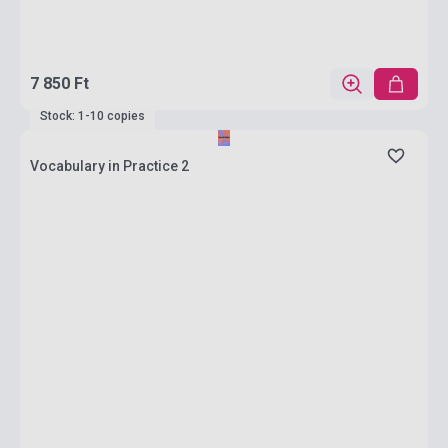
7 850 Ft
Stock: 1-10 copies
Vocabulary in Practice 2