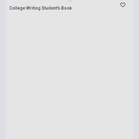
College Writing Student's Book