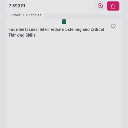
7 590 Ft
Stock: 1-10 copies
Face the Issues: Intermediate Listening and Critical
Thinking Skills