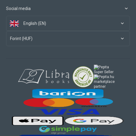
Social media
English (EN)
Forint (HUF)
marketplace
partner