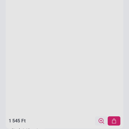
1 545 Ft