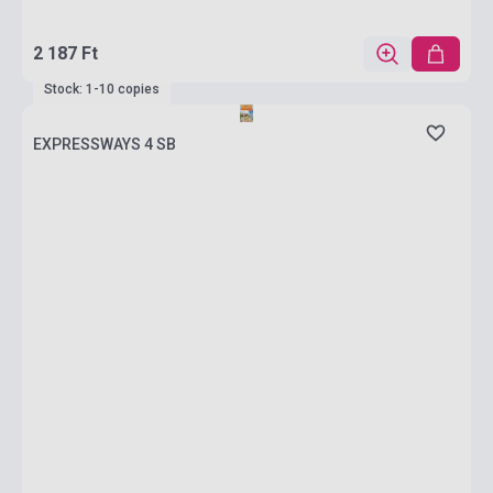
2 187 Ft
Stock: 1-10 copies
EXPRESSWAYS 4 SB