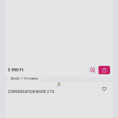
5 990 Ft
Stock: 1-10 copies
CONVERSATION BOOK 2 TG