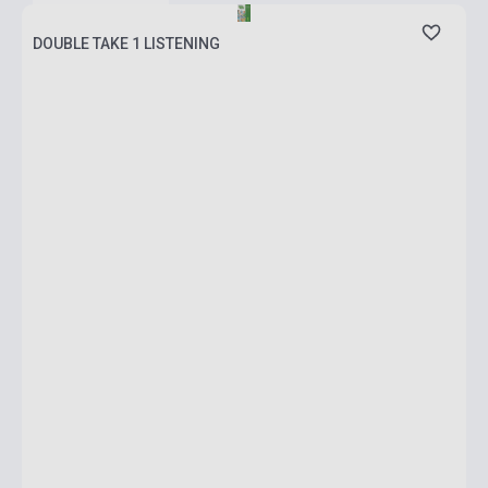
DOUBLE TAKE 1 LISTENING