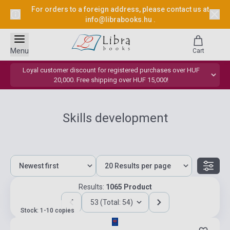
For orders to a foreign address, please contact us at
info@librabooks.hu
.
Menu
Cart
Loyal customer discount for registered purchases over HUF
20,000. Free shipping over HUF 15,000!
Skills development
Results:
1065 Product
53 (Total: 54)
Stock: 1-10 copies