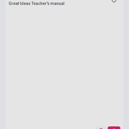
Great Ideas Teacher's manual