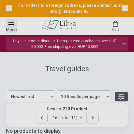
For orders to a foreign address, please contact us at
info@librabooks.hu
.
Menu
Cart
Loyal customer discount for registered purchases over HUF
20,000. Free shipping over HUF 15,000!
Travel guides
Results:
220 Product
16 (Total: 11)
No products to display