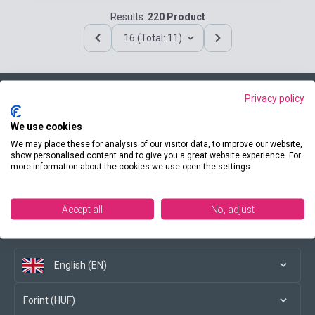
Results:
220 Product
16 (Total: 11)
Privacy policy
Contact us
We use cookies
We may place these for analysis of our visitor data, to improve our website,
show personalised content and to give you a great website experience. For
more information about the cookies we use open the settings.
Conditions of purchase
Accept all
No, adjust
Social media
English (EN)
Forint (HUF)