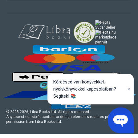
marketplace
partner
Kérdésed van könyvekkel,
×
nyelvkönyvekkel kapcsolatban?
Segítek! 📚
© 2008-
2026
, Libra Books Ltd. All rights reserved.
Any use of our site’s content or design elements requires prior written
permission from Libra Books Ltd.