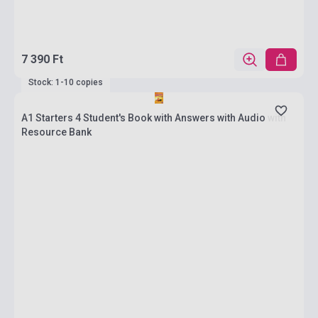
7 390 Ft
Stock: 1-10 copies
A1 Starters 4 Student's Book with Answers with Audio with
Resource Bank