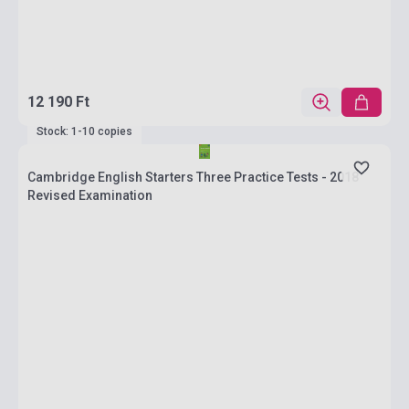
12 190 Ft
Stock: 1-10 copies
Cambridge English Starters Three Practice Tests - 2018
Revised Examination