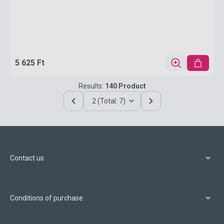
5 625 Ft
Results:
140 Product
2 (Total: 7)
Contact us
Conditions of purchase