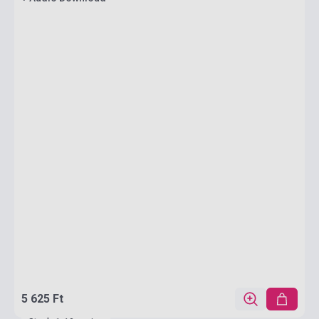
5 625 Ft