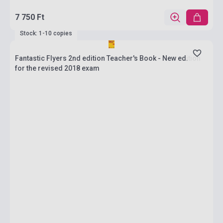
7 750 Ft
Stock: 1-10 copies
Fantastic Flyers 2nd edition Teacher's Book - New edition
for the revised 2018 exam