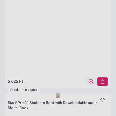
5 625 Ft
Stock: 1-10 copies
Start! Pre A1 Student's Book with Downloadable audio +
Digital Book