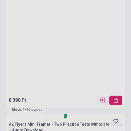
8 390 Ft
Stock: 1-10 copies
A2 Flyers Mini Trainer - Two Practice Tests without Answers
+ Audio Download