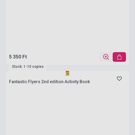
5 350 Ft
Stock: 1-10 copies
Fantastic Flyers 2nd edition Activity Book