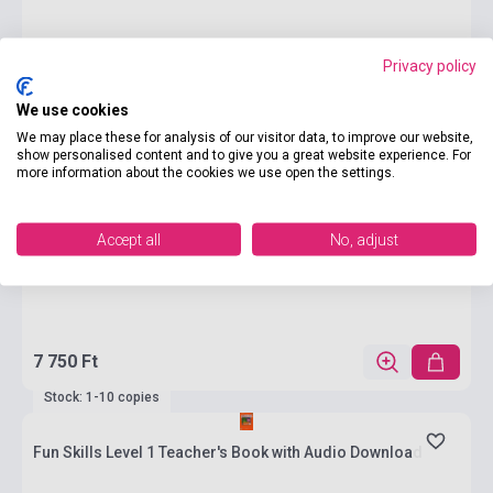
Privacy policy
We use cookies
We may place these for analysis of our visitor data, to improve our website,
show personalised content and to give you a great website experience. For
more information about the cookies we use open the settings.
Accept all
No, adjust
7 750 Ft
Stock: 1-10 copies
Fun Skills Level 1 Teacher's Book with Audio Download