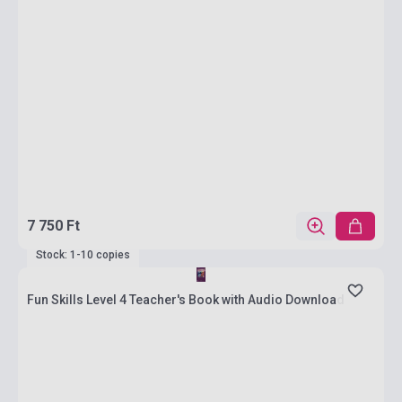
7 750 Ft
Stock: 1-10 copies
Fun Skills Level 4 Teacher's Book with Audio Download