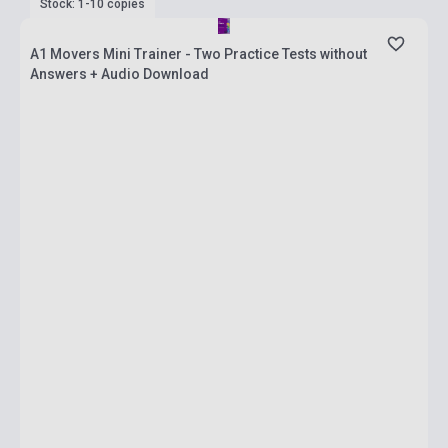
Stock: 1-10 copies
A1 Movers Mini Trainer - Two Practice Tests without
Answers + Audio Download