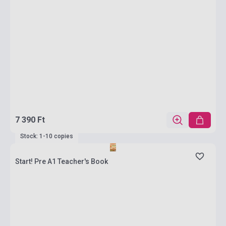
7 390 Ft
Stock: 1-10 copies
Start! Pre A1 Teacher's Book