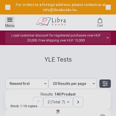
For orders to a foreign address, please contact us at
info@librabooks.hu
.
Menu
Cart
Loyal customer discount for registered purchases over HUF
20,000. Free shipping over HUF 15,000!
YLE Tests
Results:
140 Product
2 (Total: 7)
Stock: 1-10 copies