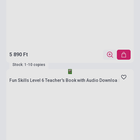
5 890 Ft
Stock: 1-10 copies
Fun Skills Level 6 Teacher's Book with Audio Download