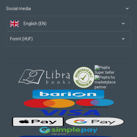
Social media
English (EN)
Forint (HUF)
marketplace
partner