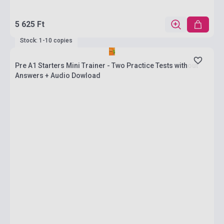
5 625 Ft
Stock: 1-10 copies
Pre A1 Starters Mini Trainer - Two Practice Tests without
Answers + Audio Dowload