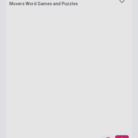
Movers Word Games and Puzzles