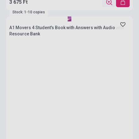
3 675 Ft
Stock: 1-10 copies
A1 Movers 4 Student's Book with Answers with Audio with
Resource Bank