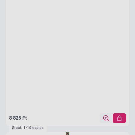
8 825 Ft
Stock: 1-10 copies