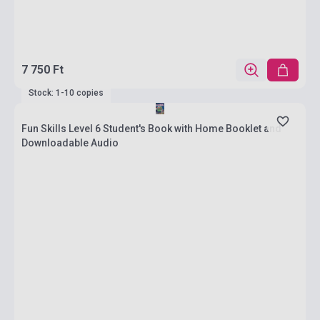
7 750 Ft
Stock: 1-10 copies
Fun Skills Level 6 Student's Book with Home Booklet and
Downloadable Audio