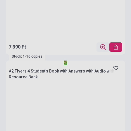
7 390 Ft
Stock: 1-10 copies
A2 Flyers 4 Student's Book with Answers with Audio with
Resource Bank