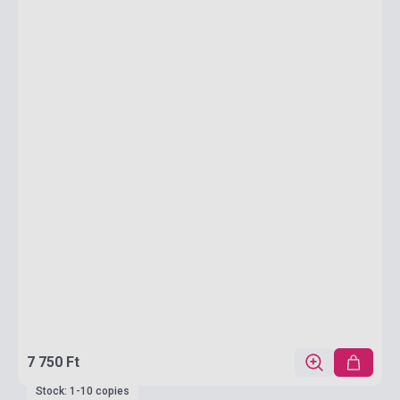
7 750 Ft
Stock: 1-10 copies