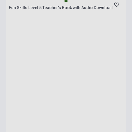
Fun Skills Level 5 Teacher's Book with Audio Download