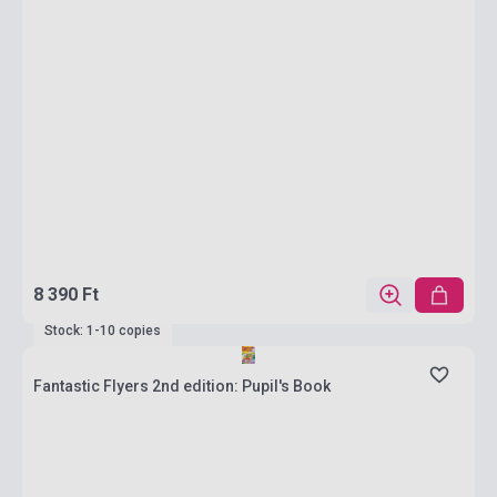
8 390 Ft
Stock: 1-10 copies
Fantastic Flyers 2nd edition: Pupil's Book