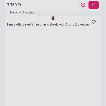
7 750 Ft
Stock: 1-10 copies
Fun Skills Level 3 Teacher's Book with Audio Download