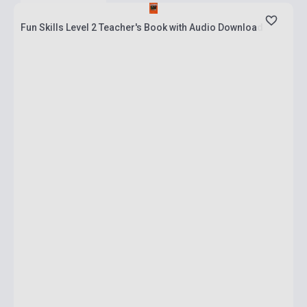
Fun Skills Level 2 Teacher's Book with Audio Download