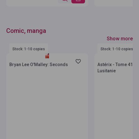
Comic, manga
Show more
Stock: 1-10 copies
Stock: 1-10 copies
Bryan Lee O'Malley: Seconds
Astérix - Tome 41 - A
Lusitanie