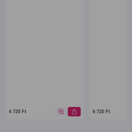
6 725 Ft
6 725 Ft