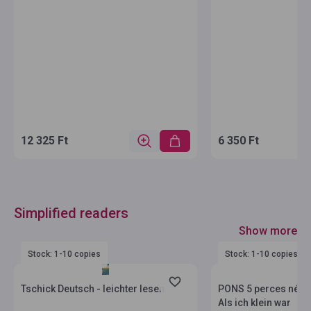
12 325 Ft
6 350 Ft
Simplified readers
Show more
Stock: 1-10 copies
Stock: 1-10 copies
Tschick Deutsch - leichter lesen
PONS 5 perces néme
Als ich klein war