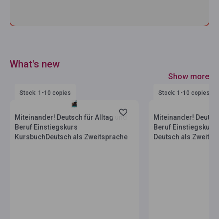
What's new
Show more
Stock: 1-10 copies
Stock: 1-10 copies
Miteinander! Deutsch für Alltag und
Miteinander! Deutsch
Beruf Einstiegskurs
Beruf Einstiegskurs
KursbuchDeutsch als Zweitsprache
Deutsch als Zweitsp