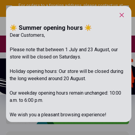
For orders to a foreign address, please contact us at
info@librabooks.hu
.
☀️ Summer opening hours ☀️
Menu
Cart
Dear Customers,
Loyal customer discount for registered purchases over HUF
20,000. Free shipping over HUF 15,000!
Please note that between 1 July and 23 August, our
store will be closed on Saturdays.
Holiday opening hours: Our store will be closed during
the long weekend around 20 August.
Our weekday opening hours remain unchanged: 10:00
a.m. to 6:00 p.m.
We wish you a pleasant browsing experience!