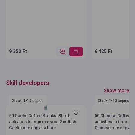
9 350 Ft
6 425 Ft
Skill developers
Show more
Stock: 1-10 copies
Stock: 1-10 copies
50 Gaelic Coffee Breaks: Short
50 Chinese Coffee B
activities to improve your Scottish
activities to improv
Gaelic one cup at a time
Chinese one cup at a