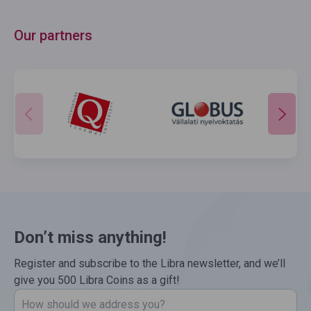
Our partners
Don’t miss anything!
Register and subscribe to the Libra newsletter, and we’ll
give you 500 Libra Coins as a gift!