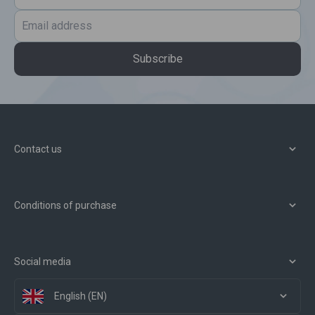
Subscribe
Contact us
Conditions of purchase
Social media
English (EN)