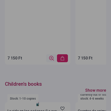
7 150 Ft
7 150 Ft
Children's books
Show more
currently out of stock
Stock: 1-10 copies
stock: 4-6 weeks