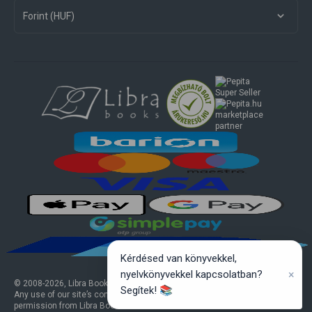
Forint (HUF)
marketplace
partner
Kérdésed van könyvekkel,
×
nyelvkönyvekkel kapcsolatban?
© 2008-
2026
, Libra Books Ltd. All rights reserved.
Segítek! 📚
Any use of our site’s content or design elements requires prior written
permission from Libra Books Ltd.