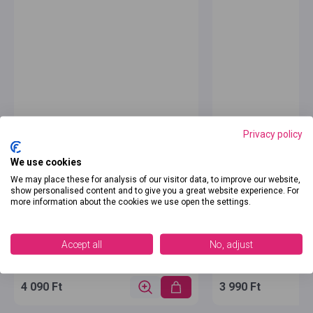
Privacy policy
We use cookies
We may place these for analysis of our visitor data, to improve our website,
show personalised content and to give you a great website experience. For
more information about the cookies we use open the settings.
Accept all
No, adjust
4 090 Ft
3 990 Ft