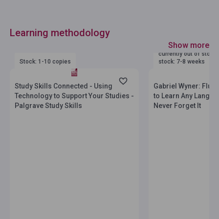
Learning methodology
Show more
currently out of stock
Stock: 1-10 copies
stock: 7-8 weeks
Study Skills Connected - Using
Gabriel Wyner: Flue
Technology to Support Your Studies -
to Learn Any Langua
Palgrave Study Skills
Never Forget It