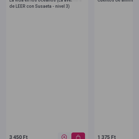
La vida en los océanos (La aventura
Cuentos de animales 
de LEER con Susaeta - nivel 3)
3 450 Ft
1 375 Ft