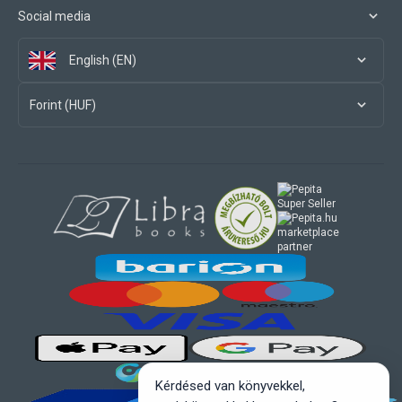
Social media
English (EN)
Forint (HUF)
marketplace
partner
Kérdésed van könyvekkel,