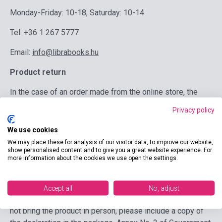
Monday-Friday: 10-18, Saturday: 10-14
Tel: +36 1 267 5777
Email:
info@librabooks.hu
Product return
In the case of an order made from the online store, the
product must be returned to the online store immediately,
Privacy policy
but no later than 14 days after the notification of
cancellation. Within 14 days of receipt, we are obliged to
We use cookies
refund the product and delivery fee, but not the return cost.
We may place these for analysis of our visitor data, to improve our website,
show personalised content and to give you a great website experience. For
However, if you did not choose the usual, least expensive
more information about the cookies we use open the settings.
delivery method when ordering, we are not obliged to
reimburse the additional costs incurred. The right of
withdrawal cannot be exercised in the case of unwrapped
Accept all
No, adjust
CDs, DVDs, software or scraped online codes. If you do
not bring the product in person, please include a copy of