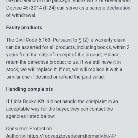
the declaration in the package. Annex No. 2 of Government
Decree 45/2014 (II.24) can serve as a sample declaration
of withdrawal.
Faulty products
The Civil Code 6:163. Pursuant to § (2), a warranty claim
can be asserted for all products, including books, within 2
years from the date of receipt of the product. Please
return the defective product to us. If we still have it in
stock, we will replace it, if not, we will replace it with a
similar one if desired or refund the paid value.
Handling complaints
If Libra Books Kft. did not handle the complaint in an
acceptable way for the buyer, they can contact the
agencies listed below:
Consumer Protection
Authority:
https://fogyasztovedelem.kormany.hu/#/