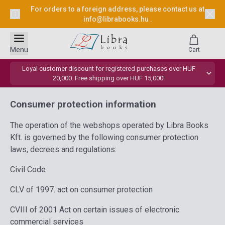
For orders to a foreign address, please contact us at
info@librabooks.hu
.
Menu
Cart
Loyal customer discount for registered purchases over HUF
20,000. Free shipping over HUF 15,000!
Consumer protection information
The operation of the webshops operated by Libra Books
Kft. is governed by the following consumer protection
laws, decrees and regulations:
Civil Code
CLV of 1997. act on consumer protection
CVIII of 2001 Act on certain issues of electronic
commercial services