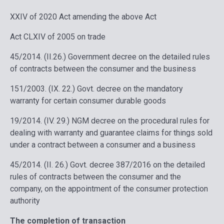
XXIV of 2020 Act amending the above Act
Act CLXIV of 2005 on trade
45/2014. (II.26.) Government decree on the detailed rules
of contracts between the consumer and the business
151/2003. (IX. 22.) Govt. decree on the mandatory
warranty for certain consumer durable goods
19/2014. (IV. 29.) NGM decree on the procedural rules for
dealing with warranty and guarantee claims for things sold
under a contract between a consumer and a business
45/2014. (II. 26.) Govt. decree 387/2016 on the detailed
rules of contracts between the consumer and the
company, on the appointment of the consumer protection
authority
The completion of transaction