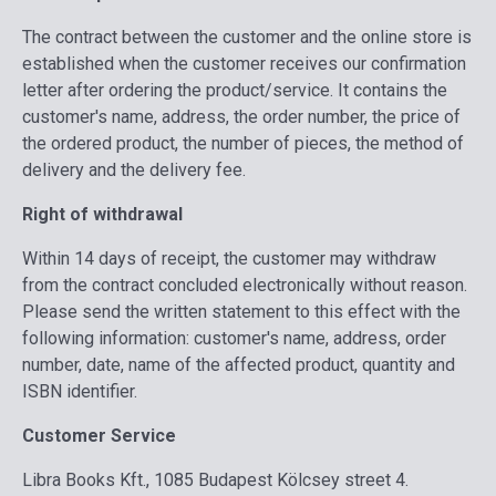
The contract between the customer and the online store is
established when the customer receives our confirmation
letter after ordering the product/service. It contains the
customer's name, address, the order number, the price of
the ordered product, the number of pieces, the method of
delivery and the delivery fee.
Right of withdrawal
Within 14 days of receipt, the customer may withdraw
from the contract concluded electronically without reason.
Please send the written statement to this effect with the
following information: customer's name, address, order
number, date, name of the affected product, quantity and
ISBN identifier.
Customer Service
Libra Books Kft., 1085 Budapest Kölcsey street 4.