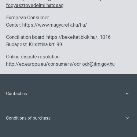
fogyasztovedelmi hatosag
European Consumer
Center:
https://www.magyarefk.hu/hu/
Conciliation board: https://bekeltet.bkik.hu/, 1016
Budapest, Krisztina krt. 99.
Online dispute resolution:
http://ec.europa.eu/consumers/odr
odr@itm.gov.hu
Contact us
Conditions of purchase