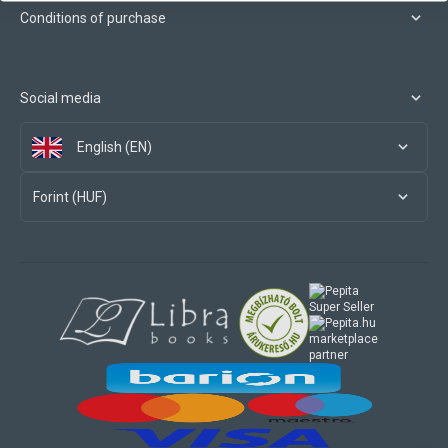
Conditions of purchase
Social media
English (EN)
Forint (HUF)
marketplace
partner