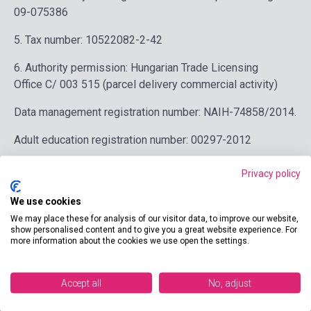
09-075386
5. Tax number: 10522082-2-42
6. Authority permission:
Hungarian Trade Licensing
Office
C/ 003 515 (
parcel delivery commercial activity)
Data management registration number: NAIH-74858/2014.
Adult education registration number: 00297-2012
7. Data of the hosting provider: nGroup Kft. 1147
Privacy policy
Budapest, Kerékgyártó utca 70. Email:
info@netpeople.hu
Tel: +36 1 373 0875
We use cookies
We may place these for analysis of our visitor data, to improve our website,
show personalised content and to give you a great website experience. For
more information about the cookies we use open the settings.
Contact us
Accept all
No, adjust