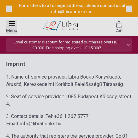
For orders to a foreign address, please contact us at
info@librabooks.hu
.
Menu
Cart
Loyal customer discount for registered purchases over HUF
20,000. Free shipping over HUF 15,000!
Imprint
1. Name of service provider: Libra Books Könyvkiadó,
Árusító, Kereskedelmi Korlátolt Felelősségű Társaság.
2. Seat of service provider: 1085 Budapest Kölcsey street
4.
3. Contact details: Tel: +36 1 267 5777
Email:
info@librabooks.hu
4. The authority that registers the service provider: Cg.01-