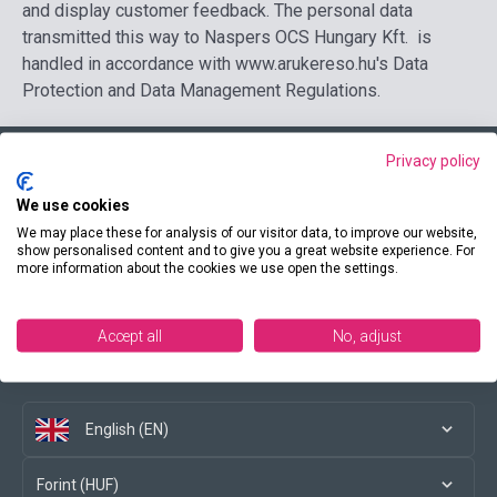
and display customer feedback. The personal data
transmitted this way to Naspers OCS Hungary Kft. is
handled in accordance with www.arukereso.hu's Data
Protection and Data Management Regulations.
Privacy policy
Contact us
We use cookies
We may place these for analysis of our visitor data, to improve our website,
show personalised content and to give you a great website experience. For
more information about the cookies we use open the settings.
Conditions of purchase
Accept all
No, adjust
Social media
English (EN)
Forint (HUF)