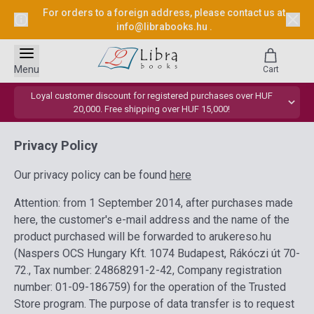
For orders to a foreign address, please contact us at
info@librabooks.hu
.
Menu
Cart
Loyal customer discount for registered purchases over HUF
20,000. Free shipping over HUF 15,000!
Privacy Policy
Our privacy policy can be found
here
Attention: from 1 September 2014, after purchases made
here, the customer's e-mail address and the name of the
product purchased will be forwarded to arukereso.hu
(Naspers OCS Hungary Kft. 1074 Budapest, Rákóczi út 70-
72., Tax number: 24868291-2-42, Company registration
number: 01-09-186759) for the operation of the Trusted
Store program. The purpose of data transfer is to request