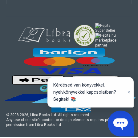
marketplace
partner
Kérdésed van könyvekkel,
×
nyelvkönyvekkel kapcsolatban?
Segítek! 📚
© 2008-
2026
, Libra Books Ltd. All rights reserved.
Any use of our site’s content or design elements requires prior written
permission from Libra Books Ltd.