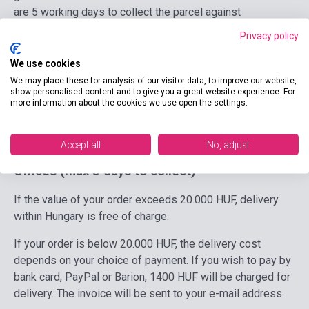
are 5 working days to collect the parcel against
presentation of a valid personal identity document. Until
Privacy policy
the parcel is collected, GLS sends a notification e-mail
daily to the customer. Maximum size of parcel to send to
We use cookies
GLS Parcel Locker: 42 cm * 51 cm * 39 cm.
We may place these for analysis of our visitor data, to improve our website,
show personalised content and to give you a great website experience. For
more information about the cookies we use open the settings.
Possible payment methods:
Paypal, SimplePay, Barion,
Advance payment.
Accept all
No, adjust
MPL Parcel Terminals, Post Points at Post
Offices
(max 5 days to collect)
If the value of your order exceeds 20.000 HUF, delivery
within Hungary is free of charge.
If your order is below 20.000 HUF, the delivery cost
depends on your choice of payment. If you wish to pay by
bank card, PayPal or Barion, 1400 HUF will be charged for
delivery. The invoice will be sent to your e-mail address.