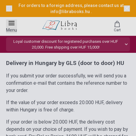
For orders to a foreign address, please contact us at
info@librabooks.hu
.
Menu
Cart
Loyal customer discount for registered purchases over HUF
20,000. Free shipping over HUF 15,000!
Delivery in Hungary by GLS (door to door) HU
If you submit your order successfully, we will send you a
confirmation e-mail that contains the reference number to
your order.
If the value of your order exceeds 20.000 HUF, delivery
within Hungary is free of charge.
If your order is below 20.000 HUF, the delivery cost
depends on your choice of payment. If you wish to pay by