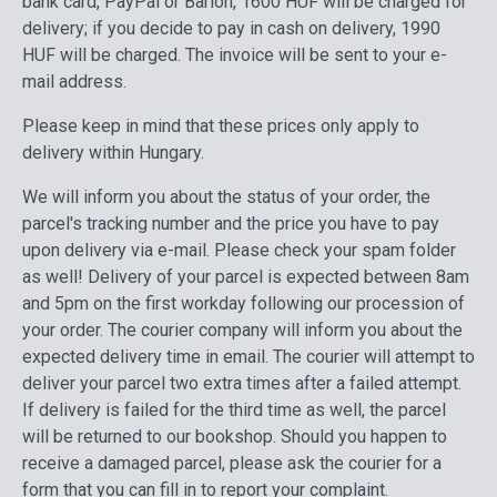
bank card, PayPal or Barion, 1600 HUF will be charged for
delivery; if you decide to pay in cash on delivery, 1990
HUF will be charged. The invoice will be sent to your e-
mail address.
Please keep in mind that these prices only apply to
delivery within Hungary.
We will inform you about the status of your order, the
parcel's tracking number and the price you have to pay
upon delivery via e-mail. Please check your spam folder
as well! Delivery of your parcel is expected between 8am
and 5pm on the first workday following our procession of
your order. The courier company will inform you about the
expected delivery time in email. The courier will attempt to
deliver your parcel two extra times after a failed attempt.
If delivery is failed for the third time as well, the parcel
will be returned to our bookshop.
Should you happen to
receive a damaged parcel, please ask the courier for a
form that you can fill in to report your complaint.