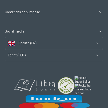
Conditions of purchase
Social media
English (EN)
Forint (HUF)
marketplace
partner