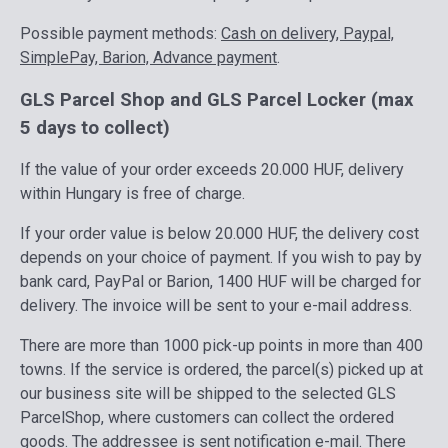
Possible payment methods:
Cash on delivery, Paypal,
SimplePay, Barion, Advance payment
.
GLS Parcel Shop and GLS Parcel Locker (max
5 days to collect)
If the value of your order exceeds 20.000 HUF, delivery
within Hungary is free of charge.
If your order value is below 20.000 HUF, the delivery cost
depends on your choice of payment. If you wish to pay by
bank card, PayPal or Barion, 1400 HUF will be charged for
delivery. The invoice will be sent to your e-mail address.
There are more than 1000 pick-up points in more than 400
towns. If the service is ordered, the parcel(s) picked up at
our business site will be shipped to the selected GLS
ParcelShop, where customers can collect the ordered
goods. The addressee is sent notification e-mail. There