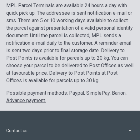
MPL Parcel Terminals are available 24 hours a day with
quick pick up. The addressee is sent notification e-mail or
sms. There are 5 or 10 working days available to collect
the parcel against presentation of a valid personal identity
document. Until the parcel is collected, MPL sends a
notification e-mail daily to the customer. A reminder email
is sent two days prior to final storage date. Delivery to
Post Points is available for parcels up to 20 kg.
You can
choose your parcel to be delivered to Post Offices as well
at favourable price. Delivery to Post Points at Post
Offices is available for parcels up to 30 kg.
Possible payment methods:
Paypal, SimplePay, Barion,
Advance payment.
Contact us